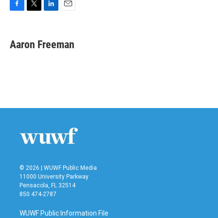
F
T
L
E
a
w
i
m
c
i
n
a
e
t
k
i
Aaron Freeman
b
t
e
l
o
e
d
o
r
I
k
n
© 2026 | WUWF Public Media
11000 University Parkway
Pensacola, FL 32514
850 474-2787
WUWF Public Information File