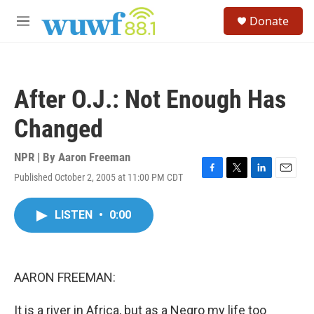
Skip to main content
S
Donate
e
M
a
e
r
n
c
u
h
After O.J.: Not Enough Has
u
e
Changed
r
y
NPR | By
Aaron Freeman
Published October 2, 2005 at 11:00 PM CDT
F
T
L
E
a
w
i
m
c
i
n
a
LISTEN
•
0:00
e
t
k
i
b
t
e
l
o
e
d
o
r
I
k
n
AARON FREEMAN:
It is a river in Africa, but as a Negro my life too