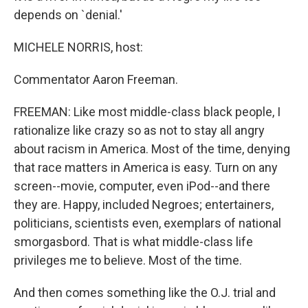
depends on `denial.'
MICHELE NORRIS, host:
Commentator Aaron Freeman.
FREEMAN: Like most middle-class black people, I
rationalize like crazy so as not to stay all angry
about racism in America. Most of the time, denying
that race matters in America is easy. Turn on any
screen--movie, computer, even iPod--and there
they are. Happy, included Negroes; entertainers,
politicians, scientists even, exemplars of national
smorgasbord. That is what middle-class life
privileges me to believe. Most of the time.
And then comes something like the O.J. trial and