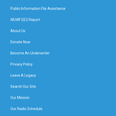
Public Information File Assistance
WUWF EEO Report
About Us
Donate Now
Become An Underwriter
Privacy Policy
Leave A Legacy
Search Our Site
Our Mission
Our Radio Schedule