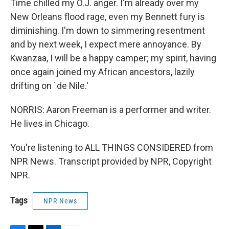
Time chilled my O.J. anger. I'm already over my
New Orleans flood rage, even my Bennett fury is
diminishing. I'm down to simmering resentment
and by next week, I expect mere annoyance. By
Kwanzaa, I will be a happy camper; my spirit, having
once again joined my African ancestors, lazily
drifting on `de Nile.'
NORRIS: Aaron Freeman is a performer and writer.
He lives in Chicago.
You're listening to ALL THINGS CONSIDERED from
NPR News. Transcript provided by NPR, Copyright
NPR.
Tags
NPR News