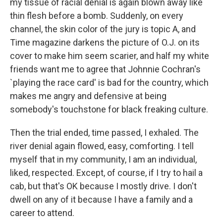
my tissue of racial denial is again blown away like
thin flesh before a bomb. Suddenly, on every
channel, the skin color of the jury is topic A, and
Time magazine darkens the picture of O.J. on its
cover to make him seem scarier, and half my white
friends want me to agree that Johnnie Cochran's
`playing the race card' is bad for the country, which
makes me angry and defensive at being
somebody's touchstone for black freaking culture.
Then the trial ended, time passed, I exhaled. The
river denial again flowed, easy, comforting. I tell
myself that in my community, I am an individual,
liked, respected. Except, of course, if I try to hail a
cab, but that's OK because I mostly drive. I don't
dwell on any of it because I have a family and a
career to attend.