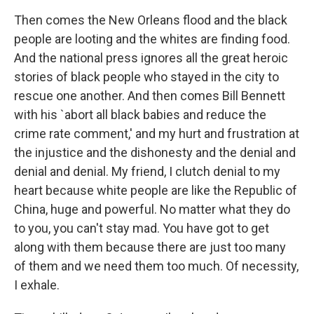
Then comes the New Orleans flood and the black
people are looting and the whites are finding food.
And the national press ignores all the great heroic
stories of black people who stayed in the city to
rescue one another. And then comes Bill Bennett
with his `abort all black babies and reduce the
crime rate comment,' and my hurt and frustration at
the injustice and the dishonesty and the denial and
denial and denial. My friend, I clutch denial to my
heart because white people are like the Republic of
China, huge and powerful. No matter what they do
to you, you can't stay mad. You have got to get
along with them because there are just too many
of them and we need them too much. Of necessity,
I exhale.