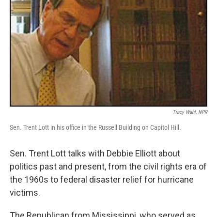
Tracy Wahl, NPR
Sen. Trent Lott in his office in the Russell Building on Capitol Hill.
Sen. Trent Lott talks with Debbie Elliott about
politics past and present, from the civil rights era of
the 1960s to federal disaster relief for hurricane
victims.
The Republican from Mississippi, who served as