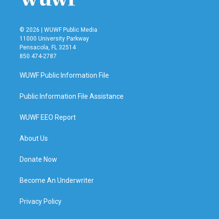
© 2026 | WUWF Public Media
11000 University Parkway
Pensacola, FL 32514
850 474-2787
WUWF Public Information File
Public Information File Assistance
WUWF EEO Report
About Us
Donate Now
Become An Underwriter
Privacy Policy