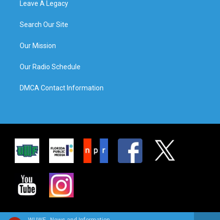
Leave A Legacy
Search Our Site
Our Mission
Our Radio Schedule
DMCA Contact Information