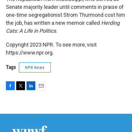
Senate majority leader until comments in praise of
one-time segregationist Strom Thurmond cost him
the job, has written a new memoir called
Herding
Cats: A Life in Politics
.
Copyright 2023 NPR. To see more, visit
https://www.npr.org.
Tags
NPR News
F
T
L
E
a
w
i
m
c
i
n
a
e
t
k
i
b
t
e
l
o
e
d
o
r
I
k
n