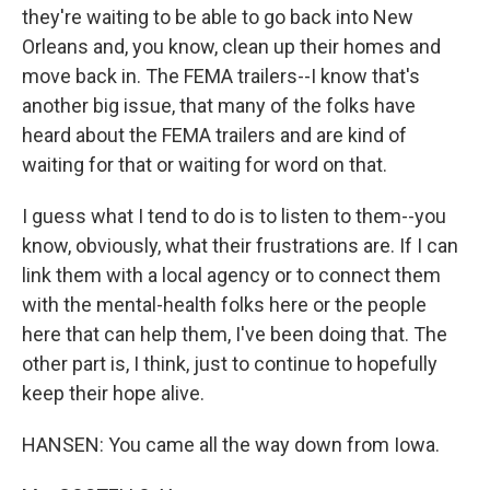
they're waiting to be able to go back into New
Orleans and, you know, clean up their homes and
move back in. The FEMA trailers--I know that's
another big issue, that many of the folks have
heard about the FEMA trailers and are kind of
waiting for that or waiting for word on that.
I guess what I tend to do is to listen to them--you
know, obviously, what their frustrations are. If I can
link them with a local agency or to connect them
with the mental-health folks here or the people
here that can help them, I've been doing that. The
other part is, I think, just to continue to hopefully
keep their hope alive.
HANSEN: You came all the way down from Iowa.