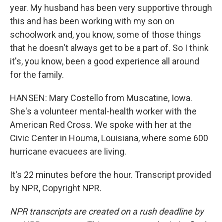
year. My husband has been very supportive through
this and has been working with my son on
schoolwork and, you know, some of those things
that he doesn't always get to be a part of. So I think
it's, you know, been a good experience all around
for the family.
HANSEN: Mary Costello from Muscatine, Iowa.
She's a volunteer mental-health worker with the
American Red Cross. We spoke with her at the
Civic Center in Houma, Louisiana, where some 600
hurricane evacuees are living.
It's 22 minutes before the hour. Transcript provided
by NPR, Copyright NPR.
NPR transcripts are created on a rush deadline by