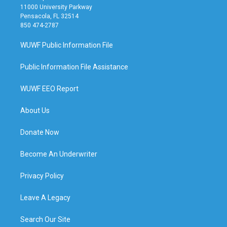
11000 University Parkway
Pensacola, FL 32514
850 474-2787
WUWF Public Information File
Public Information File Assistance
WUWF EEO Report
About Us
Donate Now
Become An Underwriter
Privacy Policy
Leave A Legacy
Search Our Site