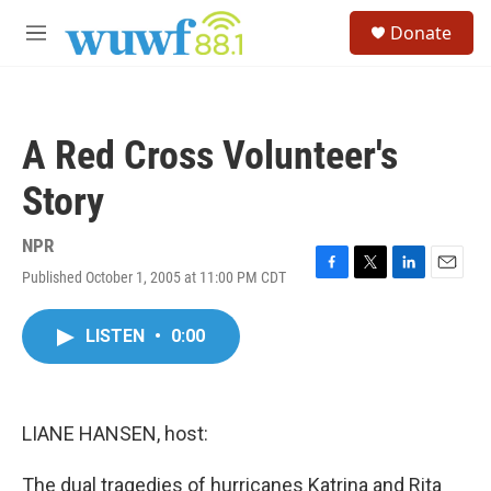
Skip to main content
S
Donate
e
M
a
e
r
n
c
u
h
A Red Cross Volunteer's
u
e
Story
r
y
NPR
Published October 1, 2005 at 11:00 PM CDT
F
T
L
E
a
w
i
m
c
i
n
a
LISTEN
•
0:00
e
t
k
i
b
t
e
l
o
e
d
o
r
I
k
n
LIANE HANSEN, host:
The dual tragedies of hurricanes Katrina and Rita