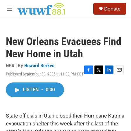
Skip to main content
S
Donate
e
M
a
e
r
n
c
u
h
New Orleans Evacuees Find
u
e
New Home in Utah
r
y
NPR | By
Howard Berkes
Published September 30, 2005 at 11:00 PM CDT
F
T
L
E
a
w
i
m
c
i
n
a
LISTEN
•
0:00
e
t
k
i
b
t
e
l
o
e
d
o
r
I
k
n
State officials in Utah closed their Hurricane Katrina
evacuation shelter this week after the last of the