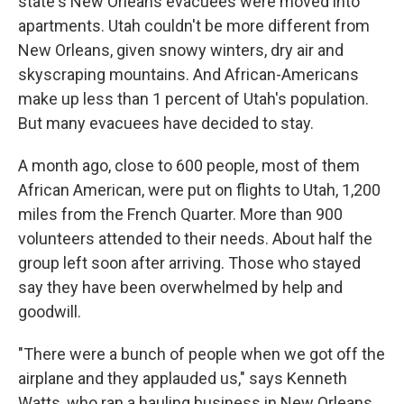
state's New Orleans evacuees were moved into
apartments. Utah couldn't be more different from
New Orleans, given snowy winters, dry air and
skyscraping mountains. And African-Americans
make up less than 1 percent of Utah's population.
But many evacuees have decided to stay.
A month ago, close to 600 people, most of them
African American, were put on flights to Utah, 1,200
miles from the French Quarter. More than 900
volunteers attended to their needs. About half the
group left soon after arriving. Those who stayed
say they have been overwhelmed by help and
goodwill.
"There were a bunch of people when we got off the
airplane and they applauded us," says Kenneth
Watts, who ran a hauling business in New Orleans.