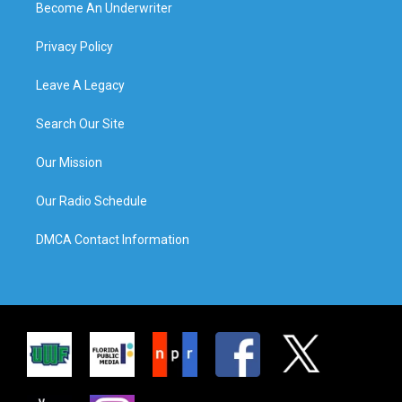
Become An Underwriter
Privacy Policy
Leave A Legacy
Search Our Site
Our Mission
Our Radio Schedule
DMCA Contact Information