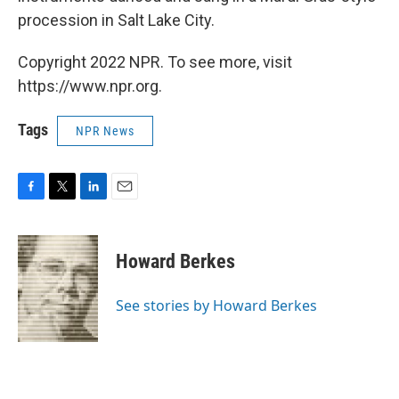
procession in Salt Lake City.
Copyright 2022 NPR. To see more, visit
https://www.npr.org.
Tags
NPR News
F
T
L
E
a
w
i
m
c
i
n
a
e
t
k
i
Howard Berkes
b
t
e
l
o
e
d
o
r
I
See stories by Howard Berkes
k
n