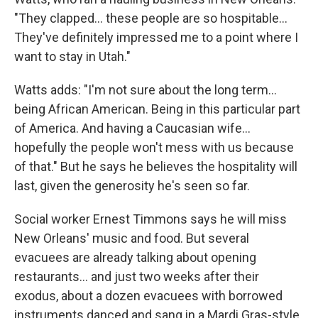
"They clapped... these people are so hospitable...
They've definitely impressed me to a point where I
want to stay in Utah."
Watts adds: "I'm not sure about the long term...
being African American. Being in this particular part
of America. And having a Caucasian wife...
hopefully the people won't mess with us because
of that." But he says he believes the hospitality will
last, given the generosity he's seen so far.
Social worker Ernest Timmons says he will miss
New Orleans' music and food. But several
evacuees are already talking about opening
restaurants... and just two weeks after their
exodus, about a dozen evacuees with borrowed
instruments danced and sang in a Mardi Gras-style