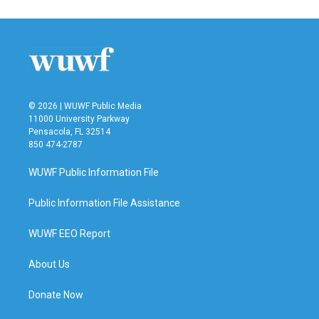
© 2026 | WUWF Public Media
11000 University Parkway
Pensacola, FL 32514
850 474-2787
WUWF Public Information File
Public Information File Assistance
WUWF EEO Report
About Us
Donate Now