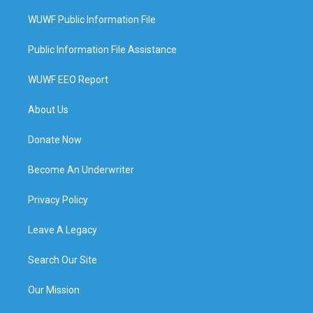
WUWF Public Information File
Public Information File Assistance
WUWF EEO Report
About Us
Donate Now
Become An Underwriter
Privacy Policy
Leave A Legacy
Search Our Site
Our Mission