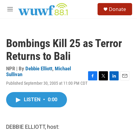
Skip to main content
S
Donate
e
M
a
e
r
n
c
u
h
Bombings Kill 25 as Terror
u
e
Returns to Bali
r
y
NPR | By
Debbie Elliott
,
Michael
Sullivan
F
T
L
E
Published September 30, 2005 at 11:00 PM CDT
a
w
i
m
c
i
n
a
e
t
k
i
LISTEN
•
0:00
b
t
e
l
o
e
d
o
r
I
k
n
DEBBIE ELLIOTT, host: