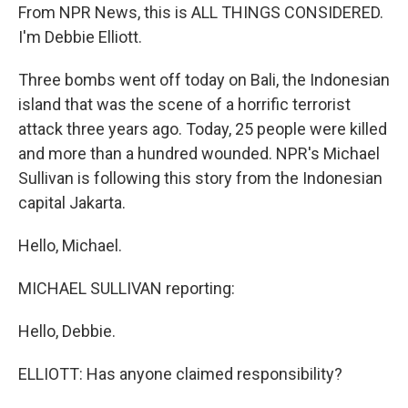
From NPR News, this is ALL THINGS CONSIDERED.
I'm Debbie Elliott.
Three bombs went off today on Bali, the Indonesian
island that was the scene of a horrific terrorist
attack three years ago. Today, 25 people were killed
and more than a hundred wounded. NPR's Michael
Sullivan is following this story from the Indonesian
capital Jakarta.
Hello, Michael.
MICHAEL SULLIVAN reporting:
Hello, Debbie.
ELLIOTT: Has anyone claimed responsibility?