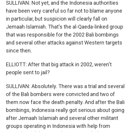
SULLIVAN: Not yet, and the Indonesia authorities
have been very careful so far not to blame anyone
in particular, but suspicion will clearly fall on
Jemaah Islamiah. That's the al-Qaeda-linked group
that was responsible for the 2002 Bali bombings
and several other attacks against Western targets
since then.
ELLIOTT: After that big attack in 2002, weren't
people sent to jail?
SULLIVAN: Absolutely. There was a trial and several
of the Bali bombers were convicted and two of
them now face the death penalty. And after the Bali
bombings, Indonesia really got serious about going
after Jemaah Islamiah and several other militant
groups operating in Indonesia with help from