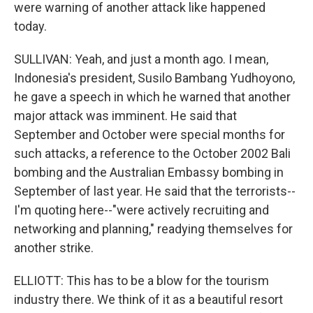
were warning of another attack like happened
today.
SULLIVAN: Yeah, and just a month ago. I mean,
Indonesia's president, Susilo Bambang Yudhoyono,
he gave a speech in which he warned that another
major attack was imminent. He said that
September and October were special months for
such attacks, a reference to the October 2002 Bali
bombing and the Australian Embassy bombing in
September of last year. He said that the terrorists--
I'm quoting here--"were actively recruiting and
networking and planning," readying themselves for
another strike.
ELLIOTT: This has to be a blow for the tourism
industry there. We think of it as a beautiful resort