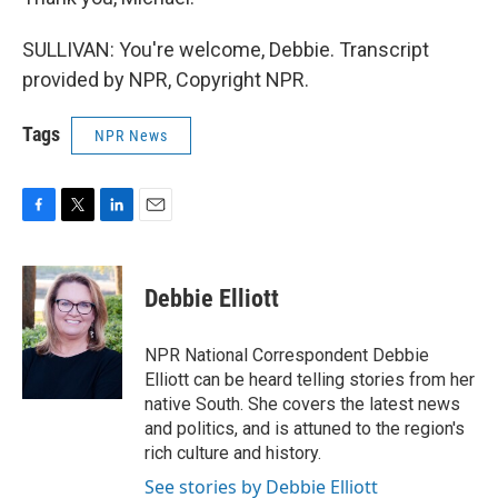
SULLIVAN: You're welcome, Debbie. Transcript
provided by NPR, Copyright NPR.
Tags
NPR News
F
T
L
E
a
w
i
m
c
i
n
a
e
t
k
i
Debbie Elliott
b
t
e
l
o
e
d
o
r
I
NPR National Correspondent Debbie
k
n
Elliott can be heard telling stories from her
native South. She covers the latest news
and politics, and is attuned to the region's
rich culture and history.
See stories by Debbie Elliott