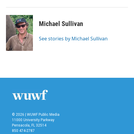
Michael Sullivan
See stories by Michael Sullivan
© 2026 | WUWF Public Media
11000 University Parkway
Pensacola, FL 32514
850 474-2787