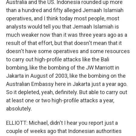
Australia and the US. Indonesia rounded up more
than a hundred and fifty alleged Jemaah Islamiah
operatives, and I think today most people, most
analysts would tell you that Jemaah Islamiah is
much weaker now than it was three years ago as a
result of that effort, but that doesn't mean that it
doesn't have some operatives and some resources
to carry out high-profile attacks like the Bali
bombing, like the bombing of the JW Marriott in
Jakarta in August of 2003, like the bombing on the
Australian Embassy here in Jakarta just a year ago.
So it depleted, yeah, definitely. But able to carry out
at least one or two high-profile attacks a year,
absolutely.
ELLIOTT: Michael, didn't I hear you report just a
couple of weeks ago that Indonesian authorities