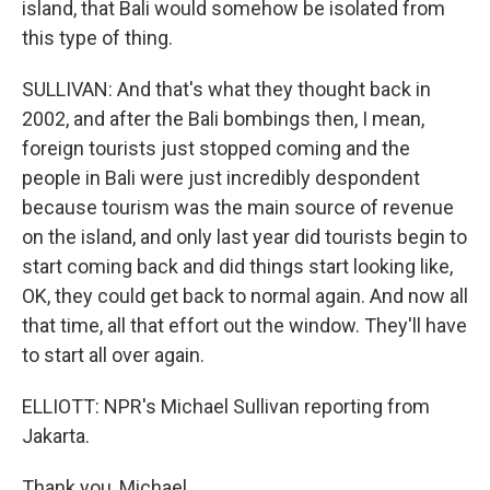
island, that Bali would somehow be isolated from
this type of thing.
SULLIVAN: And that's what they thought back in
2002, and after the Bali bombings then, I mean,
foreign tourists just stopped coming and the
people in Bali were just incredibly despondent
because tourism was the main source of revenue
on the island, and only last year did tourists begin to
start coming back and did things start looking like,
OK, they could get back to normal again. And now all
that time, all that effort out the window. They'll have
to start all over again.
ELLIOTT: NPR's Michael Sullivan reporting from
Jakarta.
Thank you, Michael.