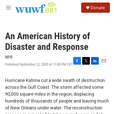
Skip to main content
S
Donate
e
M
a
e
r
n
c
u
h
An American History of
u
e
Disaster and Response
r
y
NPR
Published September 22, 2005 at 11:00 PM CDT
F
T
L
E
a
w
i
m
c
i
n
a
e
t
k
i
Hurricane Katrina cut a wide swath of destruction
b
t
e
l
across the Gulf Coast. The storm affected some
o
e
d
o
r
I
90,000 square miles in the region, displacing
k
n
hundreds of thousands of people and leaving much
of New Orleans under water. The reconstruction