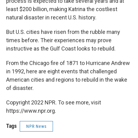
process is expected to take several years and at
least $200 billion, making Katrina the costliest
natural disaster in recent U.S. history.
But U.S. cities have risen from the rubble many
times before. Their experiences may prove
instructive as the Gulf Coast looks to rebuild.
From the Chicago fire of 1871 to Hurricane Andrew
in 1992, here are eight events that challenged
American cities and regions to rebuild in the wake
of disaster.
Copyright 2022 NPR. To see more, visit
https://www.npr.org.
Tags
NPR News