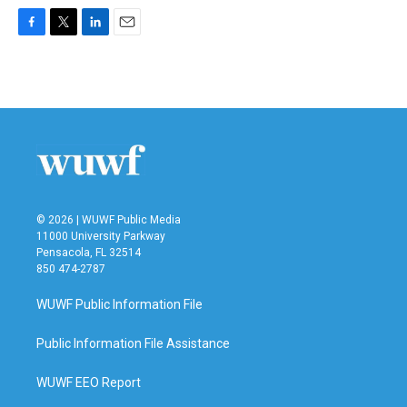
F
T
L
E
a
w
i
m
c
i
n
a
e
t
k
i
b
t
e
l
o
e
d
o
r
I
k
n
© 2026 | WUWF Public Media
11000 University Parkway
Pensacola, FL 32514
850 474-2787
WUWF Public Information File
Public Information File Assistance
WUWF EEO Report