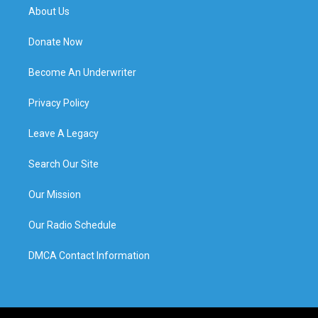
About Us
Donate Now
Become An Underwriter
Privacy Policy
Leave A Legacy
Search Our Site
Our Mission
Our Radio Schedule
DMCA Contact Information