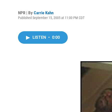
NPR | By
Carrie Kahn
Published September 15, 2005 at 11:00 PM CDT
LISTEN
•
0:00