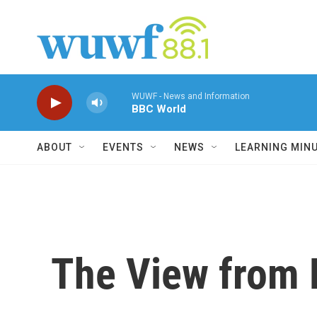
Skip to main content
WUWF - News and Information
BBC World
ABOUT
EVENTS
NEWS
LEARNING MIN
The View from 