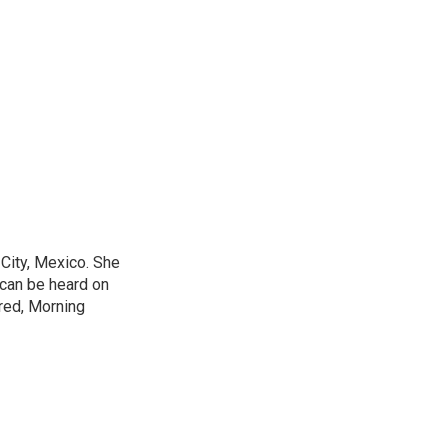
City, Mexico. She
 can be heard on
red, Morning