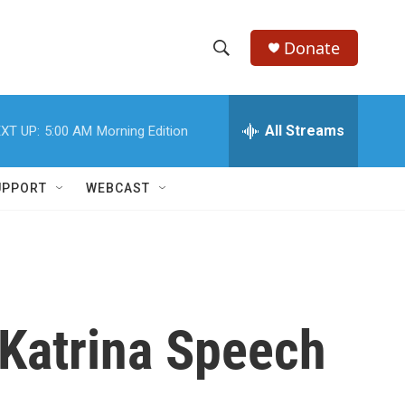
Donate
S
S
e
h
a
r
All Streams
XT UP:
5:00 AM
Morning Edition
o
c
h
w
Q
UPPORT
WEBCAST
u
S
e
r
e
y
a
r
 Katrina Speech
c
h