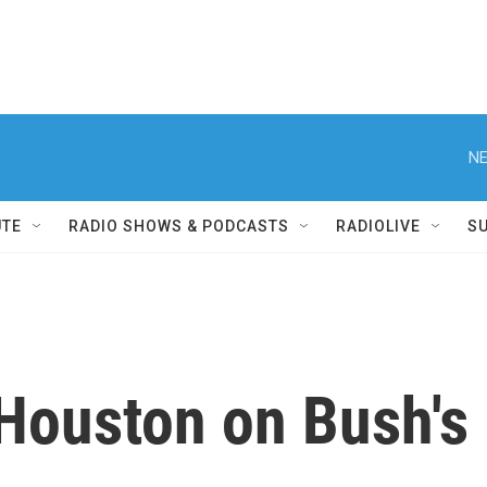
NE
UTE
RADIO SHOWS & PODCASTS
RADIOLIVE
S
Houston on Bush's