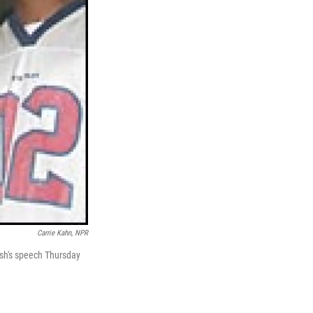
Carrie Kahn, NPR
ush's speech Thursday