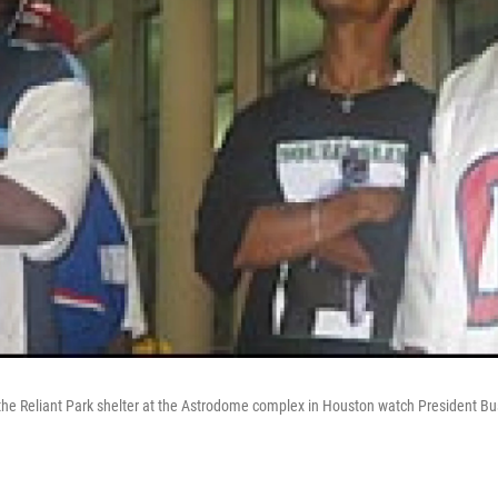
the Reliant Park shelter at the Astrodome complex in Houston watch President B