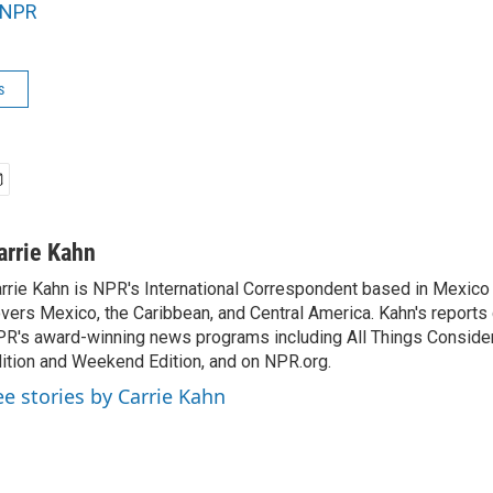
NPR
s
arrie Kahn
rrie Kahn is NPR's International Correspondent based in Mexico 
vers Mexico, the Caribbean, and Central America. Kahn's reports
R's award-winning news programs including All Things Conside
ition and Weekend Edition, and on NPR.org.
ee stories by Carrie Kahn