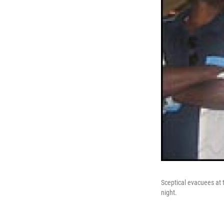
Sceptical evacuees at 
night.