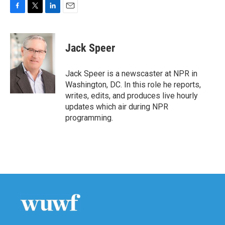
F
T
L
E
a
w
i
m
c
i
n
a
e
t
k
i
Jack Speer
b
t
e
l
o
e
d
o
r
I
Jack Speer is a newscaster at NPR in
k
n
Washington, DC. In this role he reports,
writes, edits, and produces live hourly
updates which air during NPR
programming.