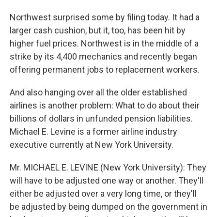
Northwest surprised some by filing today. It had a
larger cash cushion, but it, too, has been hit by
higher fuel prices. Northwest is in the middle of a
strike by its 4,400 mechanics and recently began
offering permanent jobs to replacement workers.
And also hanging over all the older established
airlines is another problem: What to do about their
billions of dollars in unfunded pension liabilities.
Michael E. Levine is a former airline industry
executive currently at New York University.
Mr. MICHAEL E. LEVINE (New York University): They
will have to be adjusted one way or another. They'll
either be adjusted over a very long time, or they'll
be adjusted by being dumped on the government in