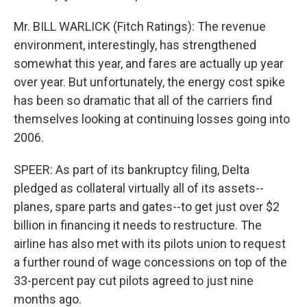
Mr. BILL WARLICK (Fitch Ratings): The revenue
environment, interestingly, has strengthened
somewhat this year, and fares are actually up year
over year. But unfortunately, the energy cost spike
has been so dramatic that all of the carriers find
themselves looking at continuing losses going into
2006.
SPEER: As part of its bankruptcy filing, Delta
pledged as collateral virtually all of its assets--
planes, spare parts and gates--to get just over $2
billion in financing it needs to restructure. The
airline has also met with its pilots union to request
a further round of wage concessions on top of the
33-percent pay cut pilots agreed to just nine
months ago.