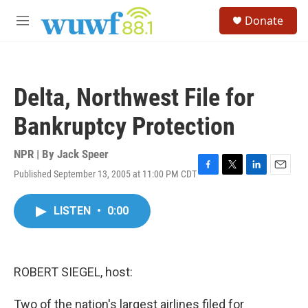
Skip to main content
S
Donate
e
M
a
e
r
n
c
u
h
Delta, Northwest File for
u
e
Bankruptcy Protection
r
y
NPR | By
Jack Speer
Published September 13, 2005 at 11:00 PM CDT
F
T
L
E
a
w
i
m
c
i
n
a
LISTEN
•
0:00
e
t
k
i
b
t
e
l
o
e
d
o
r
I
k
n
ROBERT SIEGEL, host:
Two of the nation's largest airlines filed for