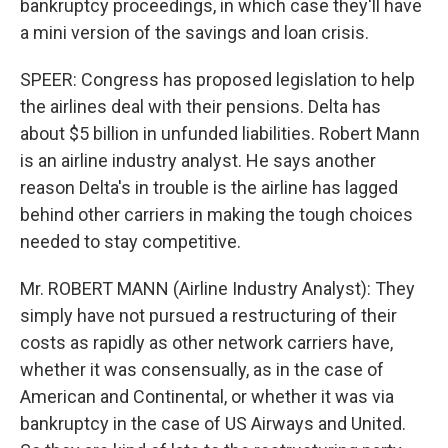
bankruptcy proceedings, in which case they'll have
a mini version of the savings and loan crisis.
SPEER: Congress has proposed legislation to help
the airlines deal with their pensions. Delta has
about $5 billion in unfunded liabilities. Robert Mann
is an airline industry analyst. He says another
reason Delta's in trouble is the airline has lagged
behind other carriers in making the tough choices
needed to stay competitive.
Mr. ROBERT MANN (Airline Industry Analyst): They
simply have not pursued a restructuring of their
costs as rapidly as other network carriers have,
whether it was consensually, as in the case of
American and Continental, or whether it was via
bankruptcy in the case of US Airways and United.