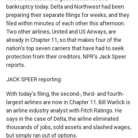
bankruptcy today. Delta and Northwest had been
preparing their separate filings for weeks, and they
filed within minutes of each other this afternoon.
Two other airlines, United and US Airways, are
already in Chapter 11, so that makes four of the
nation's top seven carriers that have had to seek
protection from their creditors. NPR's Jack Speer
reports.
JACK SPEER reporting:
With today's filing, the second-, third- and fourth-
largest airlines are now in Chapter 11. Bill Warlick is
an airline industry analyst with Fitch Ratings. He
says in the case of Delta, the airline eliminated
thousands of jobs, sold assets and slashed wages,
but simply ran out of options.