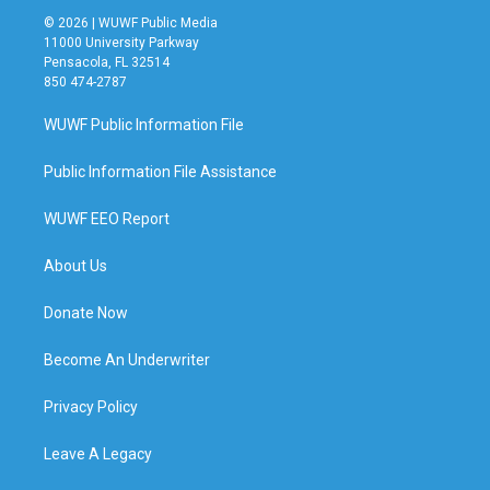
© 2026 | WUWF Public Media
11000 University Parkway
Pensacola, FL 32514
850 474-2787
WUWF Public Information File
Public Information File Assistance
WUWF EEO Report
About Us
Donate Now
Become An Underwriter
Privacy Policy
Leave A Legacy