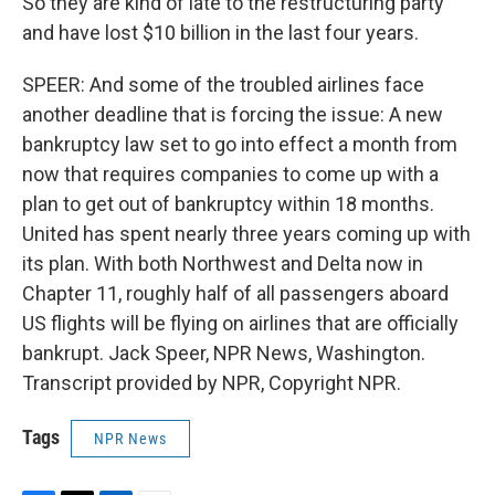
So they are kind of late to the restructuring party
and have lost $10 billion in the last four years.
SPEER: And some of the troubled airlines face
another deadline that is forcing the issue: A new
bankruptcy law set to go into effect a month from
now that requires companies to come up with a
plan to get out of bankruptcy within 18 months.
United has spent nearly three years coming up with
its plan. With both Northwest and Delta now in
Chapter 11, roughly half of all passengers aboard
US flights will be flying on airlines that are officially
bankrupt. Jack Speer, NPR News, Washington.
Transcript provided by NPR, Copyright NPR.
Tags
NPR News