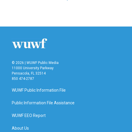
© 2026 | WUWF Public Media
11000 University Parkway
Pensacola, FL 32514
850 474-2787
WUWF Public Information File
Public Information File Assistance
WUWF EEO Report
About Us