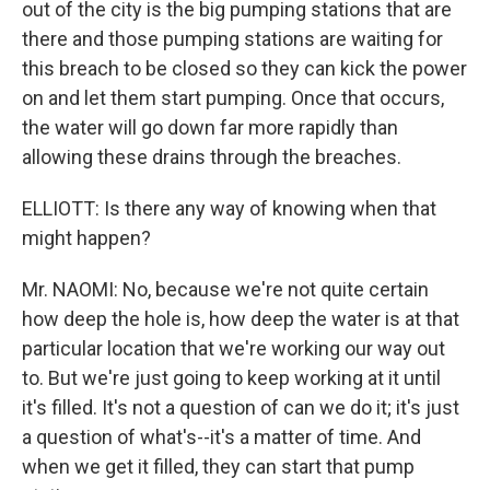
out of the city is the big pumping stations that are
there and those pumping stations are waiting for
this breach to be closed so they can kick the power
on and let them start pumping. Once that occurs,
the water will go down far more rapidly than
allowing these drains through the breaches.
ELLIOTT: Is there any way of knowing when that
might happen?
Mr. NAOMI: No, because we're not quite certain
how deep the hole is, how deep the water is at that
particular location that we're working our way out
to. But we're just going to keep working at it until
it's filled. It's not a question of can we do it; it's just
a question of what's--it's a matter of time. And
when we get it filled, they can start that pump