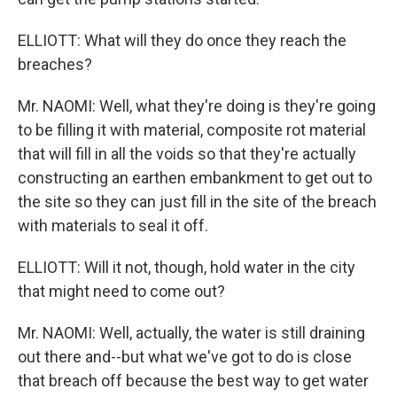
ELLIOTT: What will they do once they reach the
breaches?
Mr. NAOMI: Well, what they're doing is they're going
to be filling it with material, composite rot material
that will fill in all the voids so that they're actually
constructing an earthen embankment to get out to
the site so they can just fill in the site of the breach
with materials to seal it off.
ELLIOTT: Will it not, though, hold water in the city
that might need to come out?
Mr. NAOMI: Well, actually, the water is still draining
out there and--but what we've got to do is close
that breach off because the best way to get water