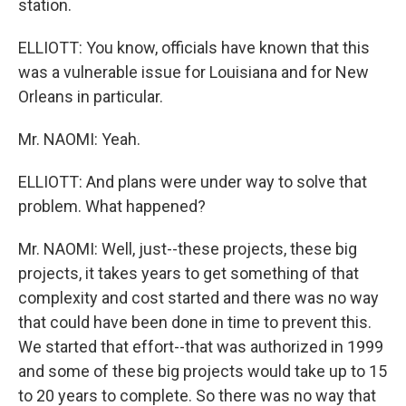
station.
ELLIOTT: You know, officials have known that this
was a vulnerable issue for Louisiana and for New
Orleans in particular.
Mr. NAOMI: Yeah.
ELLIOTT: And plans were under way to solve that
problem. What happened?
Mr. NAOMI: Well, just--these projects, these big
projects, it takes years to get something of that
complexity and cost started and there was no way
that could have been done in time to prevent this.
We started that effort--that was authorized in 1999
and some of these big projects would take up to 15
to 20 years to complete. So there was no way that