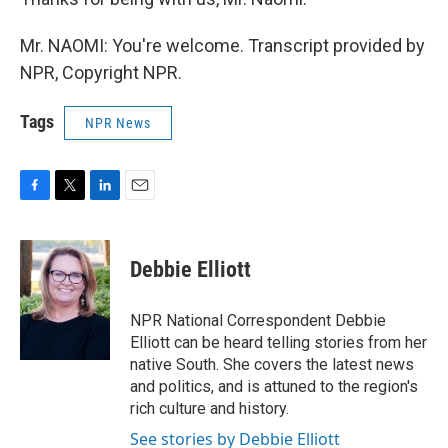
Mr. NAOMI: You're welcome. Transcript provided by
NPR, Copyright NPR.
Tags
NPR News
F
T
L
E
a
w
i
m
c
i
n
a
e
t
k
i
Debbie Elliott
b
t
e
l
o
e
d
o
r
I
NPR National Correspondent Debbie
k
n
Elliott can be heard telling stories from her
native South. She covers the latest news
and politics, and is attuned to the region's
rich culture and history.
See stories by Debbie Elliott