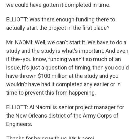
we could have gotten it completed in time.
ELLIOTT: Was there enough funding there to
actually start the project in the first place?
Mr. NAOMI: Well, we can't start it. We have to do a
study and the study is what's important. And even
if the--you know, funding wasn't so much of an
issue, it's just a question of timing, then you could
have thrown $100 million at the study and you
wouldn't have had it completed any earlier or in
time to prevent this from happening.
ELLIOTT: Al Naomi is senior project manager for
the New Orleans district of the Army Corps of
Engineers.
Thanks for being with us, Mr. Naomi.