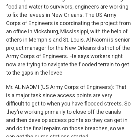
food and water to survivors, engineers are working
to fix the levees in New Orleans. The US Army
Corps of Engineers is coordinating the project from
an office in Vicksburg, Mississippi, with the help of
others in Memphis and St. Louis. Al Naomi is senior
project manager for the New Orleans district of the
Army Corps of Engineers. He says workers right
now are trying to navigate the flooded terrain to get
to the gaps in the levee.
Mr. AL NAOMI (US Army Corps of Engineers): That
is a major task since access points are very
difficult to get to when you have flooded streets. So
they're working primarily to close off the canals
and then develop access points so they can get in
and do the final repairs on those breaches, so we
can get the pump stations started.