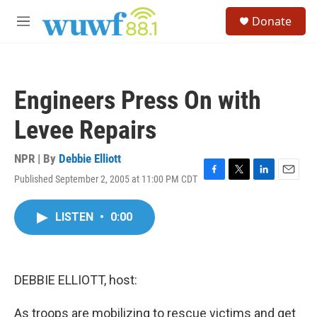
Skip to main content
S
Donate
e
M
a
e
r
n
c
u
h
Engineers Press On with
u
e
Levee Repairs
r
y
NPR | By
Debbie Elliott
Published September 2, 2005 at 11:00 PM CDT
F
T
L
E
a
w
i
m
c
i
n
a
LISTEN
•
0:00
e
t
k
i
b
t
e
l
o
e
d
o
r
I
k
n
DEBBIE ELLIOTT, host:
As troops are mobilizing to rescue victims and get