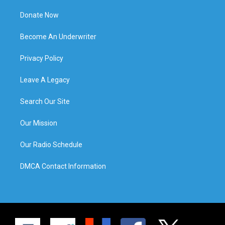
Donate Now
Become An Underwriter
Privacy Policy
Leave A Legacy
Search Our Site
Our Mission
Our Radio Schedule
DMCA Contact Information