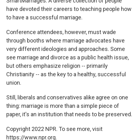
SmartMarriages. A diverse collection of people
have devoted their careers to teaching people how
to have a successful marriage.
Conference attendees, however, must wade
through booths where marriage advocates have
very different ideologies and approaches. Some
see marriage and divorce as a public health issue,
but others emphasize religion -- primarily
Christianity -- as the key to a healthy, successful
union.
Still, liberals and conservatives alike agree on one
thing: marriage is more than a simple piece of
paper, it's an institution that needs to be preserved.
Copyright 2022 NPR. To see more, visit
https://www.npr.org.