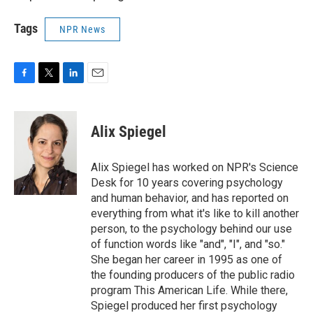
Tags
NPR News
F
T
L
E
a
w
i
m
c
i
n
a
e
t
k
i
Alix Spiegel
b
t
e
l
o
e
d
o
r
I
Alix Spiegel has worked on NPR's Science
k
n
Desk for 10 years covering psychology
and human behavior, and has reported on
everything from what it's like to kill another
person, to the psychology behind our use
of function words like "and", "I", and "so."
She began her career in 1995 as one of
the founding producers of the public radio
program This American Life. While there,
Spiegel produced her first psychology