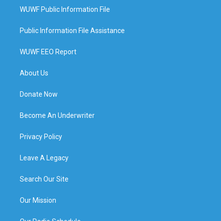
WUWF Public Information File
Public Information File Assistance
WUWF EEO Report
About Us
Donate Now
Become An Underwriter
Privacy Policy
Leave A Legacy
Search Our Site
Our Mission