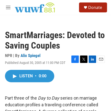
Skip to main content
S
Donate
e
M
a
e
r
n
c
u
h
SmartMarriages: Devoted to
u
e
Saving Couples
r
y
NPR | By
Alix Spiegel
Published August 30, 2005 at 11:00 PM CDT
F
T
L
E
a
w
i
m
c
i
n
a
LISTEN
•
0:00
e
t
k
i
b
t
e
l
o
e
d
o
r
I
k
n
Part three of the
Day to Day
series on marriage
education profiles a traveling conference called