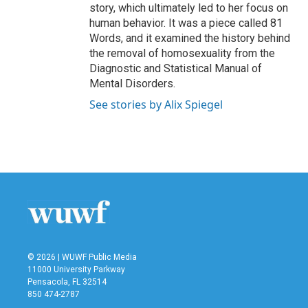
story, which ultimately led to her focus on
human behavior. It was a piece called 81
Words, and it examined the history behind
the removal of homosexuality from the
Diagnostic and Statistical Manual of
Mental Disorders.
See stories by Alix Spiegel
© 2026 | WUWF Public Media
11000 University Parkway
Pensacola, FL 32514
850 474-2787