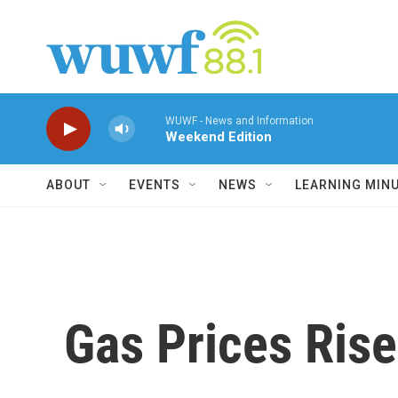
Skip to main content
WUWF - News and Information
Weekend Edition
ABOUT
EVENTS
NEWS
LEARNING MIN
Gas Prices Rise