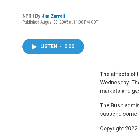
NPR | By
Jim Zarroli
Published August 30, 2005 at 11:00 PM CDT
LISTEN
•
0:00
The effects of 
Wednesday. The 
markets and gas
The Bush admini
suspend some ai
Copyright 2022 