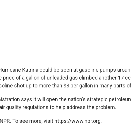
Hurricane Katrina could be seen at gasoline pumps aroun
price of a gallon of unleaded gas climbed another 17 ce
oline shot up to more than $3 per gallon in many parts of
stration says it will open the nation's strategic petrole
r quality regulations to help address the problem.
NPR. To see more, visit https://www.npr.org.