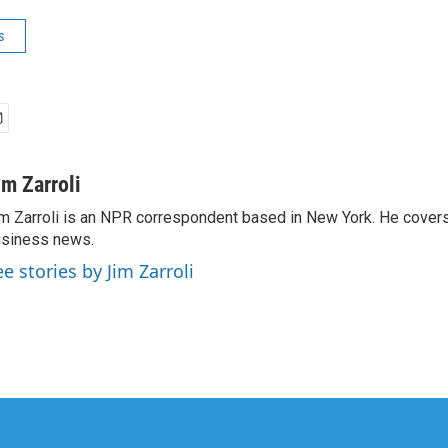
s
im Zarroli
m Zarroli is an NPR correspondent based in New York. He cove
siness news.
ee stories by Jim Zarroli