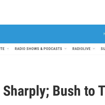
UTE
RADIO SHOWS & PODCASTS
RADIOLIVE
S
 Sharply; Bush to 