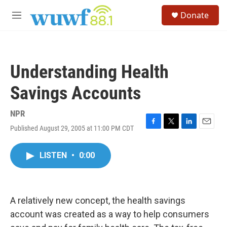
Skip to main content
S
Donate
e
M
a
e
r
n
c
u
h
Understanding Health
u
e
Savings Accounts
r
y
NPR
Published August 29, 2005 at 11:00 PM CDT
F
T
L
E
a
w
i
m
c
i
n
a
LISTEN
•
0:00
e
t
k
i
b
t
e
l
o
e
d
o
r
I
k
n
A relatively new concept, the health savings
account was created as a way to help consumers