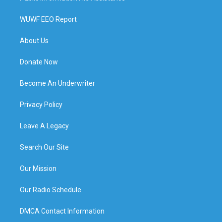
WUWF EEO Report
About Us
Donate Now
Become An Underwriter
Privacy Policy
Leave A Legacy
Search Our Site
Our Mission
Our Radio Schedule
DMCA Contact Information