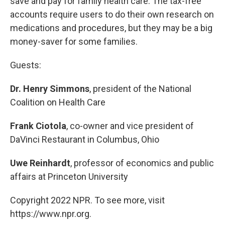
save and pay for family health care. The tax-free
accounts require users to do their own research on
medications and procedures, but they may be a big
money-saver for some families.
Guests:
Dr. Henry Simmons
, president of the National
Coalition on Health Care
Frank Ciotola
, co-owner and vice president of
DaVinci Restaurant in Columbus, Ohio
Uwe Reinhardt
, professor of economics and public
affairs at Princeton University
Copyright 2022 NPR. To see more, visit
https://www.npr.org.