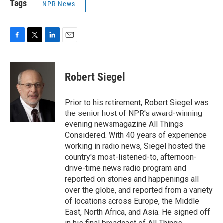
Tags
NPR News
F
T
L
E
a
w
i
m
c
i
n
a
e
t
k
i
Robert Siegel
b
t
e
l
o
e
d
o
r
I
Prior to his retirement, Robert Siegel was
k
n
the senior host of NPR's award-winning
evening newsmagazine All Things
Considered. With 40 years of experience
working in radio news, Siegel hosted the
country's most-listened-to, afternoon-
drive-time news radio program and
reported on stories and happenings all
over the globe, and reported from a variety
of locations across Europe, the Middle
East, North Africa, and Asia. He signed off
in his final broadcast of All Things