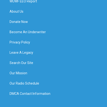
WUWF EEO Report
About Us
Donate Now
Become An Underwriter
Privacy Policy
Leave A Legacy
Search Our Site
Our Mission
Our Radio Schedule
DMCA Contact Information