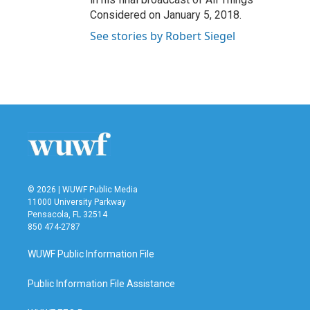
Considered on January 5, 2018.
See stories by Robert Siegel
© 2026 | WUWF Public Media
11000 University Parkway
Pensacola, FL 32514
850 474-2787
WUWF Public Information File
Public Information File Assistance