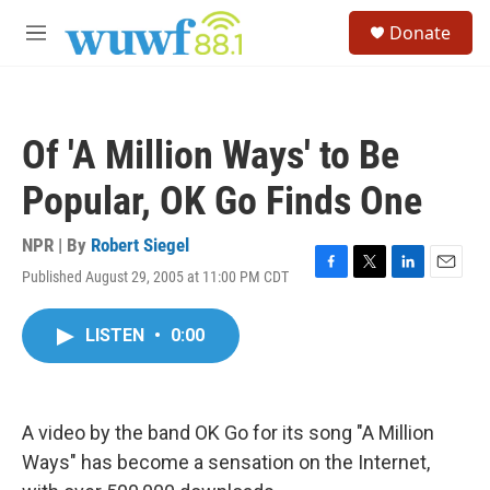
Skip to main content
S
Donate
e
M
a
e
r
n
c
u
h
Of 'A Million Ways' to Be
u
e
Popular, OK Go Finds One
r
y
NPR | By
Robert Siegel
Published August 29, 2005 at 11:00 PM CDT
F
T
L
E
a
w
i
m
c
i
n
a
LISTEN
•
0:00
e
t
k
i
b
t
e
l
o
e
d
o
r
I
k
n
A video by the band OK Go for its song "A Million
Ways" has become a sensation on the Internet,