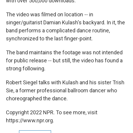
with over 500,000 downloads.
The video was filmed on location -- in
singer/guitarist Damian Kulash's backyard. In it, the
band performs a complicated dance routine,
synchronized to the last finger-point.
The band maintains the footage was not intended
for public release -- but still, the video has found a
strong following.
Robert Siegel talks with Kulash and his sister Trish
Sie, a former professional ballroom dancer who
choreographed the dance.
Copyright 2022 NPR. To see more, visit
https://www.npr.org.