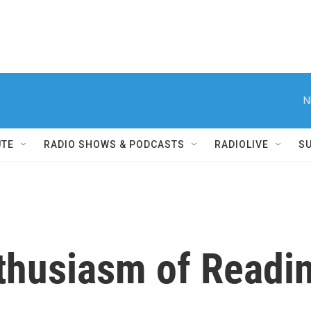
N
UTE
RADIO SHOWS & PODCASTS
RADIOLIVE
S
thusiasm of Readi