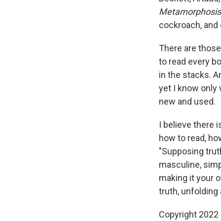
Metamorphosis
cockroach, and 
There are those 
to read every b
in the stacks. 
yet I know only
new and used.
I believe there 
how to read, how
"Supposing trut
masculine, simp
making it your ow
truth, unfoldin
Copyright 2022 