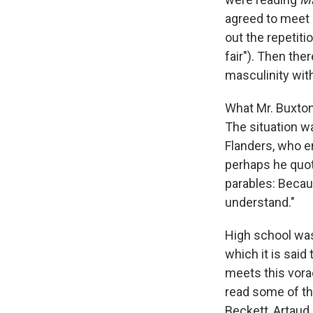
agreed to meet o
out the repetitio
fair"). Then the
masculinity wit
What Mr. Buxton
The situation w
Flanders, who e
perhaps he quot
parables: Becaus
understand."
High school was
which it is said 
meets this vorac
read some of th
Beckett, Artaud,