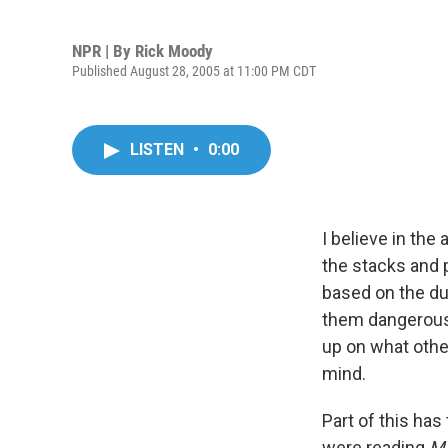
NPR | By
Rick Moody
Published August 28, 2005 at 11:00 PM CDT
LISTEN
•
0:00
I believe in the
the stacks and p
based on the dus
them dangerous. 
up on what othe
mind.
Part of this ha
were reading
M