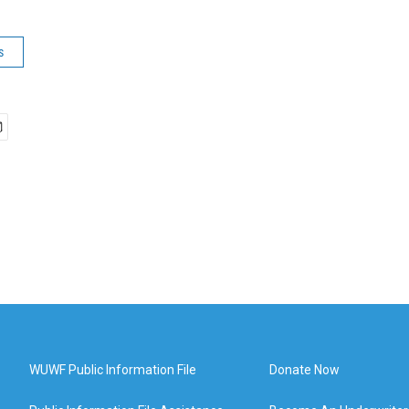
s
WUWF Public Information File
Donate Now