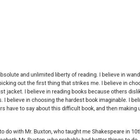
 absolute and unlimited liberty of reading. I believe in wa
icking out the first thing that strikes me. I believe in ch
t jacket. I believe in reading books because others disli
I believe in choosing the hardest book imaginable. I beli
rs have to say about this difficult book, and then makin
s to do with Mr. Buxton, who taught me Shakespeare in 10
acbeth
. Mr. Buxton, who probably had better things to do