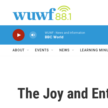
Skip to main content
WUWF - News and Information
BBC World
ABOUT
EVENTS
NEWS
LEARNING MIN
The Joy and En