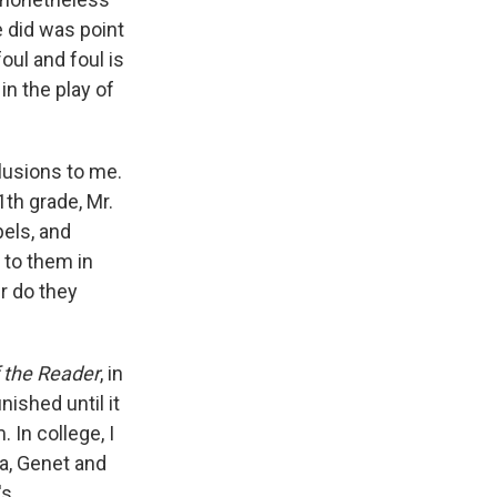
e did was point
foul and foul is
in the play of
clusions to me.
th grade, Mr.
els, and
 to them in
r do they
f the Reader
, in
nished until it
 In college, I
a, Genet and
's