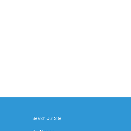
Search Our Site