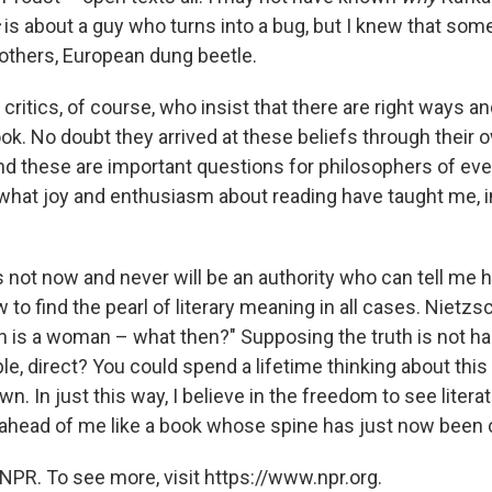
is about a guy who turns into a bug, but I knew that som
others, European dung beetle.
critics, of course, who insist that there are right ways 
ook. No doubt they arrived at these beliefs through their
And these are important questions for philosophers of eve
 what joy and enthusiasm about reading have taught me, 
is not now and never will be an authority who can tell me h
 to find the pearl of literary meaning in all cases. Nietzs
h is a woman – what then?" Supposing the truth is not har
le, direct? You could spend a lifetime thinking about thi
n. In just this way, I believe in the freedom to see literat
g ahead of me like a book whose spine has just now been 
NPR. To see more, visit https://www.npr.org.