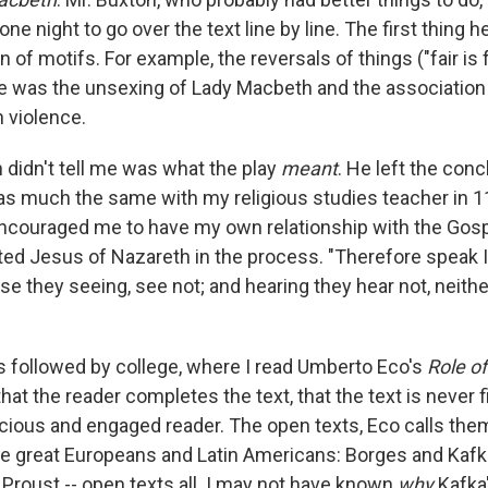
ne night to go over the text line by line. The first thing h
n of motifs. For example, the reversals of things ("fair is 
re was the unsexing of Lady Macbeth and the association 
h violence.
 didn't tell me was what the play
meant
. He left the con
as much the same with my religious studies teacher in 11
ncouraged me to have my own relationship with the Gosp
ed Jesus of Nazareth in the process. "Therefore speak I
e they seeing, see not; and hearing they hear not, neithe
 followed by college, where I read Umberto Eco's
Role o
that the reader completes the text, that the text is never fi
ious and engaged reader. The open texts, Eco calls them.
e great Europeans and Latin Americans: Borges and Kafk
 Proust -- open texts all. I may not have known
why
Kafka