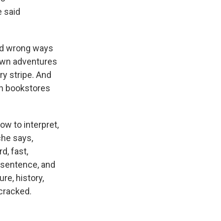
e said
and wrong ways
 own adventures
ry stripe. And
in bookstores
ow to interpret,
che says,
d, fast,
s sentence, and
ure, history,
cracked.