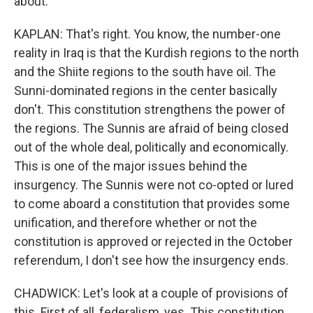
about.
KAPLAN: That's right. You know, the number-one
reality in Iraq is that the Kurdish regions to the north
and the Shiite regions to the south have oil. The
Sunni-dominated regions in the center basically
don't. This constitution strengthens the power of
the regions. The Sunnis are afraid of being closed
out of the whole deal, politically and economically.
This is one of the major issues behind the
insurgency. The Sunnis were not co-opted or lured
to come aboard a constitution that provides some
unification, and therefore whether or not the
constitution is approved or rejected in the October
referendum, I don't see how the insurgency ends.
CHADWICK: Let's look at a couple of provisions of
this. First of all, federalism, yes. This constitution