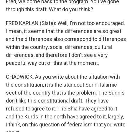
Fred, welcome back to the program. You've gone
through this draft. What do you think?
FRED KAPLAN (Slate): Well, I'm not too encouraged.
I mean, it seems that the differences are so great
and the differences also correspond to differences
within the country, social differences, cultural
differences, and therefore I don't see a very
peaceful way out of this at the moment.
CHADWICK: As you write about the situation with
the constitution, it is the standout Sunni Islamic
sect of the country that is the problem. The Sunnis
don't like this constitutional draft. They have
refused to agree to it. The Shia have agreed to it
and the Kurds in the north have agreed to it, largely,
I think, on this question of federalism that you write