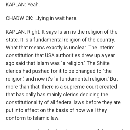
KAPLAN: Yeah.
CHADWICK: ...lying in wait here.
KAPLAN: Right. It says Islam is the religion of the
state. It is a fundamental religion of the country.
What that means exactly is unclear. The interim
constitution that USA authorities drew up a year
ago said that Islam was `a religion.' The Shiite
clerics had pushed for it to be changed to `the
religion,' and now it's `a fundamental religion.' But
more than that, there is a supreme court created
that basically has mainly clerics deciding the
constitutionality of all federal laws before they are
put into effect on the basis of how well they
conform to Islamic law.