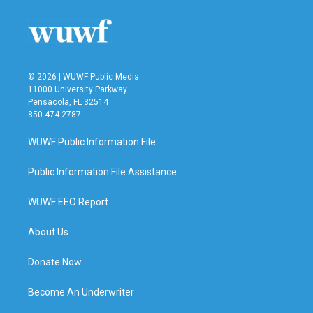
© 2026 | WUWF Public Media
11000 University Parkway
Pensacola, FL 32514
850 474-2787
WUWF Public Information File
Public Information File Assistance
WUWF EEO Report
About Us
Donate Now
Become An Underwriter