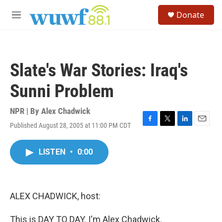
Skip to main content
S
Donate
e
M
a
e
r
n
c
u
h
Slate's War Stories: Iraq's
u
e
Sunni Problem
r
y
NPR | By
Alex Chadwick
Published August 28, 2005 at 11:00 PM CDT
F
T
L
E
a
w
i
m
c
i
n
a
LISTEN
•
0:00
e
t
k
i
b
t
e
l
o
e
d
o
r
I
k
n
ALEX CHADWICK, host:
This is DAY TO DAY. I'm Alex Chadwick.