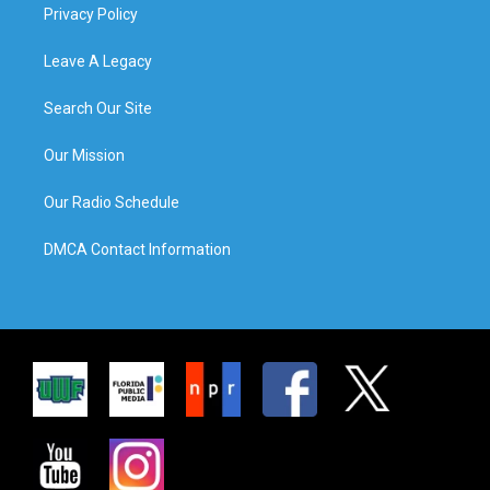
Privacy Policy
Leave A Legacy
Search Our Site
Our Mission
Our Radio Schedule
DMCA Contact Information