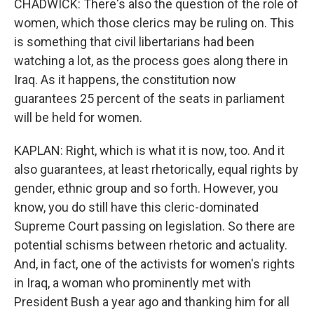
CHADWICK: There's also the question of the role of
women, which those clerics may be ruling on. This
is something that civil libertarians had been
watching a lot, as the process goes along there in
Iraq. As it happens, the constitution now
guarantees 25 percent of the seats in parliament
will be held for women.
KAPLAN: Right, which is what it is now, too. And it
also guarantees, at least rhetorically, equal rights by
gender, ethnic group and so forth. However, you
know, you do still have this cleric-dominated
Supreme Court passing on legislation. So there are
potential schisms between rhetoric and actuality.
And, in fact, one of the activists for women's rights
in Iraq, a woman who prominently met with
President Bush a year ago and thanking him for all