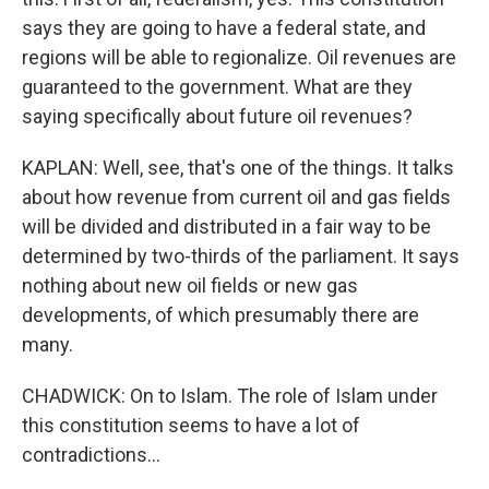
says they are going to have a federal state, and
regions will be able to regionalize. Oil revenues are
guaranteed to the government. What are they
saying specifically about future oil revenues?
KAPLAN: Well, see, that's one of the things. It talks
about how revenue from current oil and gas fields
will be divided and distributed in a fair way to be
determined by two-thirds of the parliament. It says
nothing about new oil fields or new gas
developments, of which presumably there are
many.
CHADWICK: On to Islam. The role of Islam under
this constitution seems to have a lot of
contradictions...