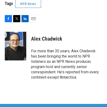
Tags
NPR News
F
T
L
E
a
w
i
m
c
i
n
a
e
t
k
i
Alex Chadwick
b
t
e
l
o
e
d
o
r
I
For more than 30 years, Alex Chadwick
k
n
has been bringing the world to NPR
listeners as an NPR News producer,
program host and currently senior
correspondent. He's reported from every
continent except Antarctica.