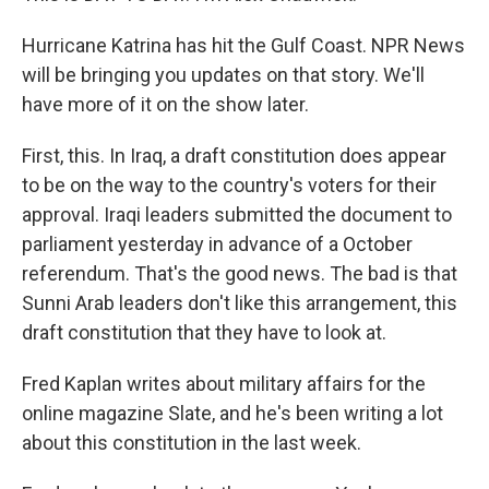
Hurricane Katrina has hit the Gulf Coast. NPR News
will be bringing you updates on that story. We'll
have more of it on the show later.
First, this. In Iraq, a draft constitution does appear
to be on the way to the country's voters for their
approval. Iraqi leaders submitted the document to
parliament yesterday in advance of a October
referendum. That's the good news. The bad is that
Sunni Arab leaders don't like this arrangement, this
draft constitution that they have to look at.
Fred Kaplan writes about military affairs for the
online magazine Slate, and he's been writing a lot
about this constitution in the last week.