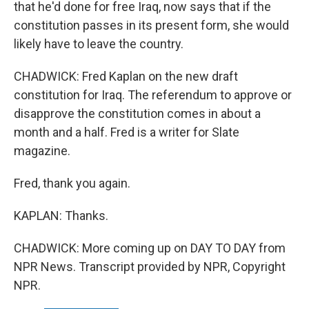
that he'd done for free Iraq, now says that if the
constitution passes in its present form, she would
likely have to leave the country.
CHADWICK: Fred Kaplan on the new draft
constitution for Iraq. The referendum to approve or
disapprove the constitution comes in about a
month and a half. Fred is a writer for Slate
magazine.
Fred, thank you again.
KAPLAN: Thanks.
CHADWICK: More coming up on DAY TO DAY from
NPR News. Transcript provided by NPR, Copyright
NPR.