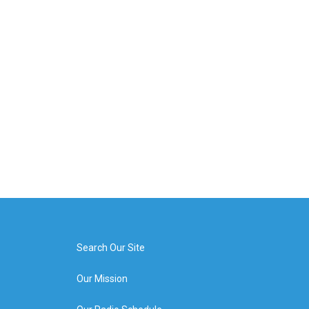
Search Our Site
Our Mission