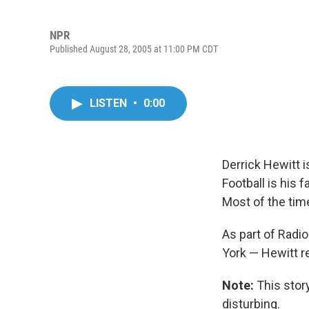
NPR
Published August 28, 2005 at 11:00 PM CDT
LISTEN
•
0:00
Derrick Hewitt i
Football is his 
Most of the tim
As part of Radi
York — Hewitt re
Note:
This stor
disturbing.