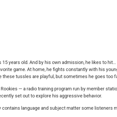
s 15 years old. And by his own admission, he likes to hit... 
favorite game. At home, he fights constantly with his youn
e these tussles are playful, but sometimes he goes too fa
o Rookies — a radio training program run by member sta
cently set out to explore his aggressive behavior.
y contains language and subject matter some listeners m