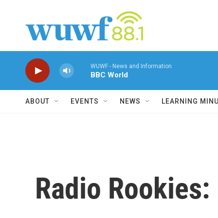
Skip to main content
WUWF - News and Information
BBC World
ABOUT
EVENTS
NEWS
LEARNING MIN
Radio Rookies: