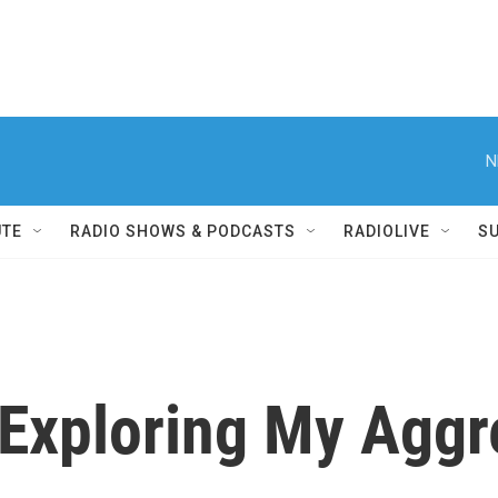
N
UTE
RADIO SHOWS & PODCASTS
RADIOLIVE
S
 Exploring My Aggr