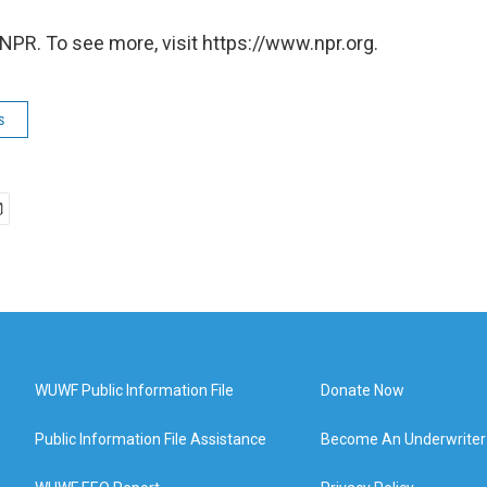
NPR. To see more, visit https://www.npr.org.
s
WUWF Public Information File
Donate Now
Public Information File Assistance
Become An Underwriter