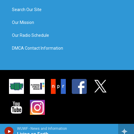
Search Our Site
Our Mission
Our Radio Schedule
DMCA Contact Information
WUWF - News and Information