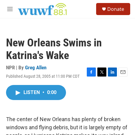
Skip to main content
S
Donate
e
M
a
e
r
n
c
u
h
New Orleans Swims in
u
e
Katrina's Wake
r
y
NPR | By
Greg Allen
Published August 28, 2005 at 11:00 PM CDT
F
T
L
E
a
w
i
m
c
i
n
a
LISTEN
•
0:00
e
t
k
i
b
t
e
l
o
e
d
o
r
I
k
n
The center of New Orleans has plenty of broken
windows and flying debris, but it is largely empty of