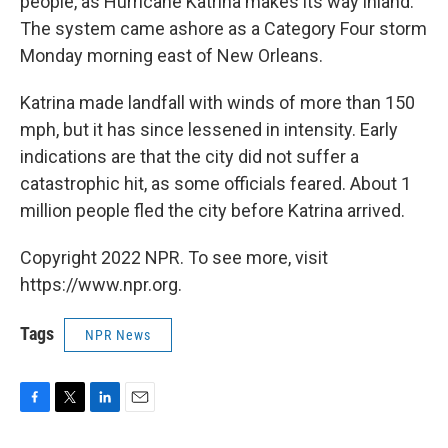
people, as Hurricane Katrina makes its way inland.
The system came ashore as a Category Four storm
Monday morning east of New Orleans.
Katrina made landfall with winds of more than 150
mph, but it has since lessened in intensity. Early
indications are that the city did not suffer a
catastrophic hit, as some officials feared. About 1
million people fled the city before Katrina arrived.
Copyright 2022 NPR. To see more, visit
https://www.npr.org.
Tags
NPR News
F
T
L
E
a
w
i
m