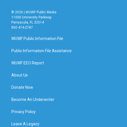
© 2026 | WUWF Public Media
11000 University Parkway
Pensacola, FL 32514
850 474-2787
WUWF Public Information File
Public Information File Assistance
WUWF EEO Report
About Us
Donate Now
Become An Underwriter
Privacy Policy
Leave A Legacy