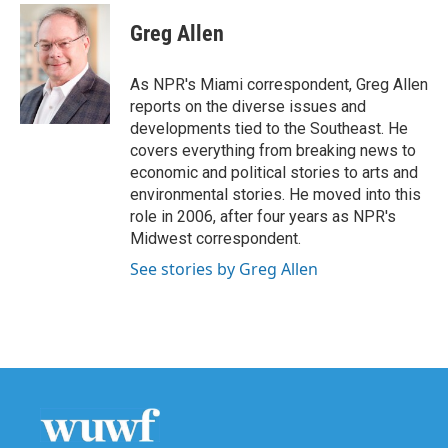
c
i
n
a
e
t
k
i
Greg Allen
b
t
e
l
o
e
d
o
r
I
As NPR's Miami correspondent, Greg Allen
k
n
reports on the diverse issues and
developments tied to the Southeast. He
covers everything from breaking news to
economic and political stories to arts and
environmental stories. He moved into this
role in 2006, after four years as NPR's
Midwest correspondent.
See stories by Greg Allen