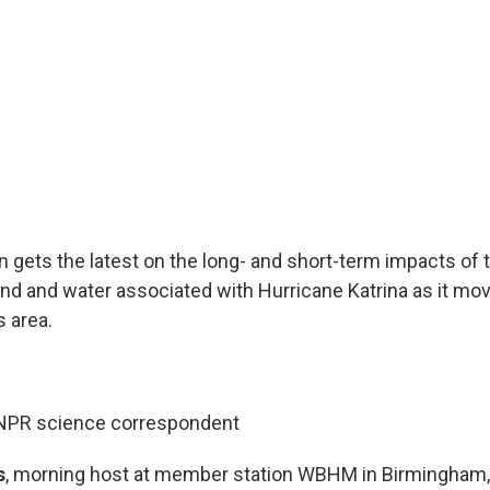
 gets the latest on the long- and short-term impacts of 
ind and water associated with Hurricane Katrina as it mo
 area.
 NPR science correspondent
s
, morning host at member station WBHM in Birmingham, 