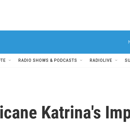
UTE
RADIO SHOWS & PODCASTS
RADIOLIVE
S
icane Katrina's Im