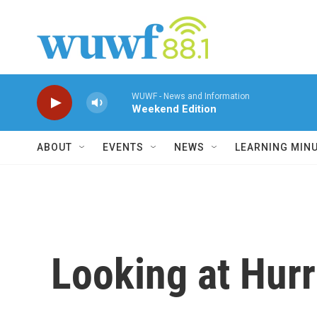
Skip to main content
WUWF - News and Information
Weekend Edition
ABOUT
EVENTS
NEWS
LEARNING MIN
Looking at Hurr