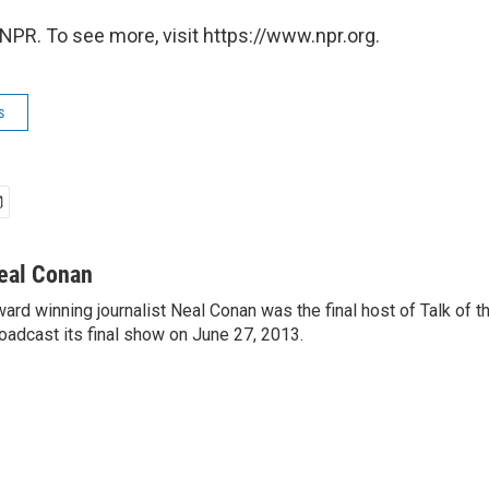
NPR. To see more, visit https://www.npr.org.
s
eal Conan
ard winning journalist Neal Conan was the final host of Talk of t
oadcast its final show on June 27, 2013.