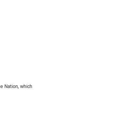
he Nation, which