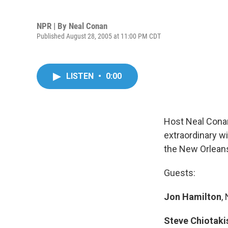
NPR | By
Neal Conan
Published August 28, 2005 at 11:00 PM CDT
LISTEN
•
0:00
Host Neal Conan
extraordinary w
the New Orleans
Guests:
Jon Hamilton
,
Steve Chiotaki