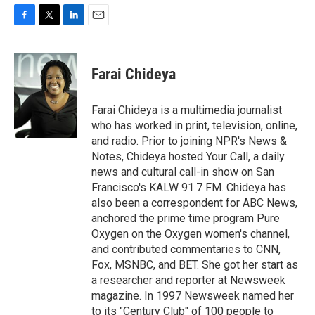
F
T
L
E
a
w
i
m
c
i
n
a
e
t
k
i
Farai Chideya
b
t
e
l
o
e
d
o
r
I
Farai Chideya is a multimedia journalist
k
n
who has worked in print, television, online,
and radio. Prior to joining NPR's News &
Notes, Chideya hosted Your Call, a daily
news and cultural call-in show on San
Francisco's KALW 91.7 FM. Chideya has
also been a correspondent for ABC News,
anchored the prime time program Pure
Oxygen on the Oxygen women's channel,
and contributed commentaries to CNN,
Fox, MSNBC, and BET. She got her start as
a researcher and reporter at Newsweek
magazine. In 1997 Newsweek named her
to its "Century Club" of 100 people to