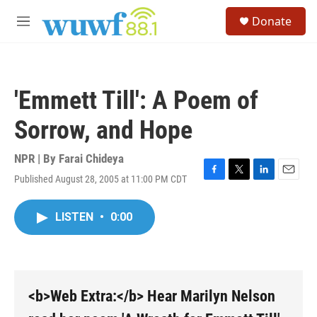
Skip to main content
S
Donate
e
M
a
e
r
n
c
u
h
'Emmett Till': A Poem of
u
e
Sorrow, and Hope
r
y
NPR | By
Farai Chideya
Published August 28, 2005 at 11:00 PM CDT
F
T
L
E
a
w
i
m
c
i
n
a
LISTEN
•
0:00
e
t
k
i
b
t
e
l
o
e
d
o
r
I
k
n
<b>Web Extra:</b> Hear Marilyn Nelson