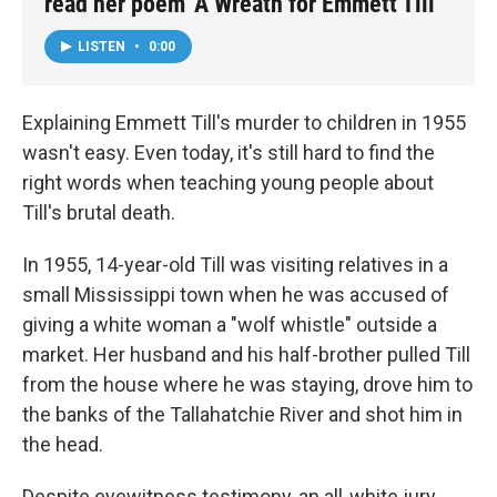
read her poem 'A Wreath for Emmett Till'
LISTEN
•
0:00
Explaining Emmett Till's murder to children in 1955
wasn't easy. Even today, it's still hard to find the
right words when teaching young people about
Till's brutal death.
In 1955, 14-year-old Till was visiting relatives in a
small Mississippi town when he was accused of
giving a white woman a "wolf whistle" outside a
market. Her husband and his half-brother pulled Till
from the house where he was staying, drove him to
the banks of the Tallahatchie River and shot him in
the head.
Despite eyewitness testimony, an all-white jury