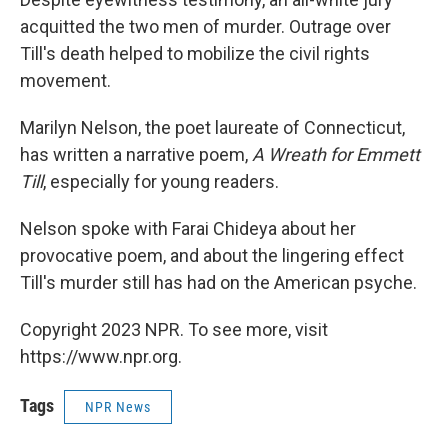
acquitted the two men of murder. Outrage over
Till's death helped to mobilize the civil rights
movement.
Marilyn Nelson, the poet laureate of Connecticut,
has written a narrative poem,
A Wreath for Emmett
Till
, especially for young readers.
Nelson spoke with Farai Chideya about her
provocative poem, and about the lingering effect
Till's murder still has had on the American psyche.
Copyright 2023 NPR. To see more, visit
https://www.npr.org.
Tags
NPR News