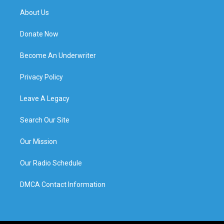
About Us
Donate Now
Become An Underwriter
Privacy Policy
Leave A Legacy
Search Our Site
Our Mission
Our Radio Schedule
DMCA Contact Information