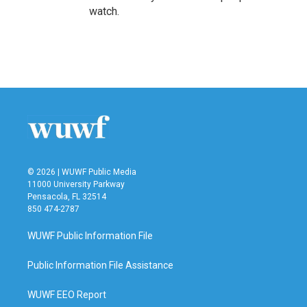
watch.
© 2026 | WUWF Public Media
11000 University Parkway
Pensacola, FL 32514
850 474-2787
WUWF Public Information File
Public Information File Assistance
WUWF EEO Report