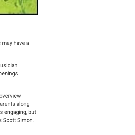
s may have a
usician
ppenings
 overview
parents along
is engaging, but
ls Scott Simon.