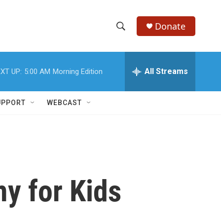
Donate
S
S
e
h
a
r
All Streams
XT UP:
5:00 AM
Morning Edition
o
c
h
w
Q
UPPORT
WEBCAST
u
S
e
r
e
y
a
r
y for Kids
c
h