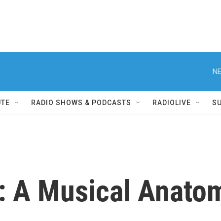
NE
UTE
RADIO SHOWS & PODCASTS
RADIOLIVE
S
: A Musical Anatom