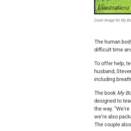
Cover image for
My Bo
The human body 
difficult time a
To offer help, 
husband, Steven
including breath
The book
My B
designed to tea
the way. "We're 
we're also packa
The couple als