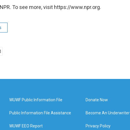
NPR. To see more, visit https://www.npr.org.
s
WUWF Public Information File
Donate Now
Public Information File Assistance
Become An Underwriter
WUWF EEO Report
Privacy Policy