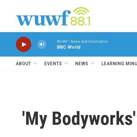
Skip to main content
WUWF - News and Information
BBC World
ABOUT
EVENTS
NEWS
LEARNING MIN
'My Bodyworks'