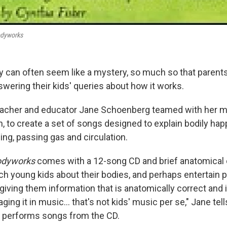
dyworks
can often seem like a mystery, so much so that parent
nswering their kids' queries about how it works.
teacher and educator Jane Schoenberg teamed with her m
, to create a set of songs designed to explain bodily ha
ing, passing gas and circulation.
odyworks
comes with a 12-song CD and brief anatomical
ch young kids about their bodies, and perhaps entertain 
giving them information that is anatomically correct and 
ging it in music... that's not kids' music per se," Jane tel
o performs songs from the CD.