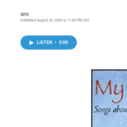
NPR
Published August 26, 2005 at 11:00 PM CDT
LISTEN
•
0:00