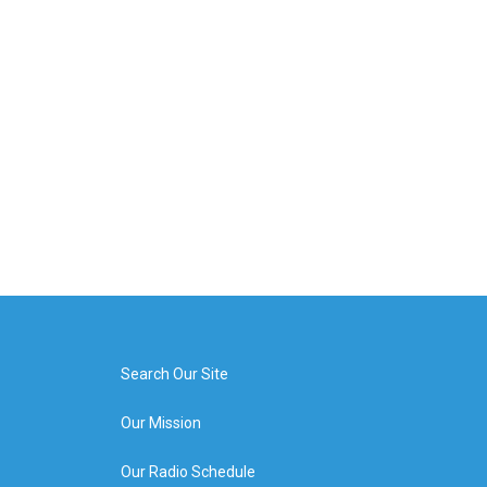
Search Our Site
Our Mission
Our Radio Schedule