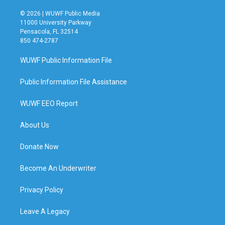
© 2026 | WUWF Public Media
11000 University Parkway
Pensacola, FL 32514
850 474-2787
WUWF Public Information File
Public Information File Assistance
WUWF EEO Report
About Us
Donate Now
Become An Underwriter
Privacy Policy
Leave A Legacy