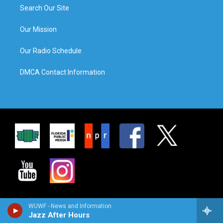
Search Our Site
Our Mission
Our Radio Schedule
DMCA Contact Information
WUWF - News and Information
Jazz After Hours