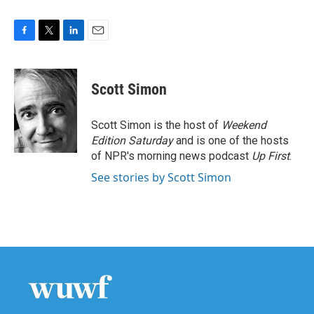
F
T
L
E
a
w
i
m
c
i
n
a
e
t
k
i
Scott Simon
b
t
e
l
o
e
d
o
r
I
Scott Simon is the host of
Weekend
k
n
Edition Saturday
and is one of the hosts
of NPR's morning news podcast
Up First
.
See stories by Scott Simon