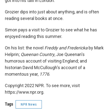
got into his taxi in London.
Grozier dips into just about anything, and is often
reading several books at once.
Simon pays a visit to Grozier to see what he has
enjoyed reading this summer.
On his list: the novel
Freddy and Fredericka
by Mark
Helprin;
Queenan Country
, Joe Queenan's
humorous account of visiting England; and
historian David McCullough's account of a
momentous year,
1776
.
Copyright 2022 NPR. To see more, visit
https://www.npr.org.
Tags
NPR News