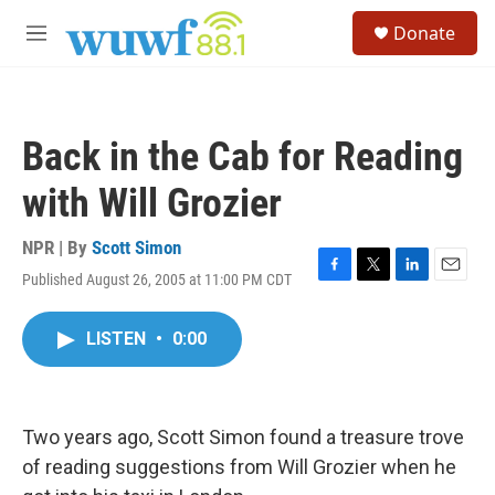
Skip to main content
S
Donate
e
M
a
e
r
n
c
u
h
Back in the Cab for Reading
u
e
with Will Grozier
r
y
NPR | By
Scott Simon
Published August 26, 2005 at 11:00 PM CDT
F
T
L
E
a
w
i
m
c
i
n
a
LISTEN
•
0:00
e
t
k
i
b
t
e
l
o
e
d
o
r
I
k
n
Two years ago, Scott Simon found a treasure trove
of reading suggestions from Will Grozier when he