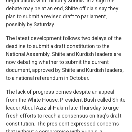
negotiations with minority Sunnis. In a sign the
debate may be at an end, Shiite officials say they
plan to submit a revised draft to parliament,
possibly by Saturday.
The latest development follows two delays of the
deadline to submit a draft constitution to the
National Assembly. Shiite and Kurdish leaders are
now debating whether to submit the current
document, approved by Shiite and Kurdish leaders,
to a national referendum in October.
The lack of progress comes despite an appeal
from the White House. President Bush called Shiite
leader Abdul Aziz al-Hakim late Thursday to urge
fresh efforts to reach a consensus on Iraq's draft
constitution. The president expressed concerns
that without a compromise with Sunnis, a