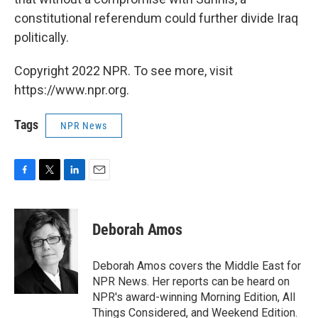
constitutional referendum could further divide Iraq
politically.
Copyright 2022 NPR. To see more, visit
https://www.npr.org.
Tags
NPR News
F
T
L
E
a
w
i
m
c
i
n
a
e
t
k
i
Deborah Amos
b
t
e
l
o
e
d
o
r
I
Deborah Amos covers the Middle East for
k
n
NPR News. Her reports can be heard on
NPR's award-winning Morning Edition, All
Things Considered, and Weekend Edition.