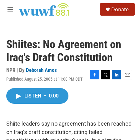
Skip to main content
S
Donate
e
M
a
e
r
n
c
u
h
Shiites: No Agreement on
u
e
Iraq's Draft Constitution
r
y
NPR | By
Deborah Amos
Published August 25, 2005 at 11:00 PM CDT
F
T
L
E
a
w
i
m
c
i
n
a
LISTEN
•
0:00
e
t
k
i
b
t
e
l
o
e
d
o
r
I
k
n
Shiite leaders say no agreement has been reached
on Iraq's draft constitution, citing failed