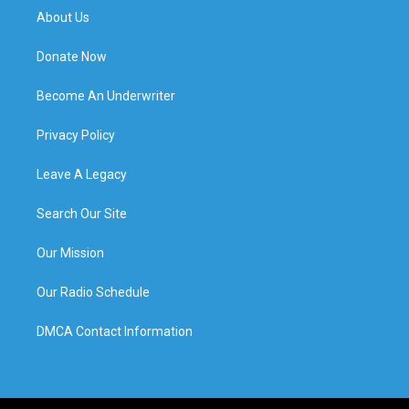
About Us
Donate Now
Become An Underwriter
Privacy Policy
Leave A Legacy
Search Our Site
Our Mission
Our Radio Schedule
DMCA Contact Information