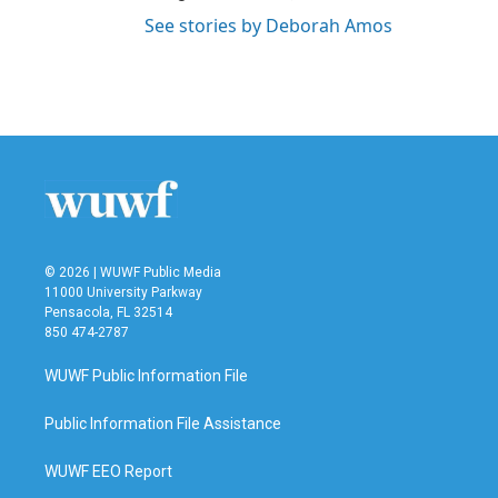
See stories by Deborah Amos
© 2026 | WUWF Public Media
11000 University Parkway
Pensacola, FL 32514
850 474-2787
WUWF Public Information File
Public Information File Assistance
WUWF EEO Report