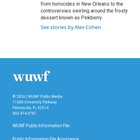
from homicides in New Orleans to the
controversies swirling around the frosty
dessert known as Pinkberry.
See stories by Alex Cohen
© 2026 | WUWF Public Media
11000 University Parkway
Pensacola, FL 32514
850 474-2787
WUWF Public Information File
Public Information File Assistance