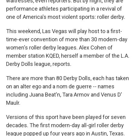
waitresses, even reporters. But by night, they are
performance athletes participating in a revival of
one of America's most violent sports: roller derby.
This weekend, Las Vegas will play host to a first-
time-ever convention of more than 30 modern-day
women's roller derby leagues. Alex Cohen of
member station KQED, herself a member of the L.A.
Derby Dolls league, reports.
There are more than 80 Derby Dolls, each has taken
on an alter ego and a nom de guerre -- names
including Juana Beat'n, Tara Armov and Venus D'
Maulr.
Versions of this sport have been played for seven
decades. The first modern-day all-girl roller derby
league popped up four years ago in Austin, Texas.