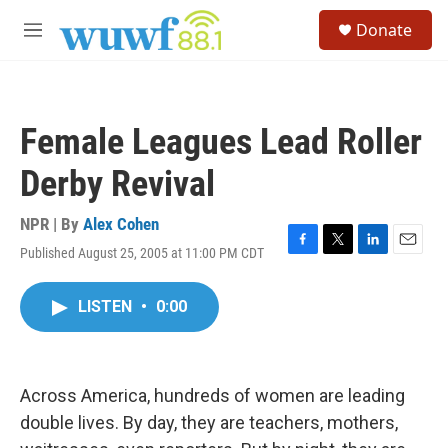
Skip to main content
S
Donate
e
M
a
e
r
n
c
u
h
Female Leagues Lead Roller
u
e
Derby Revival
r
y
NPR | By
Alex Cohen
Published August 25, 2005 at 11:00 PM CDT
F
T
L
E
a
w
i
m
c
i
n
a
LISTEN
•
0:00
e
t
k
i
b
t
e
l
o
e
d
o
r
I
k
n
Across America, hundreds of women are leading
double lives. By day, they are teachers, mothers,