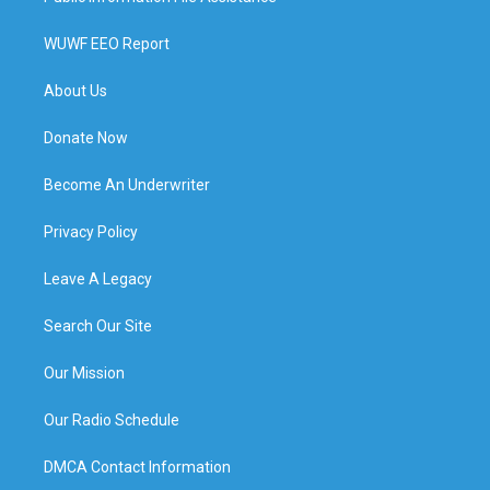
WUWF EEO Report
About Us
Donate Now
Become An Underwriter
Privacy Policy
Leave A Legacy
Search Our Site
Our Mission
Our Radio Schedule
DMCA Contact Information