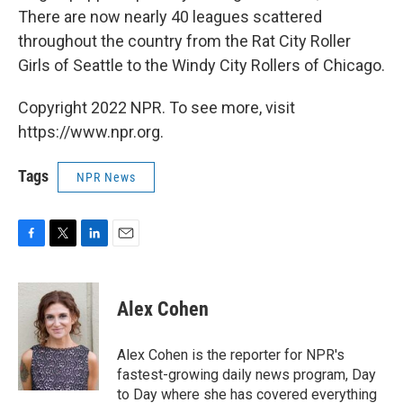
There are now nearly 40 leagues scattered
throughout the country from the Rat City Roller
Girls of Seattle to the Windy City Rollers of Chicago.
Copyright 2022 NPR. To see more, visit
https://www.npr.org.
Tags
NPR News
F
T
L
E
a
w
i
m
c
i
n
a
e
t
k
i
Alex Cohen
b
t
e
l
o
e
d
o
r
I
Alex Cohen is the reporter for NPR's
k
n
fastest-growing daily news program, Day
to Day where she has covered everything