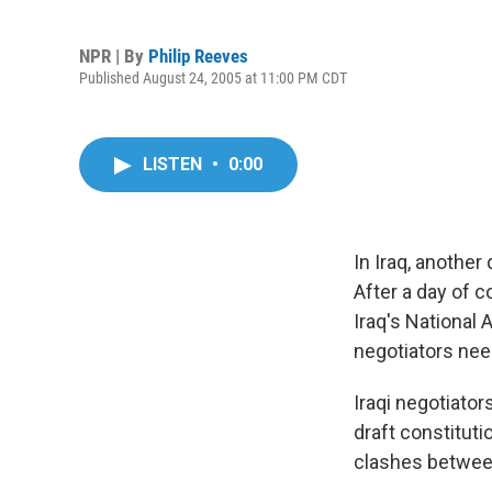
NPR | By
Philip Reeves
Published August 24, 2005 at 11:00 PM CDT
LISTEN
•
0:00
In Iraq, anothe
After a day of c
Iraq's National
negotiators nee
Iraqi negotiato
draft constitut
clashes between 