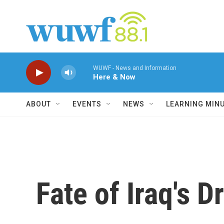
Skip to main content
WUWF - News and Information
Here & Now
ABOUT
EVENTS
NEWS
LEARNING MIN
Fate of Iraq's D