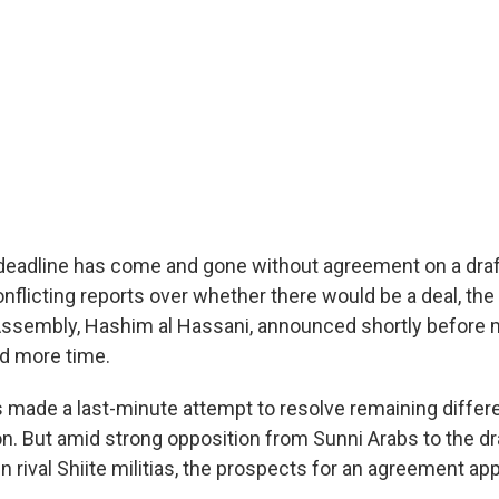
r deadline has come and gone without agreement on a draf
onflicting reports over whether there would be a deal, the
 Assembly, Hashim al Hassani, announced shortly before m
d more time.
rs made a last-minute attempt to resolve remaining differ
ion. But amid strong opposition from Sunni Arabs to the d
rival Shiite militias, the prospects for an agreement app