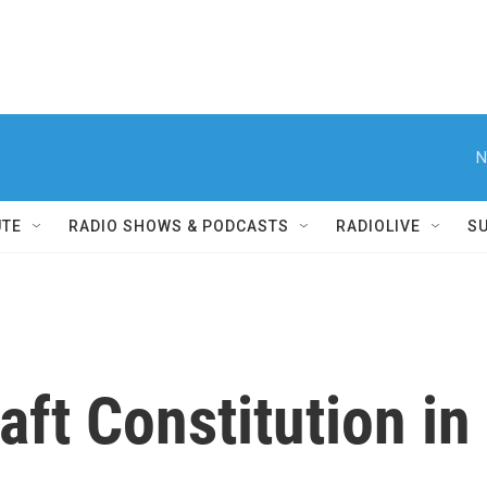
N
UTE
RADIO SHOWS & PODCASTS
RADIOLIVE
S
raft Constitution i