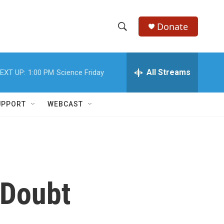
Donate
S
S
e
h
a
r
All Streams
EXT UP:
1:00 PM
Science Friday
o
c
h
w
Q
UPPORT
WEBCAST
u
S
e
r
e
y
a
r
n Doubt
c
h