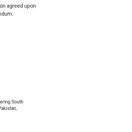
tion agreed upon
endum.
vering South
akistan,