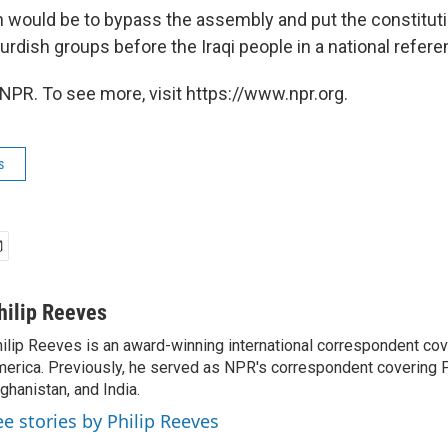
on would be to bypass the assembly and put the constitu
urdish groups before the Iraqi people in a national refer
NPR. To see more, visit https://www.npr.org.
s
hilip Reeves
ilip Reeves is an award-winning international correspondent co
erica. Previously, he served as NPR's correspondent covering P
ghanistan, and India.
ee stories by Philip Reeves