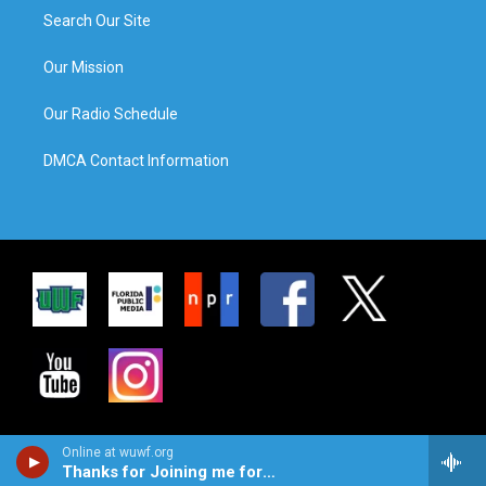
Search Our Site
Our Mission
Our Radio Schedule
DMCA Contact Information
Online at wuwf.org
Thanks for Joining me for JAZZ