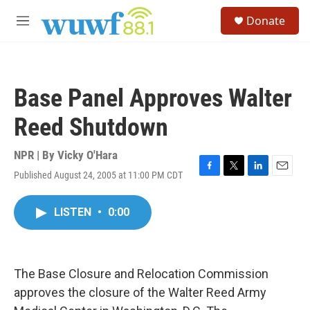
Skip to main content
S
Donate
e
M
a
e
r
n
c
u
h
Base Panel Approves Walter
u
e
Reed Shutdown
r
y
NPR | By
Vicky O'Hara
Published August 24, 2005 at 11:00 PM CDT
F
T
L
E
a
w
i
m
c
i
n
a
LISTEN
•
0:00
e
t
k
i
b
t
e
l
o
e
d
o
r
I
k
n
The Base Closure and Relocation Commission
approves the closure of the Walter Reed Army