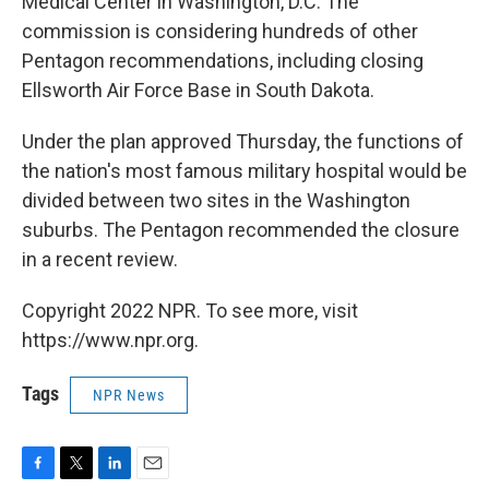
Medical Center in Washington, D.C. The
commission is considering hundreds of other
Pentagon recommendations, including closing
Ellsworth Air Force Base in South Dakota.
Under the plan approved Thursday, the functions of
the nation's most famous military hospital would be
divided between two sites in the Washington
suburbs. The Pentagon recommended the closure
in a recent review.
Copyright 2022 NPR. To see more, visit
https://www.npr.org.
Tags
NPR News
F
T
L
E