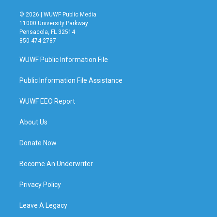
© 2026 | WUWF Public Media
11000 University Parkway
Pensacola, FL 32514
850 474-2787
WUWF Public Information File
Public Information File Assistance
WUWF EEO Report
About Us
Donate Now
Become An Underwriter
Privacy Policy
Leave A Legacy