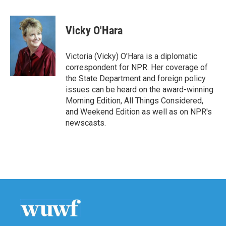
a
w
i
m
c
i
n
a
e
t
k
i
Vicky O'Hara
b
t
e
l
o
e
d
o
r
I
Victoria (Vicky) O'Hara is a diplomatic
k
n
correspondent for NPR. Her coverage of
the State Department and foreign policy
issues can be heard on the award-winning
Morning Edition, All Things Considered,
and Weekend Edition as well as on NPR's
newscasts.