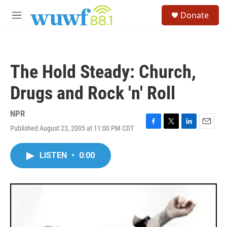
Skip to main content
S
Donate
e
M
a
e
r
n
c
u
h
The Hold Steady: Church,
u
e
Drugs and Rock 'n' Roll
r
y
NPR
Published August 23, 2005 at 11:00 PM CDT
F
T
L
E
a
w
i
m
c
i
n
a
LISTEN
•
0:00
e
t
k
i
b
t
e
l
o
e
d
o
r
I
k
n