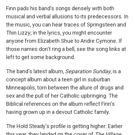
Finn pads his band's songs densely with both
musical and verbal allusions to its predecessors. In
the music, you can hear traces of Springsteen and
Thin Lizzy; in the lyrics, you might encounter
anyone from Elizabeth Shue to Andre Cymone. If
those names don't ring a bell, see the song links at
left to get some background.
The band's latest album,
Separation Sunday
, is a
concept album about a teen girl in suburban
Minneapolis, torn between the allure of drugs and
sex and the pull of her Catholic upbringing. The
Biblical references on the album reflect Finn's
having grown up in a devout Catholic family.
The Hold Steady's profile is getting higher: Earlier
this year, they landed on the cover of
The Village