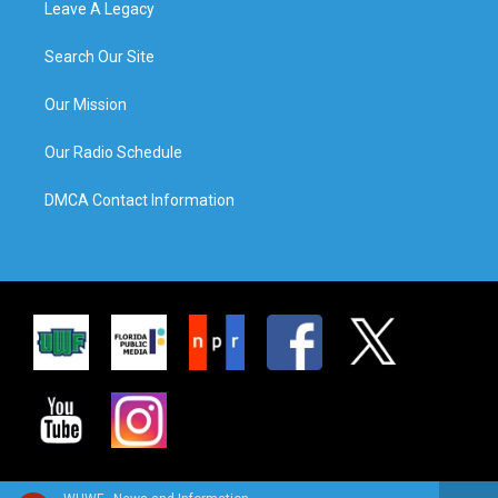
Leave A Legacy
Search Our Site
Our Mission
Our Radio Schedule
DMCA Contact Information