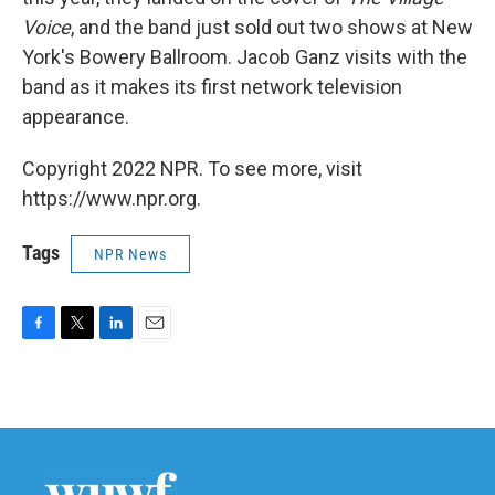
Voice
, and the band just sold out two shows at New
York's Bowery Ballroom. Jacob Ganz visits with the
band as it makes its first network television
appearance.
Copyright 2022 NPR. To see more, visit
https://www.npr.org.
Tags
NPR News
F
T
L
E
a
w
i
m
c
i
n
a
e
t
k
i
b
t
e
l
o
e
d
o
r
I
k
n