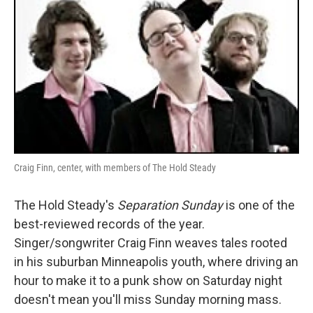
Craig Finn, center, with members of The Hold Steady
The Hold Steady's
Separation Sunday
is one of the
best-reviewed records of the year.
Singer/songwriter Craig Finn weaves tales rooted
in his suburban Minneapolis youth, where driving an
hour to make it to a punk show on Saturday night
doesn't mean you'll miss Sunday morning mass.