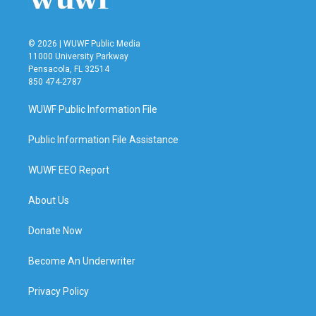
© 2026 | WUWF Public Media
11000 University Parkway
Pensacola, FL 32514
850 474-2787
WUWF Public Information File
Public Information File Assistance
WUWF EEO Report
About Us
Donate Now
Become An Underwriter
Privacy Policy