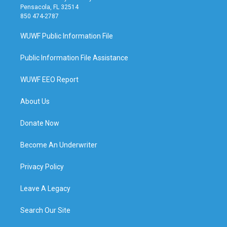
Pensacola, FL 32514
850 474-2787
WUWF Public Information File
Public Information File Assistance
WUWF EEO Report
About Us
Donate Now
Become An Underwriter
Privacy Policy
Leave A Legacy
Search Our Site