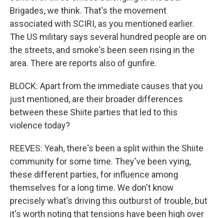
Brigades, we think. That's the movement
associated with SCIRI, as you mentioned earlier.
The US military says several hundred people are on
the streets, and smoke's been seen rising in the
area. There are reports also of gunfire.
BLOCK: Apart from the immediate causes that you
just mentioned, are their broader differences
between these Shiite parties that led to this
violence today?
REEVES: Yeah, there's been a split within the Shiite
community for some time. They've been vying,
these different parties, for influence among
themselves for a long time. We don't know
precisely what's driving this outburst of trouble, but
it's worth noting that tensions have been high over