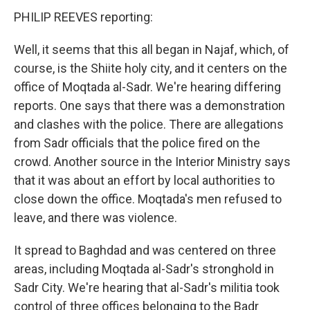
PHILIP REEVES reporting:
Well, it seems that this all began in Najaf, which, of
course, is the Shiite holy city, and it centers on the
office of Moqtada al-Sadr. We're hearing differing
reports. One says that there was a demonstration
and clashes with the police. There are allegations
from Sadr officials that the police fired on the
crowd. Another source in the Interior Ministry says
that it was about an effort by local authorities to
close down the office. Moqtada's men refused to
leave, and there was violence.
It spread to Baghdad and was centered on three
areas, including Moqtada al-Sadr's stronghold in
Sadr City. We're hearing that al-Sadr's militia took
control of three offices belonging to the Badr