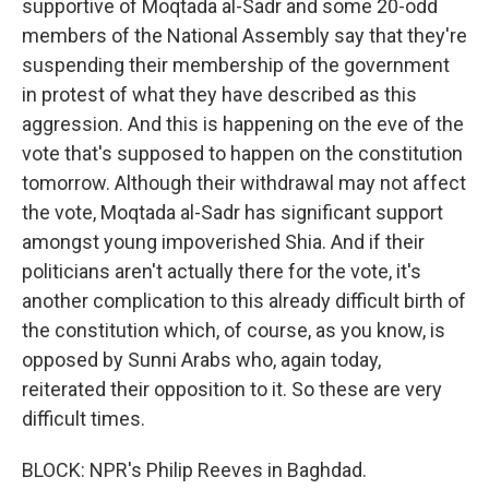
supportive of Moqtada al-Sadr and some 20-odd
members of the National Assembly say that they're
suspending their membership of the government
in protest of what they have described as this
aggression. And this is happening on the eve of the
vote that's supposed to happen on the constitution
tomorrow. Although their withdrawal may not affect
the vote, Moqtada al-Sadr has significant support
amongst young impoverished Shia. And if their
politicians aren't actually there for the vote, it's
another complication to this already difficult birth of
the constitution which, of course, as you know, is
opposed by Sunni Arabs who, again today,
reiterated their opposition to it. So these are very
difficult times.
BLOCK: NPR's Philip Reeves in Baghdad.