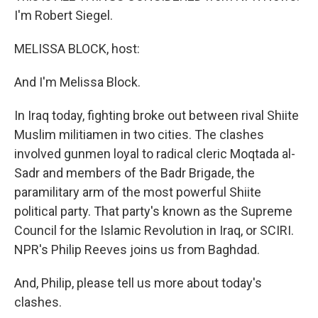
I'm Robert Siegel.
MELISSA BLOCK, host:
And I'm Melissa Block.
In Iraq today, fighting broke out between rival Shiite
Muslim militiamen in two cities. The clashes
involved gunmen loyal to radical cleric Moqtada al-
Sadr and members of the Badr Brigade, the
paramilitary arm of the most powerful Shiite
political party. That party's known as the Supreme
Council for the Islamic Revolution in Iraq, or SCIRI.
NPR's Philip Reeves joins us from Baghdad.
And, Philip, please tell us more about today's
clashes.