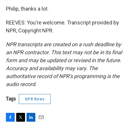
Philip, thanks a lot.
REEVES: You're welcome. Transcript provided by
NPR, Copyright NPR.
NPR transcripts are created on a rush deadline by
an NPR contractor. This text may not be in its final
form and may be updated or revised in the future.
Accuracy and availability may vary. The
authoritative record of NPR’s programming is the
audio record.
Tags
NPR News
F
T
L
E
a
w
i
m