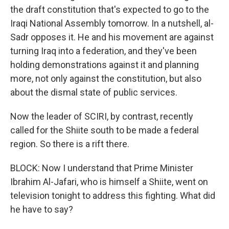
the draft constitution that's expected to go to the
Iraqi National Assembly tomorrow. In a nutshell, al-
Sadr opposes it. He and his movement are against
turning Iraq into a federation, and they've been
holding demonstrations against it and planning
more, not only against the constitution, but also
about the dismal state of public services.
Now the leader of SCIRI, by contrast, recently
called for the Shiite south to be made a federal
region. So there is a rift there.
BLOCK: Now I understand that Prime Minister
Ibrahim Al-Jafari, who is himself a Shiite, went on
television tonight to address this fighting. What did
he have to say?