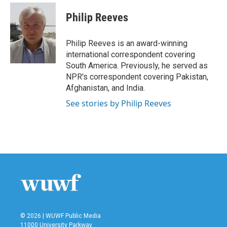
c
i
n
a
e
t
k
i
Philip Reeves
b
t
e
l
o
e
d
o
r
I
Philip Reeves is an award-winning
k
n
international correspondent covering
South America. Previously, he served as
NPR's correspondent covering Pakistan,
Afghanistan, and India.
See stories by Philip Reeves
© 2026 | WUWF Public Media
11000 University Parkway