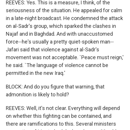
REEVES: Yes. This is a measure, I think, of the
seriousness of the situation. He appealed for calm
in a late-night broadcast. He condemned the attack
on al-Sadr's group, which sparked the clashes in
Najaf and in Baghdad. And with unaccustomed
force--he's usually a pretty quiet-spoken man--
Jafari said that violence against al-Sadr's
movement was not acceptable. `Peace must reign,'
he said. `The language of violence cannot be
permitted in the new Iraq.'
BLOCK: And do you figure that warning, that
admonition is likely to hold?
REEVES: Well, it's not clear. Everything will depend
on whether this fighting can be contained, and
there are ramifications to this. Several ministers