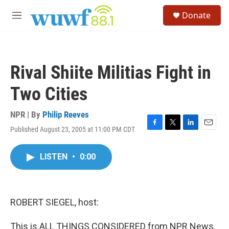
Skip to main content
S
Donate
e
M
a
e
r
n
c
u
h
Rival Shiite Militias Fight in
u
e
Two Cities
r
y
NPR | By
Philip Reeves
Published August 23, 2005 at 11:00 PM CDT
F
T
L
E
a
w
i
m
c
i
n
a
LISTEN
•
0:00
e
t
k
i
b
t
e
l
o
e
d
o
r
I
k
n
ROBERT SIEGEL, host:
This is ALL THINGS CONSIDERED from NPR News.