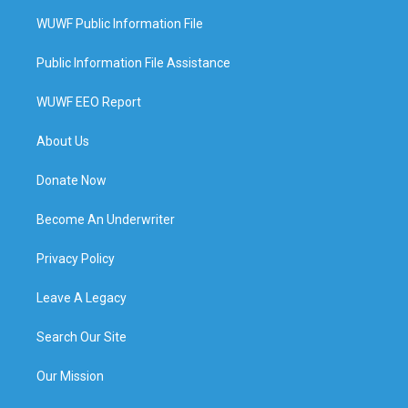
WUWF Public Information File
Public Information File Assistance
WUWF EEO Report
About Us
Donate Now
Become An Underwriter
Privacy Policy
Leave A Legacy
Search Our Site
Our Mission