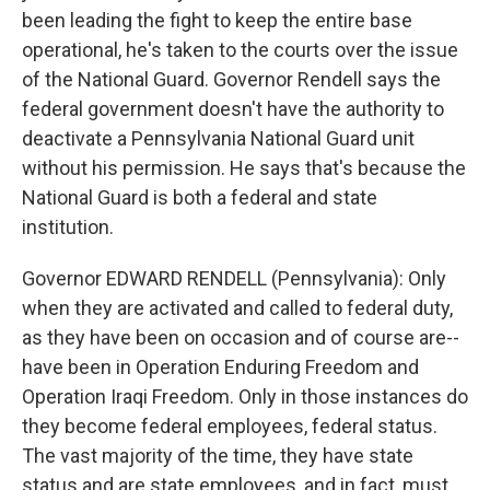
been leading the fight to keep the entire base
operational, he's taken to the courts over the issue
of the National Guard. Governor Rendell says the
federal government doesn't have the authority to
deactivate a Pennsylvania National Guard unit
without his permission. He says that's because the
National Guard is both a federal and state
institution.
Governor EDWARD RENDELL (Pennsylvania): Only
when they are activated and called to federal duty,
as they have been on occasion and of course are--
have been in Operation Enduring Freedom and
Operation Iraqi Freedom. Only in those instances do
they become federal employees, federal status.
The vast majority of the time, they have state
status and are state employees, and in fact, must