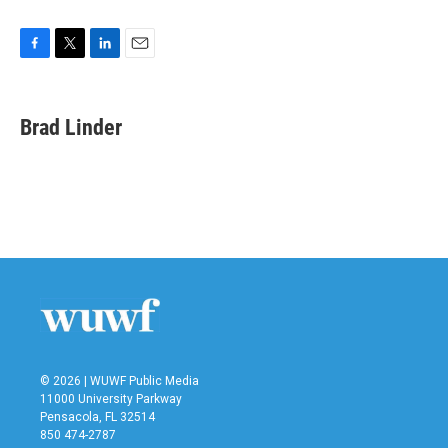
F
T
L
E
a
w
i
m
c
i
n
a
e
t
k
i
Brad Linder
b
t
e
l
o
e
d
o
r
I
k
n
© 2026 | WUWF Public Media
11000 University Parkway
Pensacola, FL 32514
850 474-2787