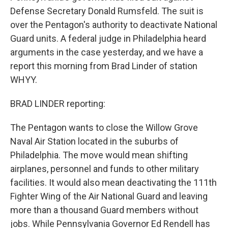
Defense Secretary Donald Rumsfeld. The suit is
over the Pentagon's authority to deactivate National
Guard units. A federal judge in Philadelphia heard
arguments in the case yesterday, and we have a
report this morning from Brad Linder of station
WHYY.
BRAD LINDER reporting:
The Pentagon wants to close the Willow Grove
Naval Air Station located in the suburbs of
Philadelphia. The move would mean shifting
airplanes, personnel and funds to other military
facilities. It would also mean deactivating the 111th
Fighter Wing of the Air National Guard and leaving
more than a thousand Guard members without
jobs. While Pennsylvania Governor Ed Rendell has