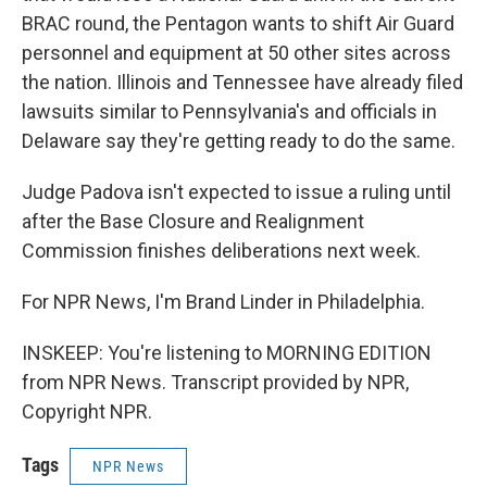
BRAC round, the Pentagon wants to shift Air Guard
personnel and equipment at 50 other sites across
the nation. Illinois and Tennessee have already filed
lawsuits similar to Pennsylvania's and officials in
Delaware say they're getting ready to do the same.
Judge Padova isn't expected to issue a ruling until
after the Base Closure and Realignment
Commission finishes deliberations next week.
For NPR News, I'm Brand Linder in Philadelphia.
INSKEEP: You're listening to MORNING EDITION
from NPR News. Transcript provided by NPR,
Copyright NPR.
Tags
NPR News