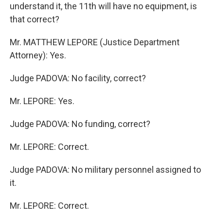
understand it, the 11th will have no equipment, is
that correct?
Mr. MATTHEW LEPORE (Justice Department
Attorney): Yes.
Judge PADOVA: No facility, correct?
Mr. LEPORE: Yes.
Judge PADOVA: No funding, correct?
Mr. LEPORE: Correct.
Judge PADOVA: No military personnel assigned to
it.
Mr. LEPORE: Correct.