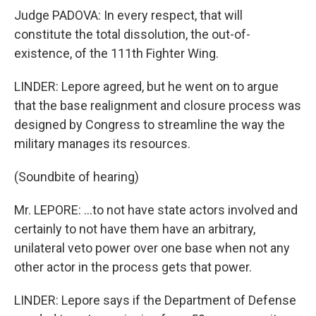
Judge PADOVA: In every respect, that will
constitute the total dissolution, the out-of-
existence, of the 111th Fighter Wing.
LINDER: Lepore agreed, but he went on to argue
that the base realignment and closure process was
designed by Congress to streamline the way the
military manages its resources.
(Soundbite of hearing)
Mr. LEPORE: ...to not have state actors involved and
certainly to not have them have an arbitrary,
unilateral veto power over one base when not any
other actor in the process gets that power.
LINDER: Lepore says if the Department of Defense