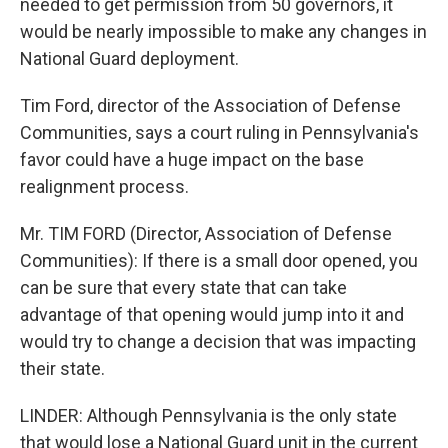
needed to get permission from 50 governors, it
would be nearly impossible to make any changes in
National Guard deployment.
Tim Ford, director of the Association of Defense
Communities, says a court ruling in Pennsylvania's
favor could have a huge impact on the base
realignment process.
Mr. TIM FORD (Director, Association of Defense
Communities): If there is a small door opened, you
can be sure that every state that can take
advantage of that opening would jump into it and
would try to change a decision that was impacting
their state.
LINDER: Although Pennsylvania is the only state
that would lose a National Guard unit in the current