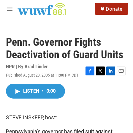
Skip to main content
S
Donate
e
M
a
e
r
n
c
u
h
Penn. Governor Fights
u
e
Deactivation of Guard Units
r
y
NPR | By
Brad Linder
Published August 23, 2005 at 11:00 PM CDT
F
T
L
E
a
w
i
m
c
i
n
a
LISTEN
•
0:00
e
t
k
i
b
t
e
l
o
e
d
o
r
I
k
n
STEVE INSKEEP, host:
Pennsylvania's governor has filed suit against