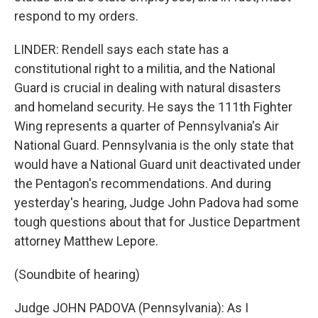
respond to my orders.
LINDER: Rendell says each state has a
constitutional right to a militia, and the National
Guard is crucial in dealing with natural disasters
and homeland security. He says the 111th Fighter
Wing represents a quarter of Pennsylvania's Air
National Guard. Pennsylvania is the only state that
would have a National Guard unit deactivated under
the Pentagon's recommendations. And during
yesterday's hearing, Judge John Padova had some
tough questions about that for Justice Department
attorney Matthew Lepore.
(Soundbite of hearing)
Judge JOHN PADOVA (Pennsylvania): As I