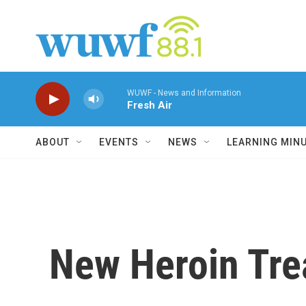
Skip to main content
WUWF - News and Information
Fresh Air
ABOUT
EVENTS
NEWS
LEARNING MIN
New Heroin Tre