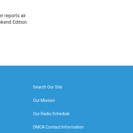
r reports air
kend Edition.
Search Our Site
Our Mission
Our Radio Schedule
DMCA Contact Information