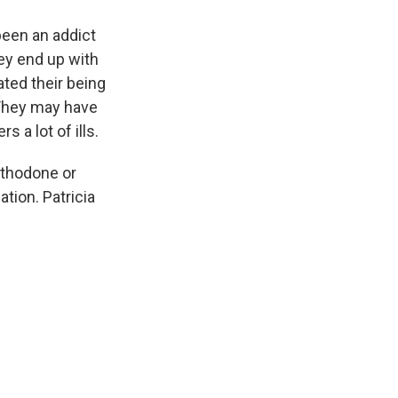
been an addict
ey end up with
ted their being
 They may have
 a lot of ills.
thodone or
tion. Patricia