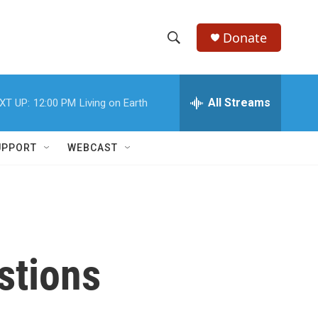
Donate
S
S
e
h
a
r
All Streams
XT UP:
12:00 PM
Living on Earth
o
c
h
w
Q
UPPORT
WEBCAST
u
S
e
r
e
y
a
r
stions
c
h