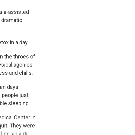
esia-assisted
g dramatic
tox in a day.
n the throes of
ysical agonies
ss and chills.
ven days
 people just
uble sleeping.
dical Center in
quit. They were
ine, an anti-