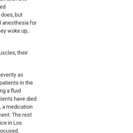
ved
 does, but
l anesthesia for
hey woke up,
uscles, their
verity as
patients in the
g a fluid
atients have died
e, a medication
ment. The rest
ice in Los
focused.