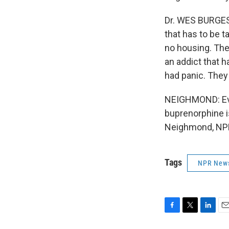
Dr. WES BURGESS
that has to be 
no housing. The
an addict that 
had panic. They 
NEIGHMOND: Evi
buprenorphine is
Neighmond, NPR
Tags
NPR New
F
T
L
E
a
w
i
m