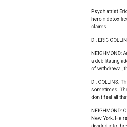
Psychiatrist Eri
heroin detoxifi
claims.
Dr. ERIC COLLINS
NEIGHMOND: And 
a debilitating a
of withdrawal, 
Dr. COLLINS: Th
sometimes. Then
don't feel all th
NEIGHMOND: Coll
New York. He re
divided into thr