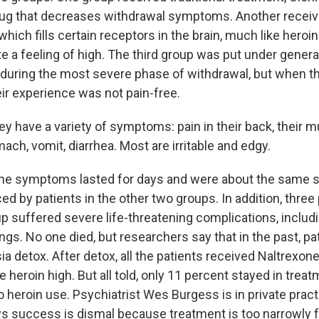
rug that decreases withdrawal symptoms. Another recei
hich fills certain receptors in the brain, much like heroin
e a feeling of high. The third group was put under genera
 during the most severe phase of withdrawal, but when t
eir experience was not pain-free.
y have a variety of symptoms: pain in their back, their m
omach, vomit, diarrhea. Most are irritable and edgy.
 symptoms lasted for days and were about the same se
d by patients in the other two groups. In addition, three 
 suffered severe life-threatening complications, includin
ungs. No one died, but researchers say that in the past, p
a detox. After detox, all the patients received Naltrexon
 heroin high. But all told, only 11 percent stayed in treat
to heroin use. Psychiatrist Wes Burgess is in private pract
s success is dismal because treatment is too narrowly 