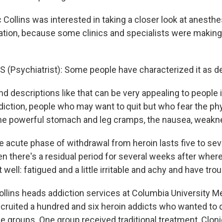
c Collins was interested in taking a closer look at anesth
cation, because some clinics and specialists were makin
 (Psychiatrist): Some people have characterized it as de
descriptions like that can be very appealing to people i
ddiction, people who may want to quit but who fear the ph
the powerful stomach and leg cramps, the nausea, weakne
e acute phase of withdrawal from heroin lasts five to se
 there's a residual period for several weeks after where
at well: fatigued and a little irritable and achy and have tro
ins heads addiction services at Columbia University Me
cruited a hundred and six heroin addicts who wanted to 
ee groups. One group received traditional treatment, Clonid