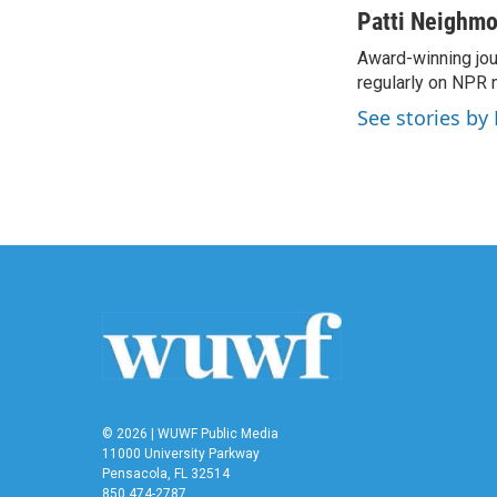
c
i
n
a
Patti Neighm
e
t
k
i
Award-winning jou
b
t
e
l
o
regularly on NPR 
e
d
o
r
I
See stories by
k
n
© 2026 | WUWF Public Media
11000 University Parkway
Pensacola, FL 32514
850 474-2787