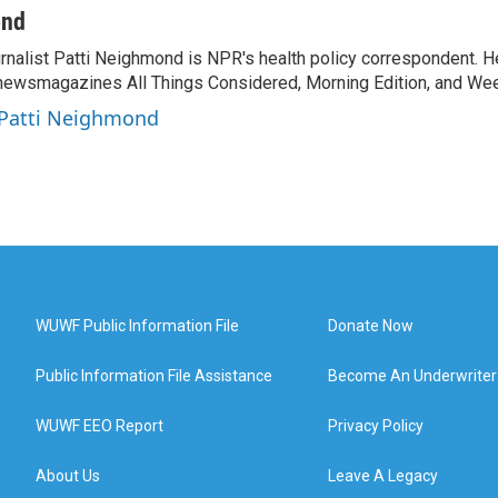
ond
rnalist Patti Neighmond is NPR's health policy correspondent. He
newsmagazines All Things Considered, Morning Edition, and Wee
 Patti Neighmond
WUWF Public Information File
Donate Now
Public Information File Assistance
Become An Underwriter
WUWF EEO Report
Privacy Policy
About Us
Leave A Legacy