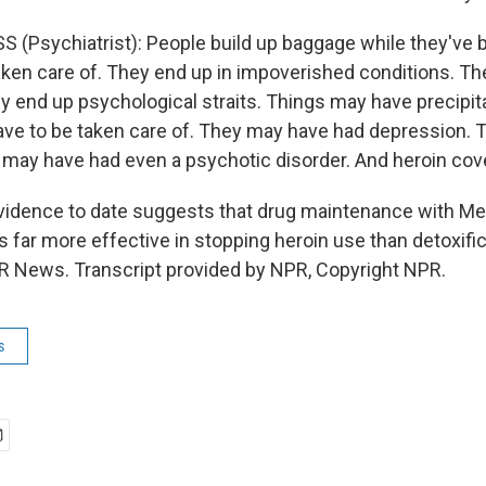
 (Psychiatrist): People build up baggage while they've 
taken care of. They end up in impoverished conditions. Th
y end up psychological straits. Things may have precipita
have to be taken care of. They may have had depression.
may have had even a psychotic disorder. And heroin covers
dence to date suggests that drug maintenance with Me
 far more effective in stopping heroin use than detoxifica
 News. Transcript provided by NPR, Copyright NPR.
s