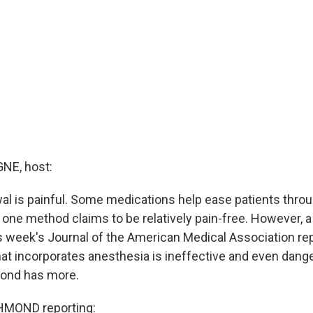
E, host:
al is painful. Some medications help ease patients thro
 one method claims to be relatively pain-free. However, a
is week's Journal of the American Medical Association rep
that incorporates anesthesia is ineffective and even dan
mond has more.
HMOND reporting: