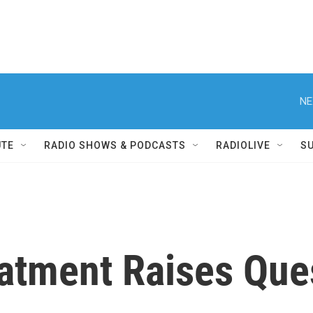
NE
UTE
RADIO SHOWS & PODCASTS
RADIOLIVE
S
atment Raises Que