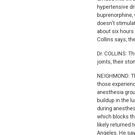
hypertensive d
buprenorphine, w
doesn't stimulat
about six hours
Collins says, th
Dr. COLLINS: The
joints, their st
NEIGHMOND: The
those experience
anesthesia group
buildup in the l
during anesthesi
which blocks the
likely returned 
Angeles. He say