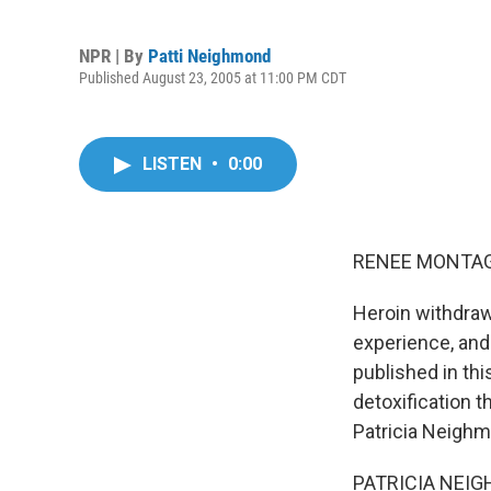
NPR | By
Patti Neighmond
Published August 23, 2005 at 11:00 PM CDT
LISTEN
•
0:00
RENEE MONTAGN
Heroin withdraw
experience, and
published in th
detoxification 
Patricia Neigh
PATRICIA NEIG