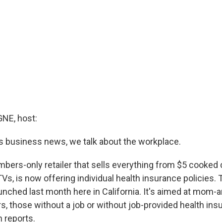
E, host:
 business news, we talk about the workplace.
bers-only retailer that sells everything from $5 cooked
s, is now offering individual health insurance policies. T
nched last month here in California. It's aimed at mom-
, those without a job or without job-provided health ins
reports.