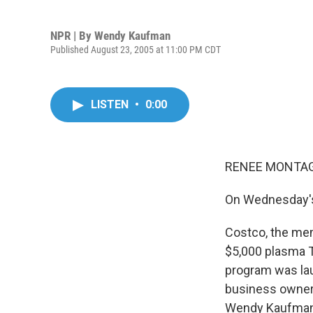
NPR | By
Wendy Kaufman
Published August 23, 2005 at 11:00 PM CDT
LISTEN
•
0:00
RENEE MONTAGN
On Wednesday's
Costco, the mem
$5,000 plasma TV
program was lau
business owners
Wendy Kaufman 