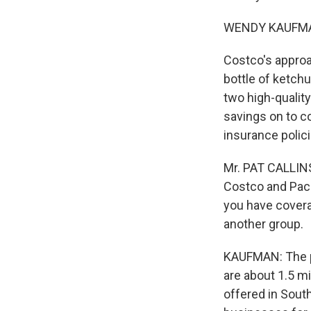
WENDY KAUFMAN
Costco's approac
bottle of ketchu
two high-quality
savings on to co
insurance polic
Mr. PAT CALLINS
Costco and Pacif
you have covera
another group.
KAUFMAN: The pl
are about 1.5 mi
offered in South