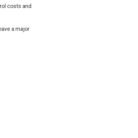
trol costs and
have a major
.