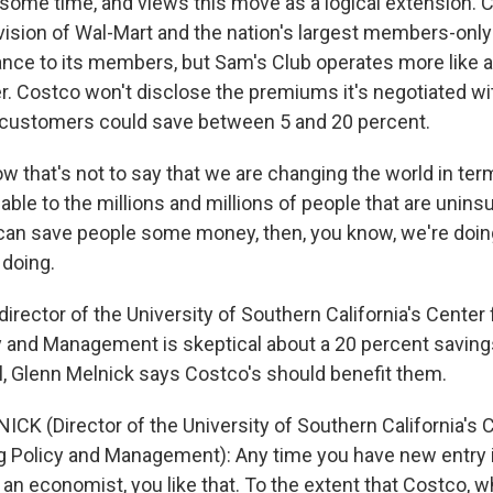
some time, and views this move as a logical extension. 
ivision of Wal-Mart and the nation's largest members-onl
ance to its members, but Sam's Club operates more like a 
r. Costco won't disclose the premiums it's negotiated wit
d customers could save between 5 and 20 percent.
w that's not to say that we are changing the world in te
lable to the millions and millions of people that are unin
e can save people some money, then, you know, we're doi
doing.
rector of the University of Southern California's Center 
y and Management is skeptical about a 20 percent saving
l, Glenn Melnick says Costco's should benefit them.
CK (Director of the University of Southern California's C
g Policy and Management): Any time you have new entry 
 an economist, you like that. To the extent that Costco, 