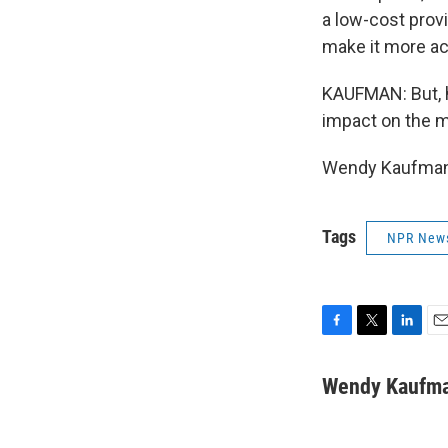
a low-cost provi
make it more ac
KAUFMAN: But, h
impact on the m
Wendy Kaufman,
Tags
NPR New
F
T
L
E
a
w
i
m
c
i
n
a
Wendy Kaufm
e
t
k
i
b
t
e
l
o
e
d