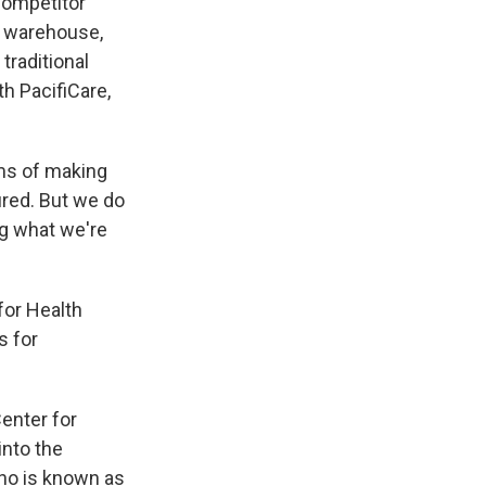
Competitor
y warehouse,
traditional
h PacifiCare,
rms of making
sured. But we do
ng what we're
for Health
s for
enter for
into the
who is known as