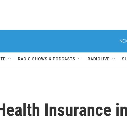
NEX
UTE
RADIO SHOWS & PODCASTS
RADIOLIVE
S
Health Insurance i