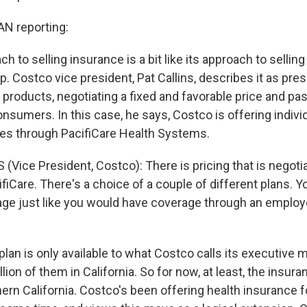
 reporting:
h to selling insurance is a bit like its approach to selling
p. Costco vice president, Pat Callins, describes it as pre
 products, negotiating a fixed and favorable price and pa
nsumers. In this case, he says, Costco is offering indivi
ies through PacifiCare Health Systems.
 (Vice President, Costco): There is pricing that is negot
iCare. There's a choice of a couple of different plans. Y
ge just like you would have coverage through an employ
an is only available to what Costco calls its executive
llion of them in California. So for now, at least, the insura
ern California. Costco's been offering health insurance f