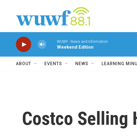
Skip to main content
WUWF - News and Information
Weekend Edition
ABOUT
EVENTS
NEWS
LEARNING MIN
Costco Selling 