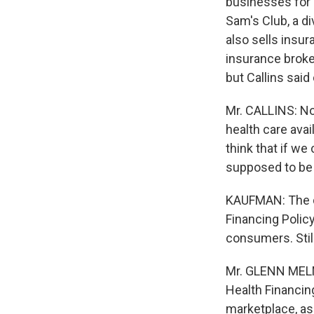
businesses for 
Sam's Club, a d
also sells insur
insurance broke
but Callins sai
Mr. CALLINS: No
health care avai
think that if w
supposed to be 
KAUFMAN: The di
Financing Polic
consumers. Stil
Mr. GLENN MELNI
Health Financin
marketplace, as