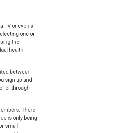
 a TV or even a
selecting one or
ssing the
dual health
iated between
ou sign up and
er or through
 members. There
nce is only being
or small