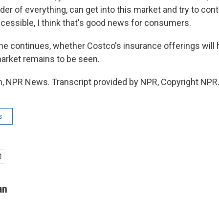
der of everything, can get into this market and try to con
cessible, I think that's good news for consumers.
e continues, whether Costco's insurance offerings will 
arket remains to be seen.
 NPR News. Transcript provided by NPR, Copyright NPR
s
an