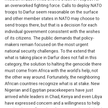
an overworked fighting force. Calls to deploy NATO
troops to Darfur seem reasonable on the surface
and other member states in NATO may choose to
send troops there, but that is a decision for each
individual government consistent with the wishes
of its citizens. The public demands that policy-
makers remain focused on the most urgent
national security challenges. To the extend that
what is taking place in Darfur does not fall in this
category, the solution to halting the genocide there
must come from Africa with the world's help, not
the other way around. Fortunately, the neighboring
African countries recognize what is at stake. New
Nigerian and Egyptian peacekeepers have just
arrived while leaders in Chad, Kenya and even Libya
have expressed concern and a willingness to help