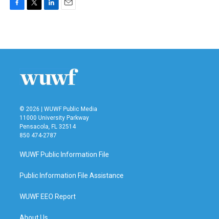
F
T
L
E
a
w
i
m
c
i
n
a
e
t
k
i
b
t
e
l
o
e
d
o
r
I
k
n
© 2026 | WUWF Public Media
11000 University Parkway
Pensacola, FL 32514
850 474-2787
WUWF Public Information File
Public Information File Assistance
WUWF EEO Report
About Us