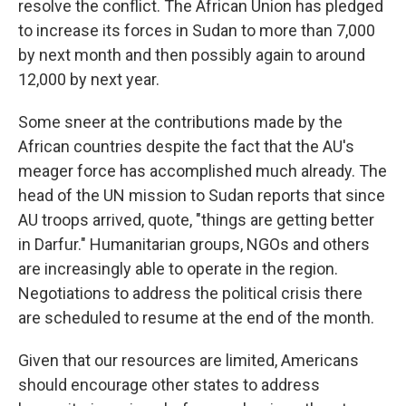
resolve the conflict. The African Union has pledged
to increase its forces in Sudan to more than 7,000
by next month and then possibly again to around
12,000 by next year.
Some sneer at the contributions made by the
African countries despite the fact that the AU's
meager force has accomplished much already. The
head of the UN mission to Sudan reports that since
AU troops arrived, quote, "things are getting better
in Darfur." Humanitarian groups, NGOs and others
are increasingly able to operate in the region.
Negotiations to address the political crisis there
are scheduled to resume at the end of the month.
Given that our resources are limited, Americans
should encourage other states to address