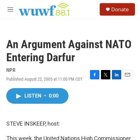
Skip to main content
S
Donate
e
M
a
e
r
n
c
u
h
An Argument Against NATO
u
e
Entering Darfur
r
y
NPR
Published August 22, 2005 at 11:00 PM CDT
F
T
L
E
a
w
i
m
c
i
n
a
LISTEN
•
0:00
e
t
k
i
b
t
e
l
o
e
d
o
r
I
k
n
STEVE INSKEEP, host:
This week, the United Nations High Commissioner