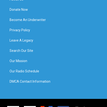
Donate Now
Become An Underwriter
Privacy Policy
Leave A Legacy
Search Our Site
Our Mission
Our Radio Schedule
DMCA Contact Information