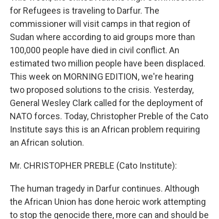
for Refugees is traveling to Darfur. The
commissioner will visit camps in that region of
Sudan where according to aid groups more than
100,000 people have died in civil conflict. An
estimated two million people have been displaced.
This week on MORNING EDITION, we're hearing
two proposed solutions to the crisis. Yesterday,
General Wesley Clark called for the deployment of
NATO forces. Today, Christopher Preble of the Cato
Institute says this is an African problem requiring
an African solution.
Mr. CHRISTOPHER PREBLE (Cato Institute):
The human tragedy in Darfur continues. Although
the African Union has done heroic work attempting
to stop the genocide there, more can and should be