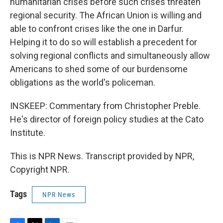
humanitarian crises before such crises threaten
regional security. The African Union is willing and
able to confront crises like the one in Darfur.
Helping it to do so will establish a precedent for
solving regional conflicts and simultaneously allow
Americans to shed some of our burdensome
obligations as the world's policeman.
INSKEEP: Commentary from Christopher Preble.
He's director of foreign policy studies at the Cato
Institute.
This is NPR News. Transcript provided by NPR,
Copyright NPR.
Tags
NPR News