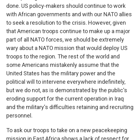
done. US policy-makers should continue to work
with African governments and with our NATO allies
to seek a resolution to the crisis. However, given
that American troops continue to make up a major
part of all NATO forces, we should be extremely
wary about a NATO mission that would deploy US
troops to the region. The rest of the world and
some Americans mistakenly assume that the
United States has the military power and the
political will to intervene everywhere indefinitely,
but we do not, as is demonstrated by the public's
eroding support for the current operation in Iraq
and the military's difficulties retaining and recruiting
personnel.
To ask our troops to take on a new peacekeeping
mission in East Africa shows a lack of respect for