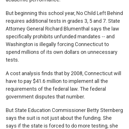
But beginning this school year, No Child Left Behind
requires additional tests in grades 3, 5 and 7. State
Attorney General Richard Blumenthal says the law
specifically prohibits unfunded mandates -- and
Washington is illegally forcing Connecticut to
spend millions of its own dollars on unnecessary
tests.
A cost analysis finds that by 2008, Connecticut will
have to pay $41.6 million to implement all the
requirements of the federal law. The federal
government disputes that number.
But State Education Commissioner Betty Sternberg
says the suit is not just about the funding. She
says if the state is forced to do more testing, she