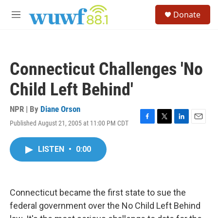
Skip to main content
S
Donate
e
M
a
e
r
n
c
u
h
Connecticut Challenges 'No
u
e
Child Left Behind'
r
y
NPR | By
Diane Orson
Published August 21, 2005 at 11:00 PM CDT
F
T
L
E
a
w
i
m
c
i
n
a
LISTEN
•
0:00
e
t
k
i
b
t
e
l
o
e
d
o
r
I
k
n
Connecticut became the first state to sue the
federal government over the No Child Left Behind