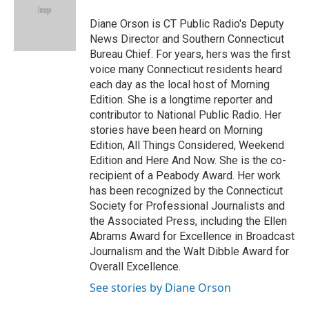
o
e
d
o
r
I
Diane Orson is CT Public Radio's Deputy
k
n
News Director and Southern Connecticut
Bureau Chief. For years, hers was the first
voice many Connecticut residents heard
each day as the local host of Morning
Edition. She is a longtime reporter and
contributor to National Public Radio. Her
stories have been heard on Morning
Edition, All Things Considered, Weekend
Edition and Here And Now. She is the co-
recipient of a Peabody Award. Her work
has been recognized by the Connecticut
Society for Professional Journalists and
the Associated Press, including the Ellen
Abrams Award for Excellence in Broadcast
Journalism and the Walt Dibble Award for
Overall Excellence.
See stories by Diane Orson