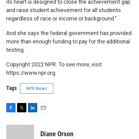
its heart is designed to close the achievement gap
and raise student achievement for all students
regardless of race or income or background."
And she says the federal government has provided
more than enough funding to pay for the additional
testing.
Copyright 2022 NPR. To see more, visit
https://www.npr.org.
Tags
NPR News
F
T
L
E
a
w
i
m
c
i
n
a
e
t
k
i
Diane Orson
b
t
e
l