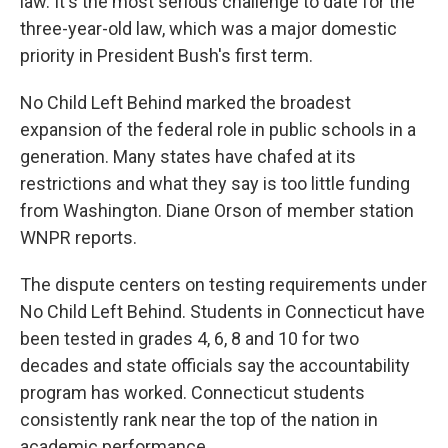
law. It's the most serious challenge to date for the
three-year-old law, which was a major domestic
priority in President Bush's first term.
No Child Left Behind marked the broadest
expansion of the federal role in public schools in a
generation. Many states have chafed at its
restrictions and what they say is too little funding
from Washington. Diane Orson of member station
WNPR reports.
The dispute centers on testing requirements under
No Child Left Behind. Students in Connecticut have
been tested in grades 4, 6, 8 and 10 for two
decades and state officials say the accountability
program has worked. Connecticut students
consistently rank near the top of the nation in
academic performance.