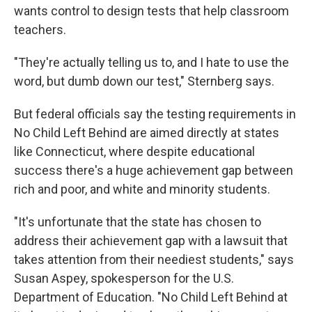
wants control to design tests that help classroom
teachers.
"They're actually telling us to, and I hate to use the
word, but dumb down our test," Sternberg says.
But federal officials say the testing requirements in
No Child Left Behind are aimed directly at states
like Connecticut, where despite educational
success there's a huge achievement gap between
rich and poor, and white and minority students.
"It's unfortunate that the state has chosen to
address their achievement gap with a lawsuit that
takes attention from their neediest students," says
Susan Aspey, spokesperson for the U.S.
Department of Education. "No Child Left Behind at