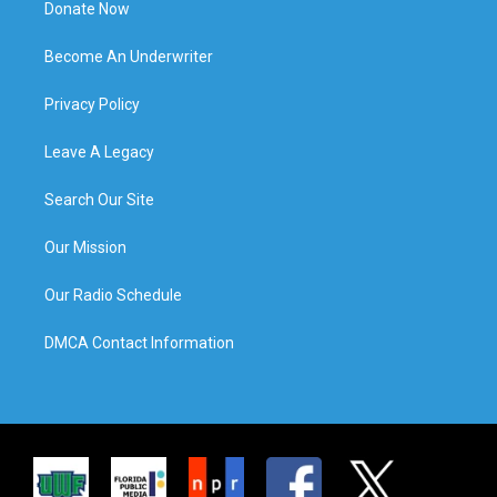
Donate Now
Become An Underwriter
Privacy Policy
Leave A Legacy
Search Our Site
Our Mission
Our Radio Schedule
DMCA Contact Information