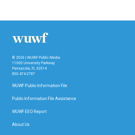
© 2026 | WUWF Public Media
11000 University Parkway
Pensacola, FL 32514
850 474-2787
WUWF Public Information File
Public Information File Assistance
WUWF EEO Report
About Us