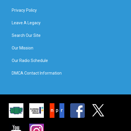
Privacy Policy
Leave A Legacy
Search Our Site
Our Mission
Our Radio Schedule
DMCA Contact Information