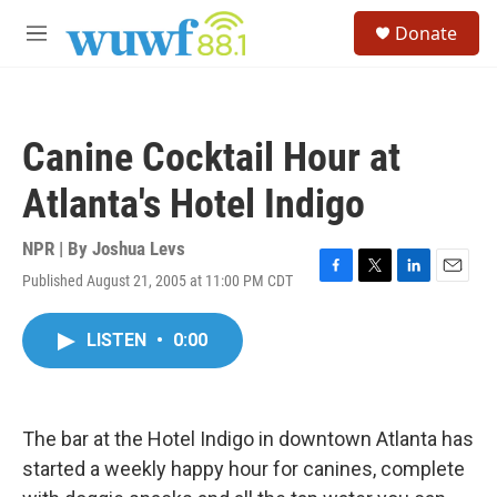
Skip to main content
S
Donate
e
M
a
e
r
n
c
u
h
Canine Cocktail Hour at
u
e
Atlanta's Hotel Indigo
r
y
NPR | By
Joshua Levs
Published August 21, 2005 at 11:00 PM CDT
F
T
L
E
a
w
i
m
c
i
n
a
LISTEN
•
0:00
e
t
k
i
b
t
e
l
o
e
d
o
r
I
k
n
The bar at the Hotel Indigo in downtown Atlanta has
started a weekly happy hour for canines, complete