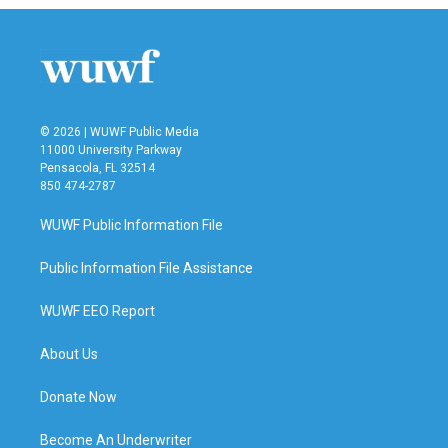
© 2026 | WUWF Public Media
11000 University Parkway
Pensacola, FL 32514
850 474-2787
WUWF Public Information File
Public Information File Assistance
WUWF EEO Report
About Us
Donate Now
Become An Underwriter