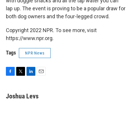
with doggie snacks and all the tap water you can
lap up. The event is proving to be a popular draw for
both dog owners and the four-legged crowd.
Copyright 2022 NPR. To see more, visit
https://www.npr.org.
Tags
NPR News
F
T
L
E
a
w
i
m
c
i
n
a
e
t
k
i
Joshua Levs
b
t
e
l
o
e
d
o
r
I
k
n