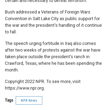
certain and necessary to defeat terrorism.
Bush addressed a Veterans of Foreign Wars
Convention in Salt Lake City as public support for
the war and the president's handling of it continue
to fall.
The speech urging fortitude in Iraq also comes
after two weeks of protests against the war have
taken place outside the president's ranch in
Crawford, Texas, where he has been spending the
month.
Copyright 2022 NPR. To see more, visit
https://www.npr.org.
Tags
NPR News