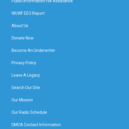
Public Information File Assistance
WUWF EEO Report
About Us
Donate Now
Become An Underwriter
Privacy Policy
Leave A Legacy
Search Our Site
Our Mission
Our Radio Schedule
DMCA Contact Information