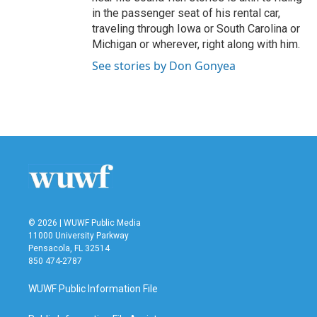
in the passenger seat of his rental car,
traveling through Iowa or South Carolina or
Michigan or wherever, right along with him.
See stories by Don Gonyea
© 2026 | WUWF Public Media
11000 University Parkway
Pensacola, FL 32514
850 474-2787
WUWF Public Information File