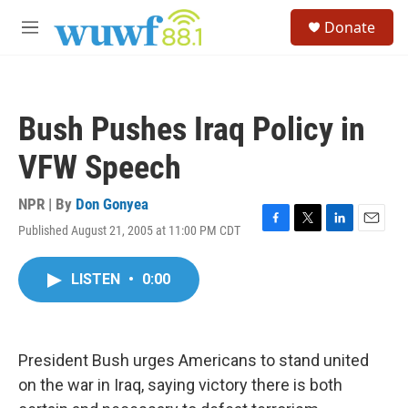
Skip to main content
S
Donate
e
M
a
e
r
n
c
u
h
Bush Pushes Iraq Policy in
u
e
VFW Speech
r
y
NPR | By
Don Gonyea
Published August 21, 2005 at 11:00 PM CDT
F
T
L
E
a
w
i
m
c
i
n
a
LISTEN
•
0:00
e
t
k
i
b
t
e
l
o
e
d
o
r
I
k
n
President Bush urges Americans to stand united
on the war in Iraq, saying victory there is both