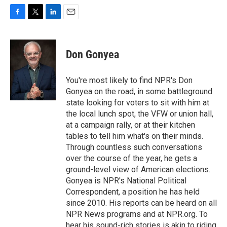
F
T
L
E
a
w
i
m
c
i
n
a
e
t
k
i
Don Gonyea
b
t
e
l
o
e
d
o
r
I
You're most likely to find NPR's Don
k
n
Gonyea on the road, in some battleground
state looking for voters to sit with him at
the local lunch spot, the VFW or union hall,
at a campaign rally, or at their kitchen
tables to tell him what's on their minds.
Through countless such conversations
over the course of the year, he gets a
ground-level view of American elections.
Gonyea is NPR's National Political
Correspondent, a position he has held
since 2010. His reports can be heard on all
NPR News programs and at NPR.org. To
hear his sound-rich stories is akin to riding