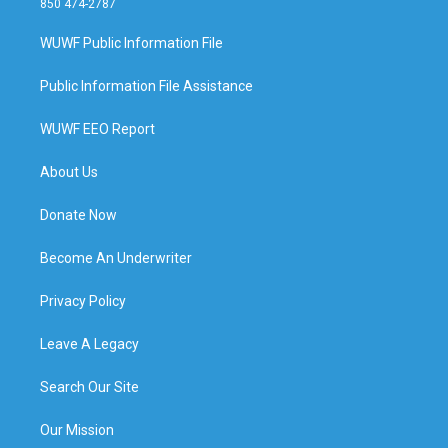
850 474-2787
WUWF Public Information File
Public Information File Assistance
WUWF EEO Report
About Us
Donate Now
Become An Underwriter
Privacy Policy
Leave A Legacy
Search Our Site
Our Mission