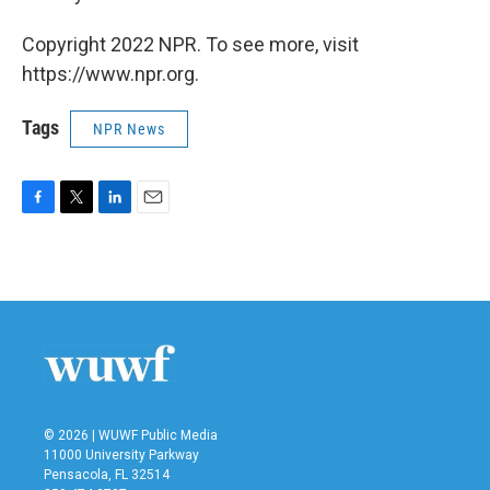
Copyright 2022 NPR. To see more, visit
https://www.npr.org.
Tags
NPR News
F
T
L
E
a
w
i
m
c
i
n
a
e
t
k
i
b
t
e
l
o
e
d
o
r
I
k
n
© 2026 | WUWF Public Media
11000 University Parkway
Pensacola, FL 32514