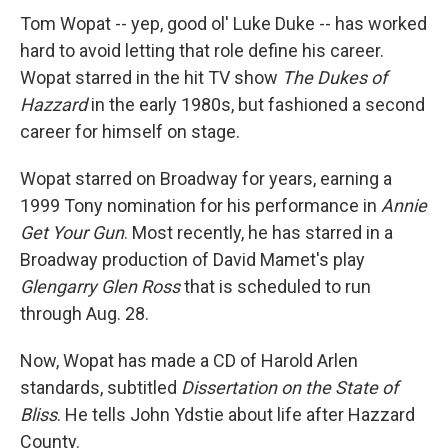
Tom Wopat -- yep, good ol' Luke Duke -- has worked
hard to avoid letting that role define his career.
Wopat starred in the hit TV show
The Dukes of
Hazzard
in the early 1980s, but fashioned a second
career for himself on stage.
Wopat starred on Broadway for years, earning a
1999 Tony nomination for his performance in
Annie
Get Your Gun
. Most recently, he has starred in a
Broadway production of David Mamet's play
Glengarry Glen Ross
that is scheduled to run
through Aug. 28.
Now, Wopat has made a CD of Harold Arlen
standards, subtitled
Dissertation on the State of
Bliss
. He tells John Ydstie about life after Hazzard
County.