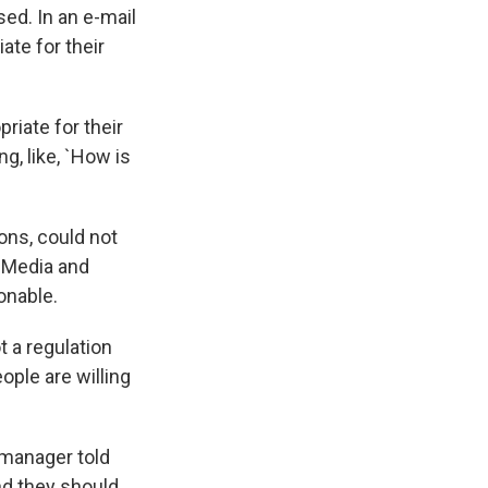
sed. In an e-mail
ate for their
riate for their
g, like, `How is
ons, could not
 Media and
ionable.
 a regulation
eople are willing
n manager told
nd they should