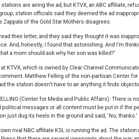
 stations are airing the ad, but KTVX, an ABC affiliate, refu
roup, station officials said they deemed the ad inappropri
e Zappala of the Gold Star Mothers disagrees.
ead their letter, and they said they thought it was inapprop
ce. And, honestly, I found that astonishing. And I'm thinkin
e that a mom should ask why her son was killed?'
ls at KTVX, which is owned by Clear Channel Communicati
comment. Matthew Felling of the non-partisan Center for
aid the station doesn't have to air anything it finds object
LING (Center for Media and Public Affairs): There is not
ll political messages or all content must be put in if the p
ion just dug its heels in the ground and said, `No, thanks.'
own rival NBC affiliate KSL is running the ad. The statio
Press that there are several viewpoints about the war, a