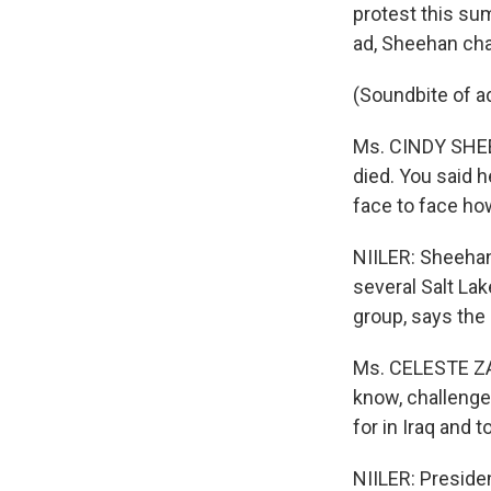
protest this su
ad, Sheehan chal
(Soundbite of a
Ms. CINDY SHEEH
died. You said h
face to face ho
NIILER: Sheehan
several Salt La
group, says the 
Ms. CELESTE ZAP
know, challenge 
for in Iraq and t
NIILER: Preside