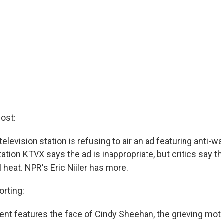
ost:
television station is refusing to air an ad featuring anti-w
tion KTVX says the ad is inappropriate, but critics say th
al heat. NPR's Eric Niiler has more.
orting:
nt features the face of Cindy Sheehan, the grieving mot