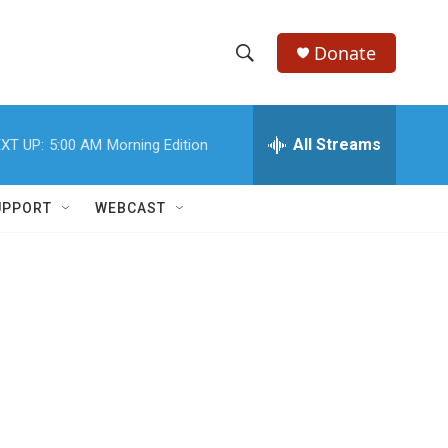
Donate
S
S
e
h
a
r
All Streams
XT UP:
5:00 AM
Morning Edition
o
c
h
w
Q
UPPORT
WEBCAST
u
S
e
r
e
y
a
r
c
h