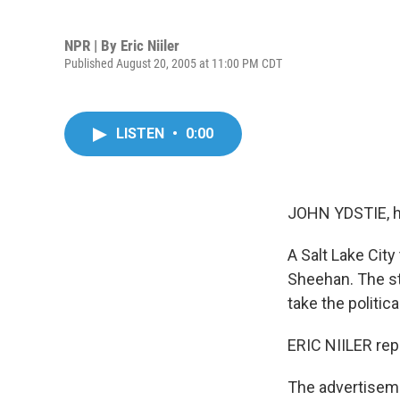
NPR | By
Eric Niiler
Published August 20, 2005 at 11:00 PM CDT
LISTEN
•
0:00
JOHN YDSTIE, h
A Salt Lake City 
Sheehan. The sta
take the politic
ERIC NIILER rep
The advertiseme