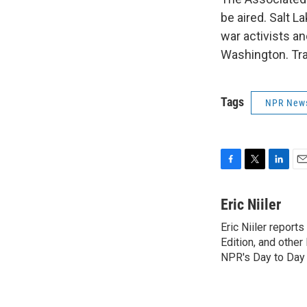
be aired. Salt L
war activists an
Washington. Tra
Tags
NPR New
F
T
L
E
a
w
i
m
c
i
n
a
Eric Niiler
e
t
k
i
Eric Niiler report
b
t
e
l
o
Edition, and othe
e
d
o
r
I
NPR's Day to Day 
k
n