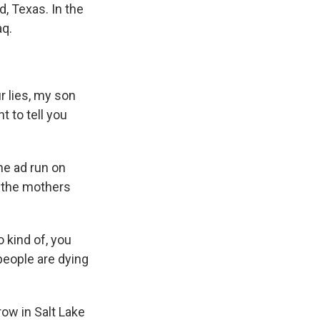
, Texas. In the
aq.
 lies, my son
t to tell you
he ad run on
f the mothers
 kind of, you
people are dying
ow in Salt Lake