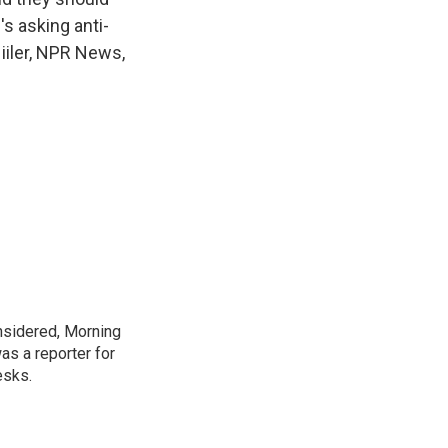
's asking anti-
Niiler, NPR News,
onsidered, Morning
as a reporter for
esks.