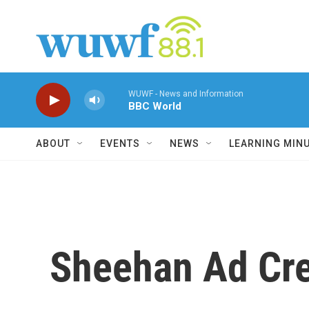
Skip to main content
WUWF - News and Information
BBC World
ABOUT
EVENTS
NEWS
LEARNING MIN
Sheehan Ad Cre