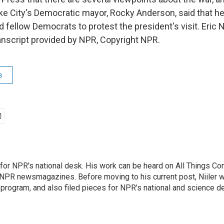
ake City's Democratic mayor, Rocky Anderson, said that he
d fellow Democrats to protest the president's visit. Eric 
nscript provided by NPR, Copyright NPR.
s
s for NPR's national desk. His work can be heard on All Things C
r NPR newsmagazines. Before moving to his current post, Niiler w
program, and also filed pieces for NPR's national and science d