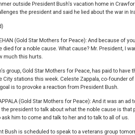
mmer outside President Bush's vacation home in Crawford
lenges the president and said he lied about the war in Ir
d)
AN (Gold Star Mothers for Peace): And because of your
e died for a noble cause. What cause? Mr. President, I wan
w much this hurts.
's group, Gold Star Mothers for Peace, has paid to have t
ke City stations this week. Celeste Zappala, co-founder o
goal is to provoke a reaction from President Bush.
PALA (Gold Star Mothers for Peace): And it was an ad to
the president to talk about what the noble cause is that 
o ask him to come and talk to her and to talk to all of us.
nt Bush is scheduled to speak to a veterans group tomorr