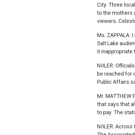
City. Three local
to the mothers g
viewers. Celest
Ms. ZAPPALA: I r
Salt Lake audien
it inappropriat
NIILER: Officia
be reached for 
Public Affairs s
Mr. MATTHEW FEL
that says that a
to pay. The stat
NIILER: Across t
The Associated 