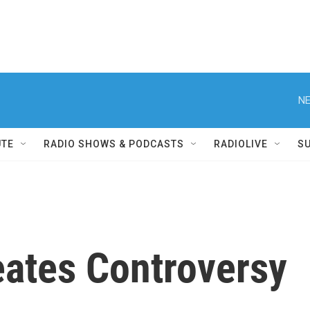
NE
UTE
RADIO SHOWS & PODCASTS
RADIOLIVE
S
ates Controversy