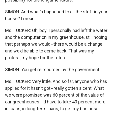
SIMON: And what's happened to all the stuff in your
house? I mean...
Ms. TUCKER: Oh, boy. I personally had left the water
and the computer on in my greenhouse, still hoping
that perhaps we would--there would be a change
and we'd be able to come back. That was my
protest, my hope for the future.
SIMON: You get reimbursed by the government.
Ms. TUCKER: Very little. And so far, anyone who has
applied for it hasn't got--really gotten a cent. What
we were promised was 60 percent of the value of
our greenhouses. I'd have to take 40 percent more
in loans, in long-term loans, to get my business