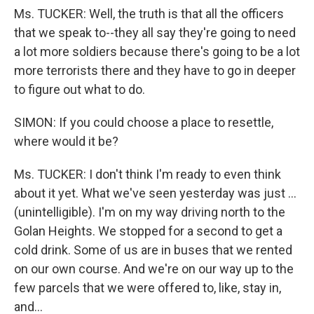
Ms. TUCKER: Well, the truth is that all the officers
that we speak to--they all say they're going to need
a lot more soldiers because there's going to be a lot
more terrorists there and they have to go in deeper
to figure out what to do.
SIMON: If you could choose a place to resettle,
where would it be?
Ms. TUCKER: I don't think I'm ready to even think
about it yet. What we've seen yesterday was just ...
(unintelligible). I'm on my way driving north to the
Golan Heights. We stopped for a second to get a
cold drink. Some of us are in buses that we rented
on our own course. And we're on our way up to the
few parcels that we were offered to, like, stay in,
and...