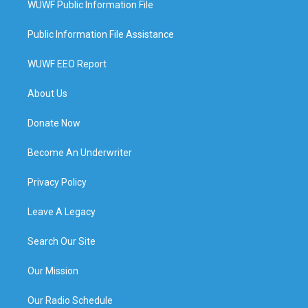
WUWF Public Information File
Public Information File Assistance
WUWF EEO Report
About Us
Donate Now
Become An Underwriter
Privacy Policy
Leave A Legacy
Search Our Site
Our Mission
Our Radio Schedule