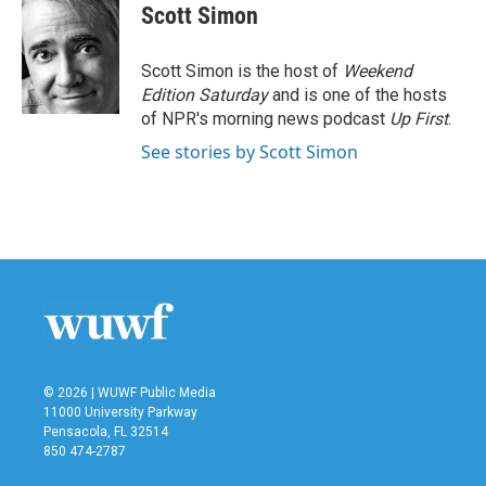
e
t
k
i
Scott Simon
b
t
e
l
o
e
d
o
r
I
Scott Simon is the host of
Weekend
k
n
Edition Saturday
and is one of the hosts
of NPR's morning news podcast
Up First
.
See stories by Scott Simon
© 2026 | WUWF Public Media
11000 University Parkway
Pensacola, FL 32514
850 474-2787