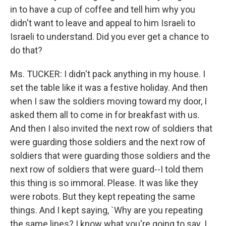
in to have a cup of coffee and tell him why you
didn't want to leave and appeal to him Israeli to
Israeli to understand. Did you ever get a chance to
do that?
Ms. TUCKER: I didn't pack anything in my house. I
set the table like it was a festive holiday. And then
when I saw the soldiers moving toward my door, I
asked them all to come in for breakfast with us.
And then I also invited the next row of soldiers that
were guarding those soldiers and the next row of
soldiers that were guarding those soldiers and the
next row of soldiers that were guard--I told them
this thing is so immoral. Please. It was like they
were robots. But they kept repeating the same
things. And I kept saying, `Why are you repeating
the same lines? I know what you're going to say. I