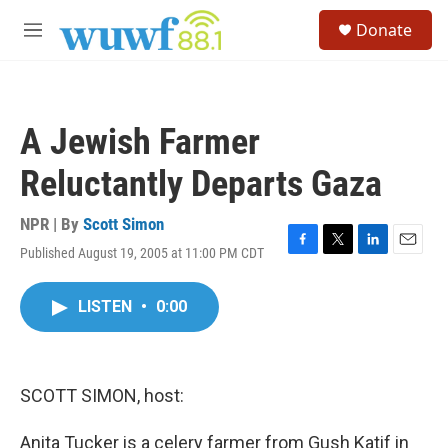
Skip to main content
S
Donate
e
M
a
e
r
n
c
u
h
A Jewish Farmer
u
e
Reluctantly Departs Gaza
r
y
NPR | By
Scott Simon
Published August 19, 2005 at 11:00 PM CDT
F
T
L
E
a
w
i
m
c
i
n
a
LISTEN
•
0:00
e
t
k
i
b
t
e
l
o
e
d
o
r
I
k
n
SCOTT SIMON, host:
Anita Tucker is a celery farmer from Gush Katif in