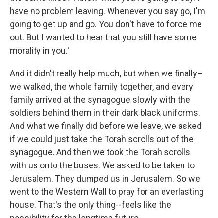
have no problem leaving. Whenever you say go, I'm
going to get up and go. You don't have to force me
out. But I wanted to hear that you still have some
morality in you.'
And it didn't really help much, but when we finally--
we walked, the whole family together, and every
family arrived at the synagogue slowly with the
soldiers behind them in their dark black uniforms.
And what we finally did before we leave, we asked
if we could just take the Torah scrolls out of the
synagogue. And then we took the Torah scrolls
with us onto the buses. We asked to be taken to
Jerusalem. They dumped us in Jerusalem. So we
went to the Western Wall to pray for an everlasting
house. That's the only thing--feels like the
possibility for the longtime future.