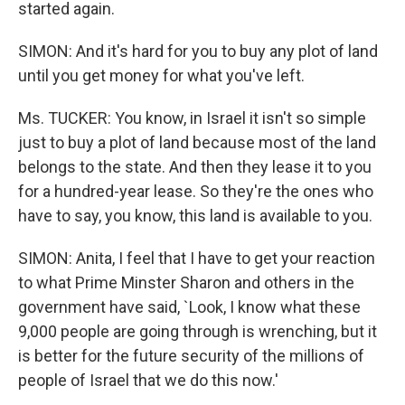
started again.
SIMON: And it's hard for you to buy any plot of land
until you get money for what you've left.
Ms. TUCKER: You know, in Israel it isn't so simple
just to buy a plot of land because most of the land
belongs to the state. And then they lease it to you
for a hundred-year lease. So they're the ones who
have to say, you know, this land is available to you.
SIMON: Anita, I feel that I have to get your reaction
to what Prime Minster Sharon and others in the
government have said, `Look, I know what these
9,000 people are going through is wrenching, but it
is better for the future security of the millions of
people of Israel that we do this now.'