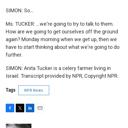
SIMON: So...
Ms. TUCKER: ...we're going to try to talk to them.
How are we going to get ourselves off the ground
again? Monday morning when we get up, then we
have to start thinking about what we're going to do
further.
SIMON: Anita Tucker is a celery farmer living in
Israel. Transcript provided by NPR, Copyright NPR.
Tags
NPR News
F
T
L
E
a
w
i
m
c
i
n
a