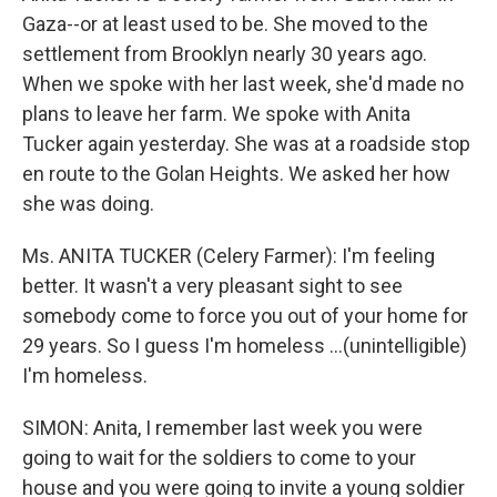
Gaza--or at least used to be. She moved to the
settlement from Brooklyn nearly 30 years ago.
When we spoke with her last week, she'd made no
plans to leave her farm. We spoke with Anita
Tucker again yesterday. She was at a roadside stop
en route to the Golan Heights. We asked her how
she was doing.
Ms. ANITA TUCKER (Celery Farmer): I'm feeling
better. It wasn't a very pleasant sight to see
somebody come to force you out of your home for
29 years. So I guess I'm homeless ...(unintelligible)
I'm homeless.
SIMON: Anita, I remember last week you were
going to wait for the soldiers to come to your
house and you were going to invite a young soldier