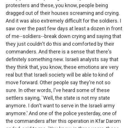
protesters and these, you know, people being
dragged out of their houses screaming and crying.
And it was also extremely difficult for the soldiers. I
saw over the past few days at least a dozen in front
of me--soldiers--break down crying and saying that
they just couldn't do this and comforted by their
commanders. And there is a sense that there's
definitely something new. Israeli analysts say that
they think that, you know, these emotions are very
real but that Israeli society will be able to kind of
move forward. Other people say they're not so
sure. In other words, I've heard some of these
settlers saying, `Well, the state is not my state
anymore. I don't want to serve in the Israeli army
anymore.' And one of the police yesterday, one of
the commanders after this operation in Kfar Darom