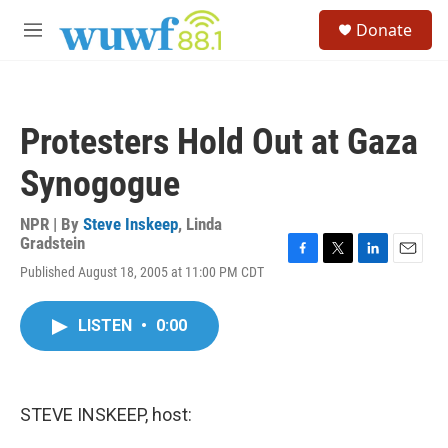
Skip to main content
S
Donate
e
M
a
e
r
n
c
u
h
Protesters Hold Out at Gaza
u
e
Synogogue
r
y
NPR | By
Steve Inskeep
,
Linda
Gradstein
F
T
L
E
Published August 18, 2005 at 11:00 PM CDT
a
w
i
m
c
i
n
a
e
t
k
i
LISTEN
•
0:00
b
t
e
l
o
e
d
o
r
I
k
n
STEVE INSKEEP, host: