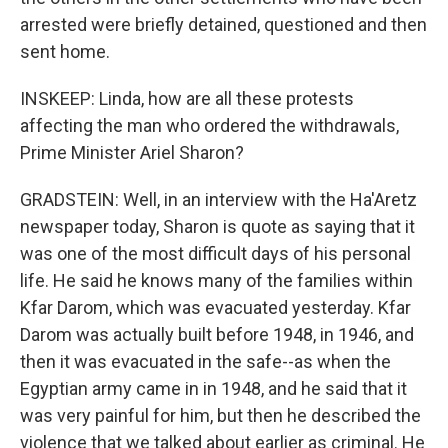
arrested were briefly detained, questioned and then
sent home.
INSKEEP: Linda, how are all these protests
affecting the man who ordered the withdrawals,
Prime Minister Ariel Sharon?
GRADSTEIN: Well, in an interview with the Ha'Aretz
newspaper today, Sharon is quote as saying that it
was one of the most difficult days of his personal
life. He said he knows many of the families within
Kfar Darom, which was evacuated yesterday. Kfar
Darom was actually built before 1948, in 1946, and
then it was evacuated in the safe--as when the
Egyptian army came in in 1948, and he said that it
was very painful for him, but then he described the
violence that we talked about earlier as criminal. He