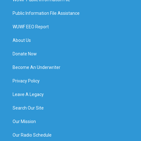
Public Information File Assistance
WUWF EEO Report
About Us
Donate Now
Become An Underwriter
Privacy Policy
Leave A Legacy
Search Our Site
Our Mission
Our Radio Schedule