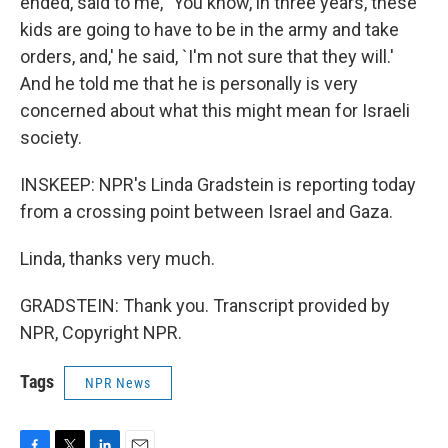
ended, said to me, `You know, in three years, these
kids are going to have to be in the army and take
orders, and,' he said, `I'm not sure that they will.'
And he told me that he is personally is very
concerned about what this might mean for Israeli
society.
INSKEEP: NPR's Linda Gradstein is reporting today
from a crossing point between Israel and Gaza.
Linda, thanks very much.
GRADSTEIN: Thank you. Transcript provided by
NPR, Copyright NPR.
Tags
NPR News