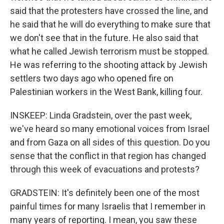
said that the protesters have crossed the line, and
he said that he will do everything to make sure that
we don't see that in the future. He also said that
what he called Jewish terrorism must be stopped.
He was referring to the shooting attack by Jewish
settlers two days ago who opened fire on
Palestinian workers in the West Bank, killing four.
INSKEEP: Linda Gradstein, over the past week,
we've heard so many emotional voices from Israel
and from Gaza on all sides of this question. Do you
sense that the conflict in that region has changed
through this week of evacuations and protests?
GRADSTEIN: It's definitely been one of the most
painful times for many Israelis that I remember in
many years of reporting. I mean, you saw these