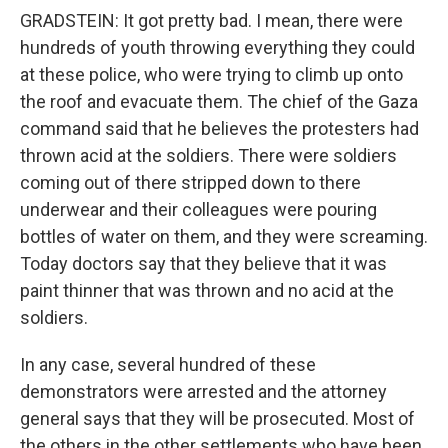
GRADSTEIN: It got pretty bad. I mean, there were
hundreds of youth throwing everything they could
at these police, who were trying to climb up onto
the roof and evacuate them. The chief of the Gaza
command said that he believes the protesters had
thrown acid at the soldiers. There were soldiers
coming out of there stripped down to there
underwear and their colleagues were pouring
bottles of water on them, and they were screaming.
Today doctors say that they believe that it was
paint thinner that was thrown and no acid at the
soldiers.
In any case, several hundred of these
demonstrators were arrested and the attorney
general says that they will be prosecuted. Most of
the others in the other settlements who have been