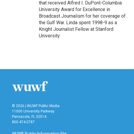
that received Alfred I. DuPont-Columbia
University Award for Excellence in
Broadcast Journalism for her coverage of
the Gulf War. Linda spent 1998-9 as a
Knight Journalist Fellow at Stanford
University.
© 2026 | WUWF Public Media
11000 University Parkway
Pensacola, FL 32514
850 474-2787
WUWF Public Information File