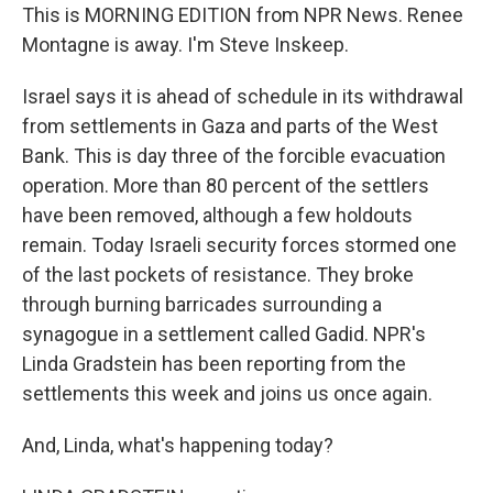
This is MORNING EDITION from NPR News. Renee
Montagne is away. I'm Steve Inskeep.
Israel says it is ahead of schedule in its withdrawal
from settlements in Gaza and parts of the West
Bank. This is day three of the forcible evacuation
operation. More than 80 percent of the settlers
have been removed, although a few holdouts
remain. Today Israeli security forces stormed one
of the last pockets of resistance. They broke
through burning barricades surrounding a
synagogue in a settlement called Gadid. NPR's
Linda Gradstein has been reporting from the
settlements this week and joins us once again.
And, Linda, what's happening today?