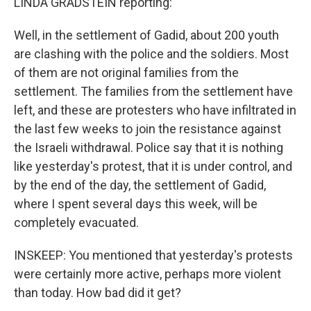
LINDA GRADSTEIN reporting:
Well, in the settlement of Gadid, about 200 youth
are clashing with the police and the soldiers. Most
of them are not original families from the
settlement. The families from the settlement have
left, and these are protesters who have infiltrated in
the last few weeks to join the resistance against
the Israeli withdrawal. Police say that it is nothing
like yesterday's protest, that it is under control, and
by the end of the day, the settlement of Gadid,
where I spent several days this week, will be
completely evacuated.
INSKEEP: You mentioned that yesterday's protests
were certainly more active, perhaps more violent
than today. How bad did it get?