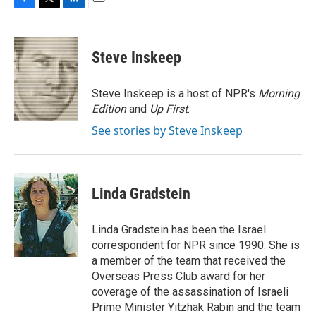
F
T
L
E
a
w
i
m
c
i
n
a
e
t
k
i
Steve Inskeep
b
t
e
l
o
e
d
o
r
I
Steve Inskeep is a host of NPR's
Morning
k
n
Edition
and
Up First
.
See stories by Steve Inskeep
Linda Gradstein
Linda Gradstein has been the Israel
correspondent for NPR since 1990. She is
a member of the team that received the
Overseas Press Club award for her
coverage of the assassination of Israeli
Prime Minister Yitzhak Rabin and the team