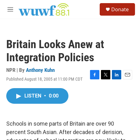
Skip to main content
S
Donate
e
M
a
e
r
n
c
u
h
Britain Looks Anew at
u
e
Integration Policies
r
y
NPR | By
Anthony Kuhn
Published August 18, 2005 at 11:00 PM CDT
F
T
L
E
a
w
i
m
c
i
n
a
LISTEN
•
0:00
e
t
k
i
b
t
e
l
o
e
d
o
r
I
k
n
Schools in some parts of Britain are over 90
percent South Asian. After decades of derision,