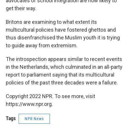
advocates of school integration are now likely to
get their way.
Britons are examining to what extent its
multicultural policies have fostered ghettos and
thus disenfranchised the Muslim youth it is trying
to guide away from extremism.
The introspection appears similar to recent events
in the Netherlands, which culminated in an all-party
report to parliament saying that its multicultural
policies of the past three decades were a failure.
Copyright 2022 NPR. To see more, visit
https://www.npr.org.
Tags
NPR News