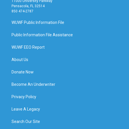
11000 University Parkway
Pensacola, FL 32514
850 474-2787
WUWF Public Information File
Public Information File Assistance
WUWF EEO Report
About Us
Donate Now
Become An Underwriter
Privacy Policy
Leave A Legacy
Search Our Site