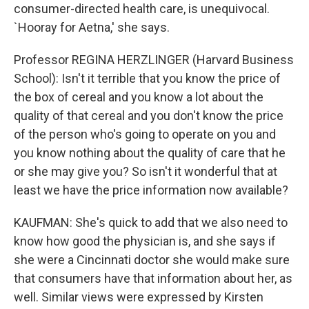
consumer-directed health care, is unequivocal.
`Hooray for Aetna,' she says.
Professor REGINA HERZLINGER (Harvard Business
School): Isn't it terrible that you know the price of
the box of cereal and you know a lot about the
quality of that cereal and you don't know the price
of the person who's going to operate on you and
you know nothing about the quality of care that he
or she may give you? So isn't it wonderful that at
least we have the price information now available?
KAUFMAN: She's quick to add that we also need to
know how good the physician is, and she says if
she were a Cincinnati doctor she would make sure
that consumers have that information about her, as
well. Similar views were expressed by Kirsten