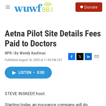
Skip to main content
S
Donate
e
M
a
e
r
n
c
u
h
Aetna Pilot Site Details Fees
u
e
Paid to Doctors
r
y
NPR | By
Wendy Kaufman
Published August 18, 2005 at 11:00 PM CDT
F
T
L
E
a
w
i
m
c
i
n
a
LISTEN
•
0:00
e
t
k
i
b
t
e
l
o
e
d
o
r
I
k
n
STEVE INSKEEP, host:
Starting today, an insurance company will do