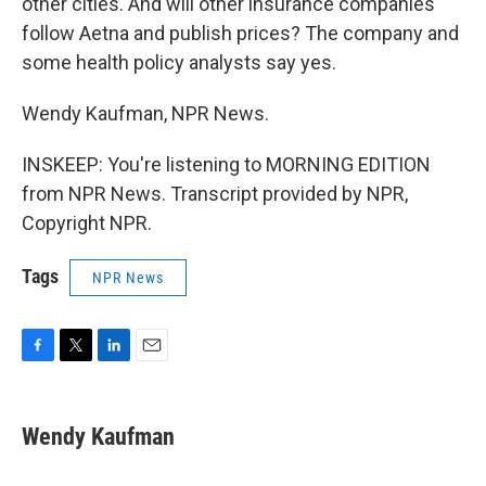
other cities. And will other insurance companies
follow Aetna and publish prices? The company and
some health policy analysts say yes.
Wendy Kaufman, NPR News.
INSKEEP: You're listening to MORNING EDITION
from NPR News. Transcript provided by NPR,
Copyright NPR.
Tags
NPR News
F
T
L
E
a
w
i
m
c
i
n
a
e
t
k
i
Wendy Kaufman
b
t
e
l
o
e
d