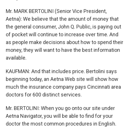
Mr. MARK BERTOLINI (Senior Vice President,
Aetna): We believe that the amount of money that
the general consumer, John Q. Public, is paying out
of pocket will continue to increase over time. And
as people make decisions about how to spend their
money, they will want to have the best information
available.
KAUFMAN: And that includes price. Bertolini says
beginning today, an Aetna Web site will show how
much the insurance company pays Cincinnati area
doctors for 600 distinct services.
Mr. BERTOLINI: When you go onto our site under
Aetna Navigator, you will be able to find for your
doctor the most common procedures in English.