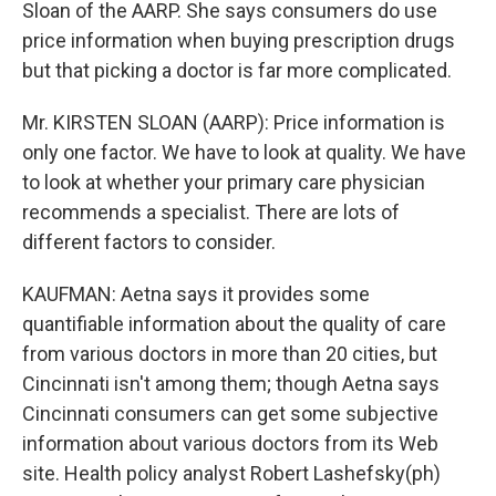
Sloan of the AARP. She says consumers do use
price information when buying prescription drugs
but that picking a doctor is far more complicated.
Mr. KIRSTEN SLOAN (AARP): Price information is
only one factor. We have to look at quality. We have
to look at whether your primary care physician
recommends a specialist. There are lots of
different factors to consider.
KAUFMAN: Aetna says it provides some
quantifiable information about the quality of care
from various doctors in more than 20 cities, but
Cincinnati isn't among them; though Aetna says
Cincinnati consumers can get some subjective
information about various doctors from its Web
site. Health policy analyst Robert Lashefsky(ph)