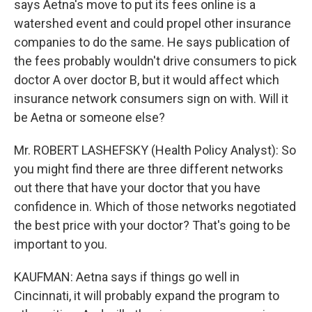
says Aetna's move to put its fees online is a
watershed event and could propel other insurance
companies to do the same. He says publication of
the fees probably wouldn't drive consumers to pick
doctor A over doctor B, but it would affect which
insurance network consumers sign on with. Will it
be Aetna or someone else?
Mr. ROBERT LASHEFSKY (Health Policy Analyst): So
you might find there are three different networks
out there that have your doctor that you have
confidence in. Which of those networks negotiated
the best price with your doctor? That's going to be
important to you.
KAUFMAN: Aetna says if things go well in
Cincinnati, it will probably expand the program to