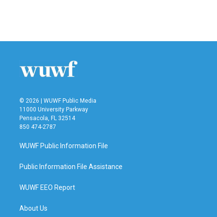
o
r
I
k
n
© 2026 | WUWF Public Media
11000 University Parkway
Pensacola, FL 32514
850 474-2787
WUWF Public Information File
Public Information File Assistance
WUWF EEO Report
About Us