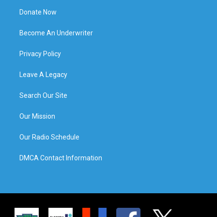
Donate Now
Become An Underwriter
Privacy Policy
Leave A Legacy
Search Our Site
Our Mission
Our Radio Schedule
DMCA Contact Information