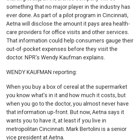
something that no major player in the industry has
ever done. As part of a pilot program in Cincinnati,
Aetna will disclose the amount it pays area health-
care providers for office visits and other services.
That information could help consumers gauge their
out-of-pocket expenses before they visit the
doctor. NPR's Wendy Kaufman explains.
WENDY KAUFMAN reporting:
When you buy a box of cereal at the supermarket
you know what's in it and how much it costs, but
when you go to the doctor, you almost never have
that information up-front. But now, Aetna says it
wants you to have it, at least if you live in
metropolitan Cincinnati. Mark Bertolini is a senior
vice president at Aetna.