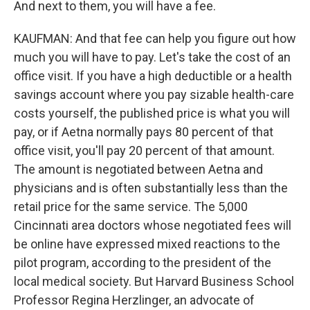
And next to them, you will have a fee.
KAUFMAN: And that fee can help you figure out how
much you will have to pay. Let's take the cost of an
office visit. If you have a high deductible or a health
savings account where you pay sizable health-care
costs yourself, the published price is what you will
pay, or if Aetna normally pays 80 percent of that
office visit, you'll pay 20 percent of that amount.
The amount is negotiated between Aetna and
physicians and is often substantially less than the
retail price for the same service. The 5,000
Cincinnati area doctors whose negotiated fees will
be online have expressed mixed reactions to the
pilot program, according to the president of the
local medical society. But Harvard Business School
Professor Regina Herzlinger, an advocate of