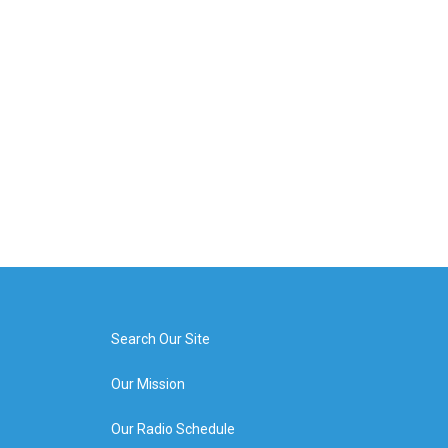
Search Our Site
Our Mission
Our Radio Schedule