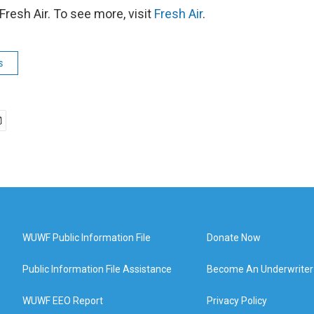
resh Air. To see more, visit
Fresh Air
.
s
WUWF Public Information File
Donate Now
Public Information File Assistance
Become An Underwriter
WUWF EEO Report
Privacy Policy