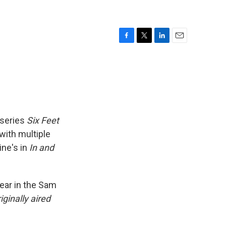
F
T
L
E
a
w
i
m
c
i
n
a
e
t
k
i
b
t
e
l
o
e
d
o
r
I
k
n
 series
Six Feet
 with multiple
ine's in
In and
year in the Sam
iginally aired