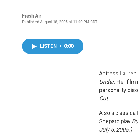
Fresh Air
Published August 18, 2005 at 11:00 PM CDT
LISTEN
•
0:00
Actress Lauren 
Under
. Her film
personality diso
Out
.
Also a classica
Shepard play
Bu
July 6, 2005.)