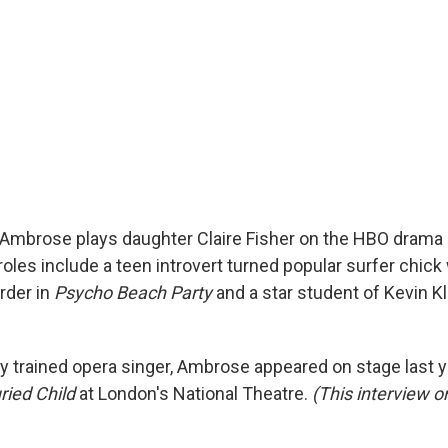
Ambrose plays daughter Claire Fisher on the HBO drama
 roles include a teen introvert turned popular surfer chick
rder in
Psycho Beach Party
and a star student of Kevin Kl
lly trained opera singer, Ambrose appeared on stage last 
ried Child
at London's National Theatre.
(This interview or