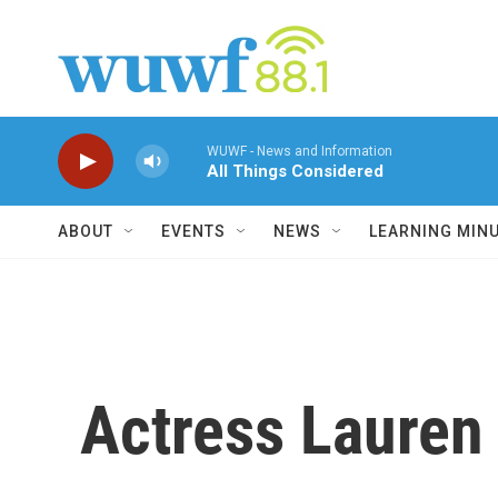
Skip to main content
WUWF - News and Information
All Things Considered
ABOUT
EVENTS
NEWS
LEARNING MIN
Actress Laure