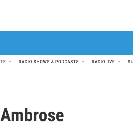
UTE
RADIO SHOWS & PODCASTS
RADIOLIVE
S
n Ambrose