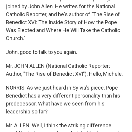
joined by John Allen. He writes for the National
Catholic Reporter, and he's author of "The Rise of
Benedict XVI: The Inside Story of How the Pope
Was Elected and Where He Will Take the Catholic
Church."
John, good to talk to you again.
Mr. JOHN ALLEN (National Catholic Reporter;
Author, "The Rise of Benedict XVI"): Hello, Michele.
NORRIS: As we just heard in Sylvia's piece, Pope
Benedict has a very different personality than his
predecessor. What have we seen from his
leadership so far?
Mr. ALLEN: Well, I think the striking difference