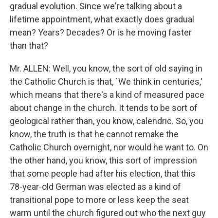
gradual evolution. Since we're talking about a
lifetime appointment, what exactly does gradual
mean? Years? Decades? Or is he moving faster
than that?
Mr. ALLEN: Well, you know, the sort of old saying in
the Catholic Church is that, `We think in centuries,'
which means that there's a kind of measured pace
about change in the church. It tends to be sort of
geological rather than, you know, calendric. So, you
know, the truth is that he cannot remake the
Catholic Church overnight, nor would he want to. On
the other hand, you know, this sort of impression
that some people had after his election, that this
78-year-old German was elected as a kind of
transitional pope to more or less keep the seat
warm until the church figured out who the next guy