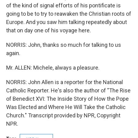
of the kind of signal efforts of his pontificate is
going to be to try to reawaken the Christian roots of
Europe. And you saw him talking repeatedly about
that on day one of his voyage here.
NORRIS: John, thanks so much for talking to us
again.
Mr. ALLEN: Michele, always a pleasure.
NORRIS: John Allen is a reporter for the National
Catholic Reporter. He's also the author of "The Rise
of Benedict XVI: The Inside Story of How the Pope
Was Elected and Where He Will Take the Catholic
Church." Transcript provided by NPR, Copyright
NPR.