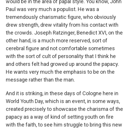
would be in the area of papal style. You know, John
Paul was very much a populist. He was a
tremendously charismatic figure, who obviously
drew strength, drew vitality from his contact with
the crowds. Joseph Ratzinger, Benedict XVI, on the
other hand, is a much more reserved, sort of
cerebral figure and not comfortable sometimes
with the sort of cult of personality that I think he
and others felt had growed up around the papacy.
He wants very much the emphasis to be on the
message rather than the man.
And it is striking, in these days of Cologne here in
World Youth Day, which is an event, in some ways,
created precisely to showcase the charisma of the
papacy as a way of kind of setting youth on fire
with the faith, to see him struggle to bring this new