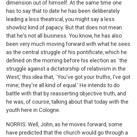
dimension out of himself. At the same time one
has to say that to date he has been deliberately
leading a less theatrical, you might say a less
showbiz kind of papacy. But that does not mean
that he's not all business. You know, he has also
been very much moving forward with what he sees
as the central struggle of his pontificate, which he
defined on the morning before his election as `the
struggle against a dictatorship of relativism in the
West,' this idea that, `You've got your truths, I've got
mine; they're all kind of equal.' He intends to do
battle with that by reasserting objective truth, and
he was, of course, talking about that today with the
youth here in Cologne.
NORRIS: Well, John, as he moves forward, some
have predicted that the church would go through a