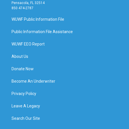
Pensacola, FL 32514
850 474-2787
WUWF Public Information File
Public Information File Assistance
WUWF EEO Report
About Us
Donate Now
Become An Underwriter
Privacy Policy
Leave A Legacy
Search Our Site