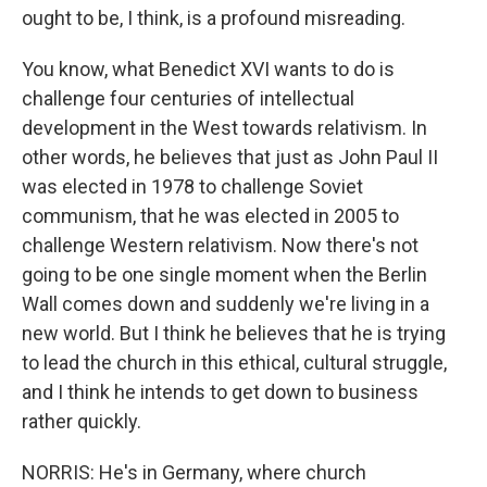
ought to be, I think, is a profound misreading.
You know, what Benedict XVI wants to do is
challenge four centuries of intellectual
development in the West towards relativism. In
other words, he believes that just as John Paul II
was elected in 1978 to challenge Soviet
communism, that he was elected in 2005 to
challenge Western relativism. Now there's not
going to be one single moment when the Berlin
Wall comes down and suddenly we're living in a
new world. But I think he believes that he is trying
to lead the church in this ethical, cultural struggle,
and I think he intends to get down to business
rather quickly.
NORRIS: He's in Germany, where church