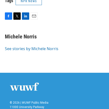
Tags
NPR News
F
T
L
E
a
w
i
m
c
i
n
a
e
t
k
i
Michele Norris
b
t
e
l
o
e
d
o
r
I
See stories by Michele Norris
k
n
© 2026 | WUWF Public Media
11000 University Parkway