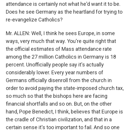
attendance is certainly not what he'd want it to be.
Does he see Germany as the heartland for trying to
re-evangelize Catholics?
Mr. ALLEN: Well, I think he sees Europe, in some
ways, very much that way. You're quite right that
the official estimates of Mass attendance rate
among the 27 million Catholics in Germany is 18
percent. Unofficially people say it's actually
considerably lower. Every year numbers of
Germans officially disenroll from the church in
order to avoid paying the state-imposed church tax,
so much so that the bishops here are facing
financial shortfalls and so on. But, on the other
hand, Pope Benedict, I think, believes that Europe is
the cradle of Christian civilization, and that in a
certain sense it's too important to fail. And so one