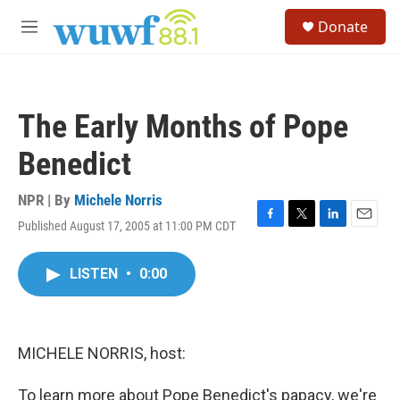
Skip to main content
S
Donate
e
M
a
e
r
n
c
u
h
The Early Months of Pope
u
e
Benedict
r
y
NPR | By
Michele Norris
Published August 17, 2005 at 11:00 PM CDT
F
T
L
E
a
w
i
m
c
i
n
a
LISTEN
•
0:00
e
t
k
i
b
t
e
l
o
e
d
o
r
I
k
n
MICHELE NORRIS, host:
To learn more about Pope Benedict's papacy, we're