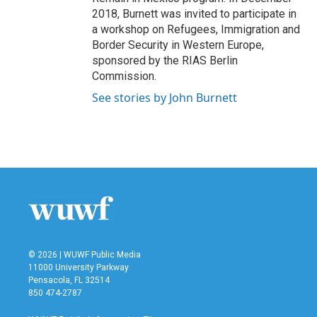
2018, Burnett was invited to participate in
a workshop on Refugees, Immigration and
Border Security in Western Europe,
sponsored by the RIAS Berlin
Commission.
See stories by John Burnett
© 2026 | WUWF Public Media
11000 University Parkway
Pensacola, FL 32514
850 474-2787