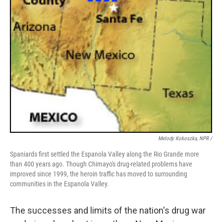
Melody Kokoszka, NPR /
Spaniards first settled the Espanola Valley along the Rio Grande more
than 400 years ago. Though Chimayo's drug-related problems have
improved since 1999, the heroin traffic has moved to surrounding
communities in the Espanola Valley.
The successes and limits of the nation's drug war