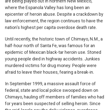
are being played out in northern New Mexico,
where the Espanola Valley has long been an
epicenter of heroin abuse. Despite a crackdown by
law enforcement, the region continues to have the
nation's highest per capita overdose death rate.
Until recently, the historic town of Chimayo, N.M., a
half-hour north of Santa Fe, was famous for an
epidemic of Mexican black-tar heroin use. Stoned
young people died in highway accidents. Junkies
murdered victims for drug money. People were
afraid to leave their houses, fearing a break-in.
In September 1999, a massive assault force of
federal, state and local police swooped down on
Chimayo, hauling off members of families who had
for years been suspected of selling heroin. Since