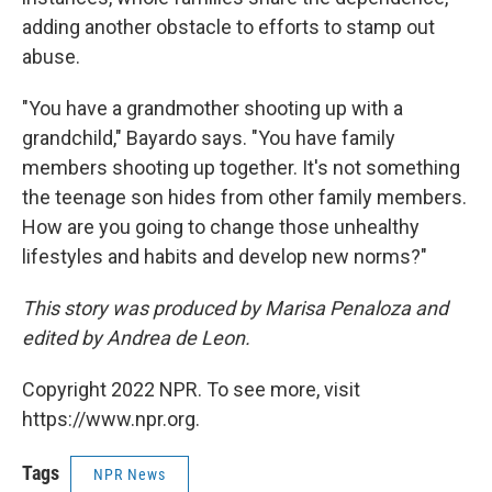
adding another obstacle to efforts to stamp out
abuse.
"You have a grandmother shooting up with a
grandchild," Bayardo says. "You have family
members shooting up together. It's not something
the teenage son hides from other family members.
How are you going to change those unhealthy
lifestyles and habits and develop new norms?"
This story was produced by Marisa Penaloza and
edited by Andrea de Leon.
Copyright 2022 NPR. To see more, visit
https://www.npr.org.
Tags
NPR News