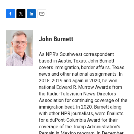
F
T
L
E
a
w
i
m
c
i
n
a
e
t
k
i
John Burnett
b
t
e
l
o
e
d
o
r
I
As NPR's Southwest correspondent
k
n
based in Austin, Texas, John Burnett
covers immigration, border affairs, Texas
news and other national assignments. In
2018, 2019 and again in 2020, he won
national Edward R. Murrow Awards from
the Radio-Television News Directors
Association for continuing coverage of the
immigration beat. In 2020, Burnett along
with other NPR journalists, were finalists
for a duPont-Columbia Award for their
coverage of the Trump Administration's
Remain in Mexico program. In December