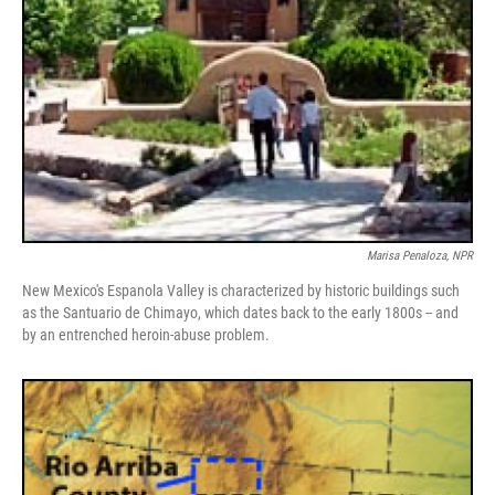
Marisa Penaloza, NPR
New Mexico's Espanola Valley is characterized by historic buildings such
as the Santuario de Chimayo, which dates back to the early 1800s -- and
by an entrenched heroin-abuse problem.