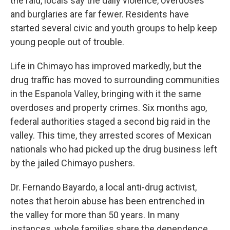
the raid, locals say the daily violence, overdoses
and burglaries are far fewer. Residents have
started several civic and youth groups to help keep
young people out of trouble.
Life in Chimayo has improved markedly, but the
drug traffic has moved to surrounding communities
in the Espanola Valley, bringing with it the same
overdoses and property crimes. Six months ago,
federal authorities staged a second big raid in the
valley. This time, they arrested scores of Mexican
nationals who had picked up the drug business left
by the jailed Chimayo pushers.
Dr. Fernando Bayardo, a local anti-drug activist,
notes that heroin abuse has been entrenched in
the valley for more than 50 years. In many
instances, whole families share the dependence,