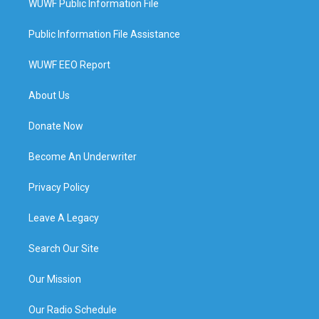
WUWF Public Information File
Public Information File Assistance
WUWF EEO Report
About Us
Donate Now
Become An Underwriter
Privacy Policy
Leave A Legacy
Search Our Site
Our Mission
Our Radio Schedule