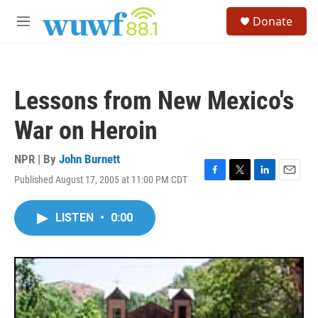
Skip to main content
S
Donate
e
M
a
e
r
n
c
u
h
Lessons from New Mexico's
u
e
War on Heroin
r
y
NPR | By
John Burnett
Published August 17, 2005 at 11:00 PM CDT
F
T
L
E
a
w
i
m
c
i
n
a
LISTEN
•
0:00
e
t
k
i
b
t
e
l
o
e
d
o
r
I
k
n