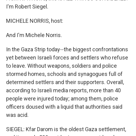
I'm Robert Siegel.
MICHELE NORRIS, host:
And I'm Michele Norris.
In the Gaza Strip today--the biggest confrontations
yet between Israeli forces and settlers who refuse
to leave. Without weapons, soldiers and police
stormed homes, schools and synagogues full of
determined settlers and their supporters. Overall,
according to Israeli media reports, more than 40
people were injured today; among them, police
officers doused with a liquid that authorities said
was acid.
SIEGEL: Kfar Darom is the oldest Gaza settlement,