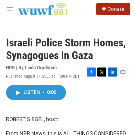
Skip to main content
S
Donate
e
M
a
e
r
n
c
u
h
Israeli Police Storm Homes,
u
e
Synagogues in Gaza
r
y
NPR | By
Linda Gradstein
Published August 17, 2005 at 11:00 PM CDT
F
T
L
E
a
w
i
m
c
i
n
a
LISTEN
•
0:00
e
t
k
i
b
t
e
l
o
e
d
o
r
I
k
n
ROBERT SIEGEL, host:
From NPR News, this is ALL THINGS CONSIDERED.