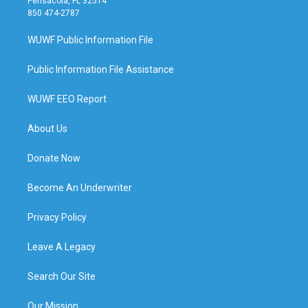
Pensacola, FL 32514
850 474-2787
WUWF Public Information File
Public Information File Assistance
WUWF EEO Report
About Us
Donate Now
Become An Underwriter
Privacy Policy
Leave A Legacy
Search Our Site
Our Mission