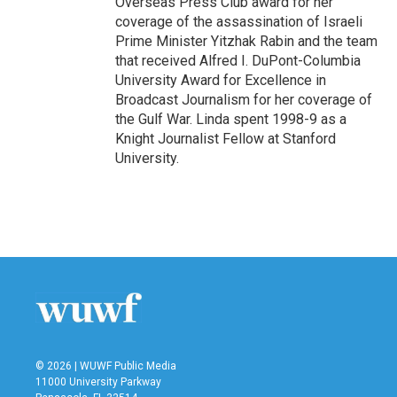
Overseas Press Club award for her
coverage of the assassination of Israeli
Prime Minister Yitzhak Rabin and the team
that received Alfred I. DuPont-Columbia
University Award for Excellence in
Broadcast Journalism for her coverage of
the Gulf War. Linda spent 1998-9 as a
Knight Journalist Fellow at Stanford
University.
© 2026 | WUWF Public Media
11000 University Parkway