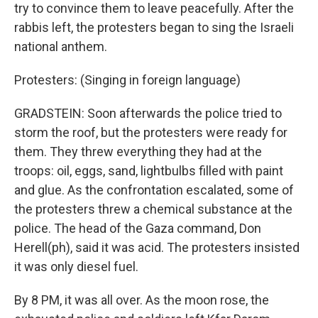
try to convince them to leave peacefully. After the
rabbis left, the protesters began to sing the Israeli
national anthem.
Protesters: (Singing in foreign language)
GRADSTEIN: Soon afterwards the police tried to
storm the roof, but the protesters were ready for
them. They threw everything they had at the
troops: oil, eggs, sand, lightbulbs filled with paint
and glue. As the confrontation escalated, some of
the protesters threw a chemical substance at the
police. The head of the Gaza command, Don
Herell(ph), said it was acid. The protesters insisted
it was only diesel fuel.
By 8 PM, it was all over. As the moon rose, the