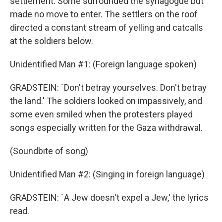
settlement. Some surrounded the synagogue but
made no move to enter. The settlers on the roof
directed a constant stream of yelling and catcalls
at the soldiers below.
Unidentified Man #1: (Foreign language spoken)
GRADSTEIN: `Don't betray yourselves. Don't betray
the land.' The soldiers looked on impassively, and
some even smiled when the protesters played
songs especially written for the Gaza withdrawal.
(Soundbite of song)
Unidentified Man #2: (Singing in foreign language)
GRADSTEIN: `A Jew doesn't expel a Jew,' the lyrics
read.