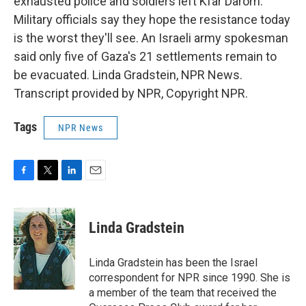
exhausted police and soldiers left Kfar Darom.
Military officials say they hope the resistance today
is the worst they'll see. An Israeli army spokesman
said only five of Gaza's 21 settlements remain to
be evacuated. Linda Gradstein, NPR News.
Transcript provided by NPR, Copyright NPR.
Tags
NPR News
F
T
L
E
a
w
i
m
c
i
n
a
e
t
k
i
Linda Gradstein
b
t
e
l
o
e
d
o
r
I
Linda Gradstein has been the Israel
k
n
correspondent for NPR since 1990. She is
a member of the team that received the