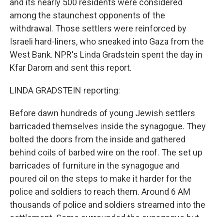
and its nearly 500 residents were considered
among the staunchest opponents of the
withdrawal. Those settlers were reinforced by
Israeli hard-liners, who sneaked into Gaza from the
West Bank. NPR's Linda Gradstein spent the day in
Kfar Darom and sent this report.
LINDA GRADSTEIN reporting:
Before dawn hundreds of young Jewish settlers
barricaded themselves inside the synagogue. They
bolted the doors from the inside and gathered
behind coils of barbed wire on the roof. The set up
barricades of furniture in the synagogue and
poured oil on the steps to make it harder for the
police and soldiers to reach them. Around 6 AM
thousands of police and soldiers streamed into the