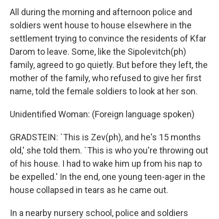
All during the morning and afternoon police and
soldiers went house to house elsewhere in the
settlement trying to convince the residents of Kfar
Darom to leave. Some, like the Sipolevitch(ph)
family, agreed to go quietly. But before they left, the
mother of the family, who refused to give her first
name, told the female soldiers to look at her son.
Unidentified Woman: (Foreign language spoken)
GRADSTEIN: `This is Zev(ph), and he's 15 months
old,' she told them. `This is who you're throwing out
of his house. I had to wake him up from his nap to
be expelled.' In the end, one young teen-ager in the
house collapsed in tears as he came out.
In a nearby nursery school, police and soldiers