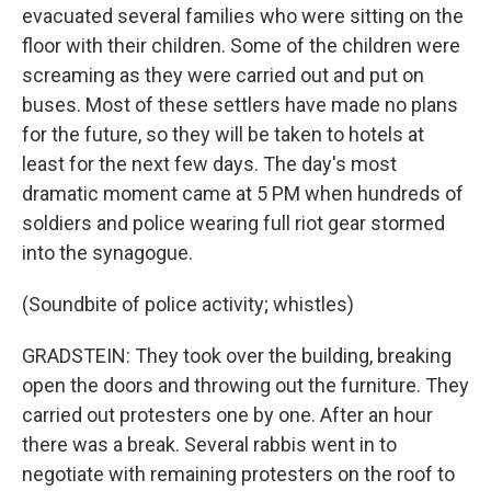
evacuated several families who were sitting on the
floor with their children. Some of the children were
screaming as they were carried out and put on
buses. Most of these settlers have made no plans
for the future, so they will be taken to hotels at
least for the next few days. The day's most
dramatic moment came at 5 PM when hundreds of
soldiers and police wearing full riot gear stormed
into the synagogue.
(Soundbite of police activity; whistles)
GRADSTEIN: They took over the building, breaking
open the doors and throwing out the furniture. They
carried out protesters one by one. After an hour
there was a break. Several rabbis went in to
negotiate with remaining protesters on the roof to