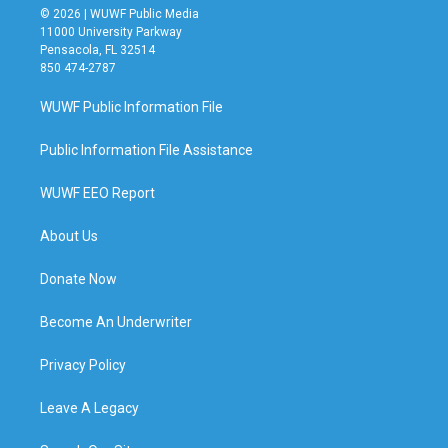
© 2026 | WUWF Public Media
11000 University Parkway
Pensacola, FL 32514
850 474-2787
WUWF Public Information File
Public Information File Assistance
WUWF EEO Report
About Us
Donate Now
Become An Underwriter
Privacy Policy
Leave A Legacy