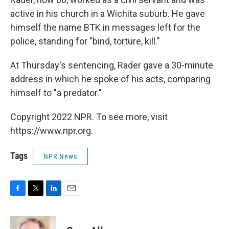
active in his church in a Wichita suburb. He gave
himself the name BTK in messages left for the
police, standing for "bind, torture, kill."
At Thursday's sentencing, Rader gave a 30-minute
address in which he spoke of his acts, comparing
himself to "a predator."
Copyright 2022 NPR. To see more, visit
https://www.npr.org.
Tags
NPR News
F
T
L
E
a
w
i
m
c
i
n
a
e
t
k
i