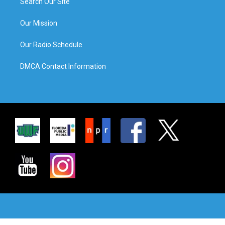
Search Our Site
Our Mission
Our Radio Schedule
DMCA Contact Information