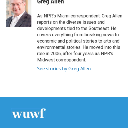
Greg Allen
b
t
e
l
o
e
d
o
r
I
As NPR's Miami correspondent, Greg Allen
k
n
reports on the diverse issues and
developments tied to the Southeast. He
covers everything from breaking news to
economic and political stories to arts and
environmental stories. He moved into this
role in 2006, after four years as NPR's
Midwest correspondent.
See stories by Greg Allen