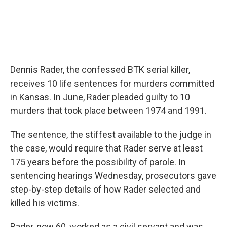
Dennis Rader, the confessed BTK serial killer,
receives 10 life sentences for murders committed
in Kansas. In June, Rader pleaded guilty to 10
murders that took place between 1974 and 1991.
The sentence, the stiffest available to the judge in
the case, would require that Rader serve at least
175 years before the possibility of parole. In
sentencing hearings Wednesday, prosecutors gave
step-by-step details of how Rader selected and
killed his victims.
Rader, now 60, worked as a civil servant and was