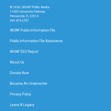
© 2026 | WUWF Public Media
11000 University Parkway
Pensacola, FL 32514
850 474-2787
WUWF Public Information File
Public Information File Assistance
WUWF EEO Report
About Us
Donate Now
Become An Underwriter
Privacy Policy
Leave A Legacy