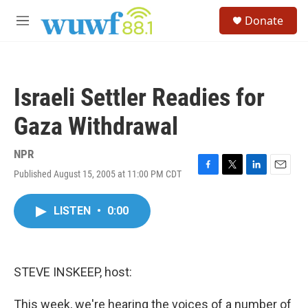
Skip to main content
S
Donate
e
M
a
e
r
n
c
u
h
Israeli Settler Readies for
u
e
Gaza Withdrawal
r
y
NPR
Published August 15, 2005 at 11:00 PM CDT
F
T
L
E
a
w
i
m
c
i
n
a
LISTEN
•
0:00
e
t
k
i
b
t
e
l
o
e
d
o
r
I
k
n
STEVE INSKEEP, host:
This week, we're hearing the voices of a number of