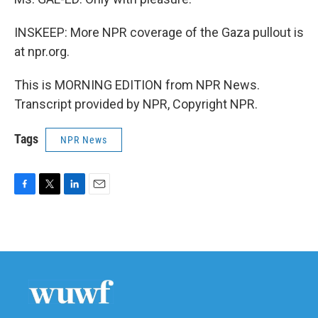
INSKEEP: More NPR coverage of the Gaza pullout is
at npr.org.
This is MORNING EDITION from NPR News.
Transcript provided by NPR, Copyright NPR.
Tags
NPR News
F
T
L
E
a
w
i
m
c
i
n
a
e
t
k
i
b
t
e
l
o
e
d
o
r
I
k
n