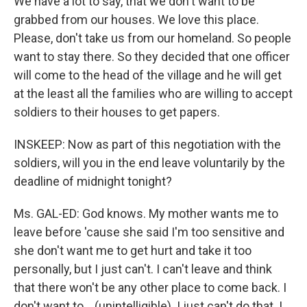
We have a lot to say, that we don't want to be
grabbed from our houses. We love this place.
Please, don't take us from our homeland. So people
want to stay there. So they decided that one officer
will come to the head of the village and he will get
at the least all the families who are willing to accept
soldiers to their houses to get papers.
INSKEEP: Now as part of this negotiation with the
soldiers, will you in the end leave voluntarily by the
deadline of midnight tonight?
Ms. GAL-ED: God knows. My mother wants me to
leave before 'cause she said I'm too sensitive and
she don't want me to get hurt and take it too
personally, but I just can't. I can't leave and think
that there won't be any other place to come back. I
don't want to ...(unintelligible). I just can't do that. I