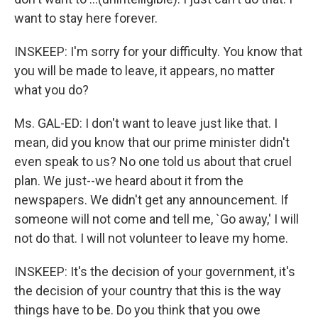
want to stay here forever.
INSKEEP: I'm sorry for your difficulty. You know that
you will be made to leave, it appears, no matter
what you do?
Ms. GAL-ED: I don't want to leave just like that. I
mean, did you know that our prime minister didn't
even speak to us? No one told us about that cruel
plan. We just--we heard about it from the
newspapers. We didn't get any announcement. If
someone will not come and tell me, `Go away,' I will
not do that. I will not volunteer to leave my home.
INSKEEP: It's the decision of your government, it's
the decision of your country that this is the way
things have to be. Do you think that you owe