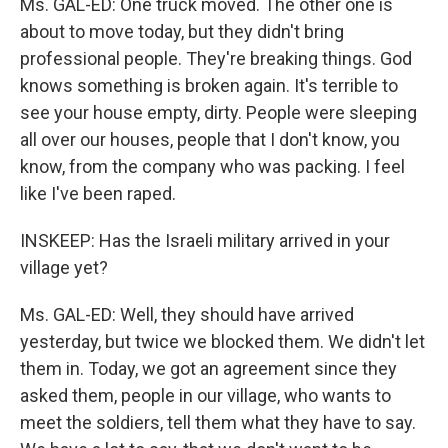
Ms. GAL-ED: One truck moved. The other one is
about to move today, but they didn't bring
professional people. They're breaking things. God
knows something is broken again. It's terrible to
see your house empty, dirty. People were sleeping
all over our houses, people that I don't know, you
know, from the company who was packing. I feel
like I've been raped.
INSKEEP: Has the Israeli military arrived in your
village yet?
Ms. GAL-ED: Well, they should have arrived
yesterday, but twice we blocked them. We didn't let
them in. Today, we got an agreement since they
asked them, people in our village, who wants to
meet the soldiers, tell them what they have to say.