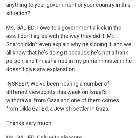
anything to your government or your country in this
situation?
Ms. GAL-ED: I owe to a government a kick in the
ass. I don't agree with the way they did it. Mr.
Sharon didn't even explain why he's doing it, and we
all know that he's doing it because he's not a frank
person, and I'm ashamed in my prime minister in he
doesn't give any explanation.
INSKEEP: We've been hearing a number of
different viewpoints this week on Israel's
withdrawal from Gaza and one of them comes
from Dikla Gal-Ed, a Jewish settler in Gaza.
Thanks very much.
Ms. GAL-ED: Only with pleasure.