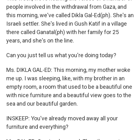
people involved in the withdrawal from Gaza, and
this morning, we've called Dikla Gal-Ed(ph). She's an
Israeli settler. She's lived in Gush Katif in a village
there called Ganatal(ph) with her family for 25
years, and she's on the line.
Can you just tell us what you're doing today?
Ms. DIKLA GAL-ED: This morning, my mother woke
me up. I was sleeping, like, with my brother in an
empty room, a room that used to be a beautiful one
with nice furniture and a beautiful view goes to the
sea and our beautiful garden.
INSKEEP: You've already moved away all your
furniture and everything?