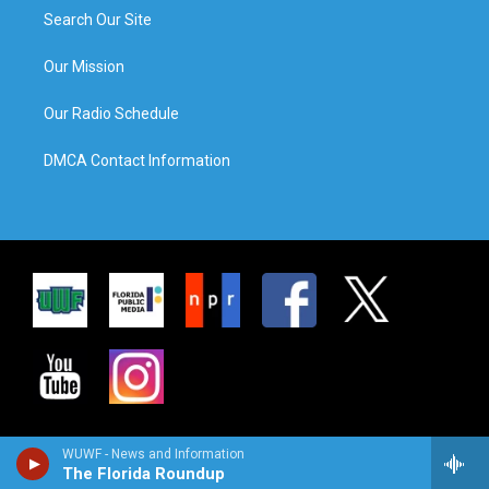
Search Our Site
Our Mission
Our Radio Schedule
DMCA Contact Information
WUWF - News and Information
The Florida Roundup