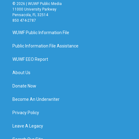
© 2026 | WUWF Public Media
11000 University Parkway
Pensacola, FL 32514
850 474-2787
WUWF Public Information File
Public Information File Assistance
WUWF EEO Report
About Us
Donate Now
Become An Underwriter
Privacy Policy
Leave A Legacy