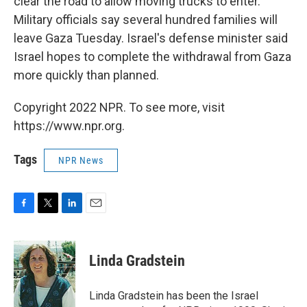
clear the road to allow moving trucks to enter.
Military officials say several hundred families will
leave Gaza Tuesday. Israel's defense minister said
Israel hopes to complete the withdrawal from Gaza
more quickly than planned.
Copyright 2022 NPR. To see more, visit
https://www.npr.org.
Tags
NPR News
F
T
L
E
a
w
i
m
c
i
n
a
e
t
k
i
Linda Gradstein
b
t
e
l
o
e
d
o
r
I
Linda Gradstein has been the Israel
k
n