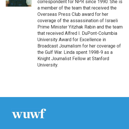
correspondent for NPR since 1990. She is
a member of the team that received the
Overseas Press Club award for her
coverage of the assassination of Israeli
Prime Minister Yitzhak Rabin and the team
that received Alfred I. DuPont-Columbia
University Award for Excellence in
Broadcast Journalism for her coverage of
the Gulf War. Linda spent 1998-9 as a
Knight Journalist Fellow at Stanford
University.