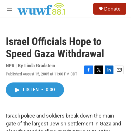
Skip to main content
S
Donate
e
M
a
e
r
n
c
u
h
Israel Officials Hope to
u
e
Speed Gaza Withdrawal
r
y
NPR | By
Linda Gradstein
Published August 15, 2005 at 11:00 PM CDT
F
T
L
E
a
w
i
m
c
i
n
a
LISTEN
•
0:00
e
t
k
i
b
t
e
l
o
e
d
o
r
I
k
n
Israeli police and soldiers break down the main
gate of the largest Jewish settlement in Gaza and