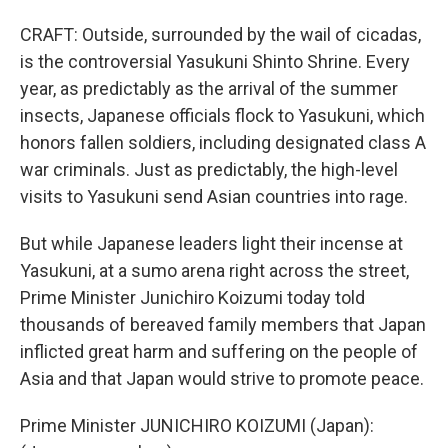
CRAFT: Outside, surrounded by the wail of cicadas,
is the controversial Yasukuni Shinto Shrine. Every
year, as predictably as the arrival of the summer
insects, Japanese officials flock to Yasukuni, which
honors fallen soldiers, including designated class A
war criminals. Just as predictably, the high-level
visits to Yasukuni send Asian countries into rage.
But while Japanese leaders light their incense at
Yasukuni, at a sumo arena right across the street,
Prime Minister Junichiro Koizumi today told
thousands of bereaved family members that Japan
inflicted great harm and suffering on the people of
Asia and that Japan would strive to promote peace.
Prime Minister JUNICHIRO KOIZUMI (Japan):