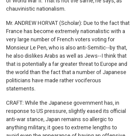
of World War II. That is not the same, he says, as
chauvinistic nationalism.
Mr. ANDREW HORVAT (Scholar): Due to the fact that
France has become extremely nationalistic with a
very large number of French voters voting for
Monsieur Le Pen, who is also anti-Semitic--by that,
he also dislikes Arabs as well as Jews--I think that
that is potentially a far greater threat to Europe and
the world than the fact that a number of Japanese
politicians have made rather vociferous
statements.
CRAFT: While the Japanese government has, in
response to US pressure, slightly eased its official
anti-war stance, Japan remains so allergic to
anything military, it goes to extreme lengths to
avoid even the appearance of having an offensive