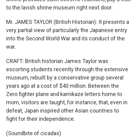
to the lavish shrine museum right next door.
Mr. JAMES TAYLOR (British Historian): It presents a
very partial view of particularly the Japanese entry
into the Second World War and its conduct of the
war.
CRAFT: British historian James Taylor was
escorting students recently through the extensive
museum, rebuilt by a conservative group several
years ago at a cost of $40 million. Between the
Zero fighter plane and kamikaze letters home to
mom, visitors are taught, for instance, that, even in
defeat, Japan inspired other Asian countries to
fight for their independence.
(Soundbite of cicadas)