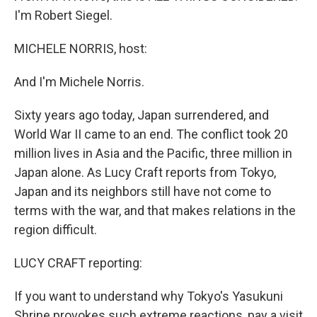
I'm Robert Siegel.
MICHELE NORRIS, host:
And I'm Michele Norris.
Sixty years ago today, Japan surrendered, and
World War II came to an end. The conflict took 20
million lives in Asia and the Pacific, three million in
Japan alone. As Lucy Craft reports from Tokyo,
Japan and its neighbors still have not come to
terms with the war, and that makes relations in the
region difficult.
LUCY CRAFT reporting:
If you want to understand why Tokyo's Yasukuni
Shrine provokes such extreme reactions, pay a visit