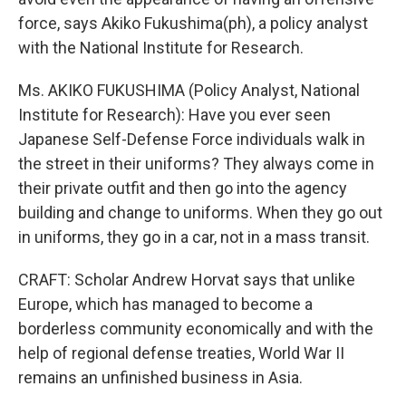
force, says Akiko Fukushima(ph), a policy analyst
with the National Institute for Research.
Ms. AKIKO FUKUSHIMA (Policy Analyst, National
Institute for Research): Have you ever seen
Japanese Self-Defense Force individuals walk in
the street in their uniforms? They always come in
their private outfit and then go into the agency
building and change to uniforms. When they go out
in uniforms, they go in a car, not in a mass transit.
CRAFT: Scholar Andrew Horvat says that unlike
Europe, which has managed to become a
borderless community economically and with the
help of regional defense treaties, World War II
remains an unfinished business in Asia.