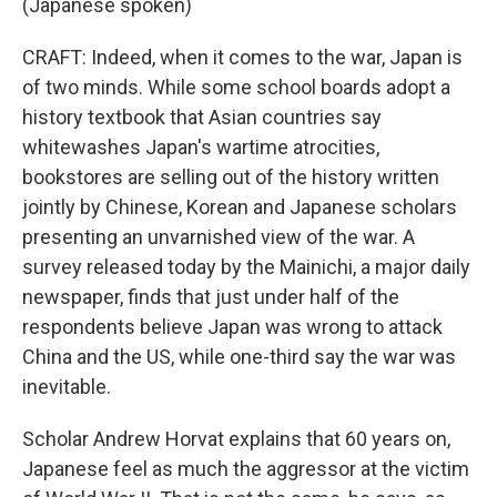
(Japanese spoken)
CRAFT: Indeed, when it comes to the war, Japan is
of two minds. While some school boards adopt a
history textbook that Asian countries say
whitewashes Japan's wartime atrocities,
bookstores are selling out of the history written
jointly by Chinese, Korean and Japanese scholars
presenting an unvarnished view of the war. A
survey released today by the Mainichi, a major daily
newspaper, finds that just under half of the
respondents believe Japan was wrong to attack
China and the US, while one-third say the war was
inevitable.
Scholar Andrew Horvat explains that 60 years on,
Japanese feel as much the aggressor at the victim