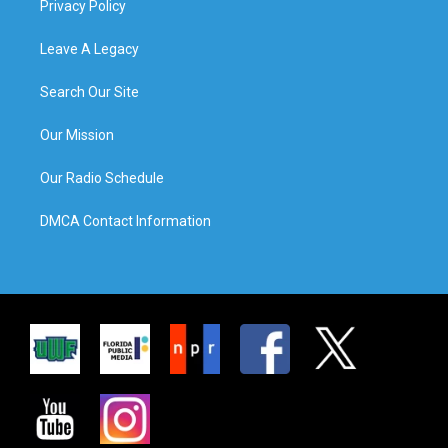
Privacy Policy
Leave A Legacy
Search Our Site
Our Mission
Our Radio Schedule
DMCA Contact Information