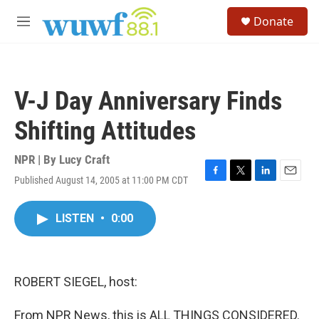
Skip to main content
S
Donate
e
M
a
e
r
n
c
u
h
V-J Day Anniversary Finds
u
e
Shifting Attitudes
r
y
NPR | By
Lucy Craft
Published August 14, 2005 at 11:00 PM CDT
F
T
L
E
a
w
i
m
c
i
n
a
LISTEN
•
0:00
e
t
k
i
b
t
e
l
o
e
d
o
r
I
k
n
ROBERT SIEGEL, host:
From NPR News, this is ALL THINGS CONSIDERED.