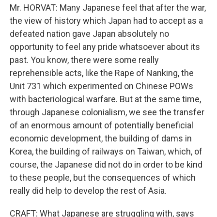
Mr. HORVAT: Many Japanese feel that after the war,
the view of history which Japan had to accept as a
defeated nation gave Japan absolutely no
opportunity to feel any pride whatsoever about its
past. You know, there were some really
reprehensible acts, like the Rape of Nanking, the
Unit 731 which experimented on Chinese POWs
with bacteriological warfare. But at the same time,
through Japanese colonialism, we see the transfer
of an enormous amount of potentially beneficial
economic development, the building of dams in
Korea, the building of railways on Taiwan, which, of
course, the Japanese did not do in order to be kind
to these people, but the consequences of which
really did help to develop the rest of Asia.
CRAFT: What Japanese are struggling with, says