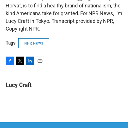
Horvat, is to find a healthy brand of nationalism, the
kind Americans take for granted. For NPR News, I'm
Lucy Craft in Tokyo. Transcript provided by NPR,
Copyright NPR.
Tags
NPR News
F
T
L
E
a
w
i
m
c
i
n
a
e
t
k
i
Lucy Craft
b
t
e
l
o
e
d
o
r
I
k
n