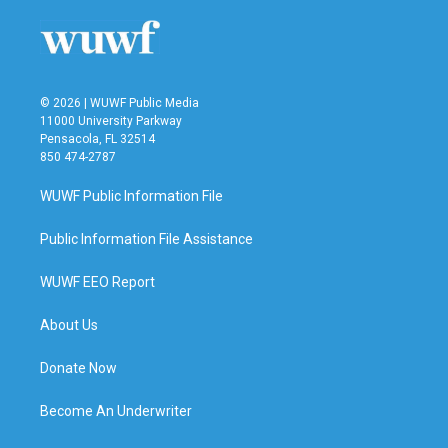
© 2026 | WUWF Public Media
11000 University Parkway
Pensacola, FL 32514
850 474-2787
WUWF Public Information File
Public Information File Assistance
WUWF EEO Report
About Us
Donate Now
Become An Underwriter