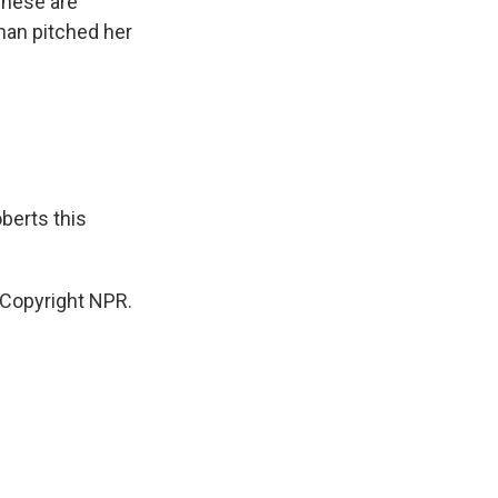
These are
han pitched her
berts this
Copyright NPR.