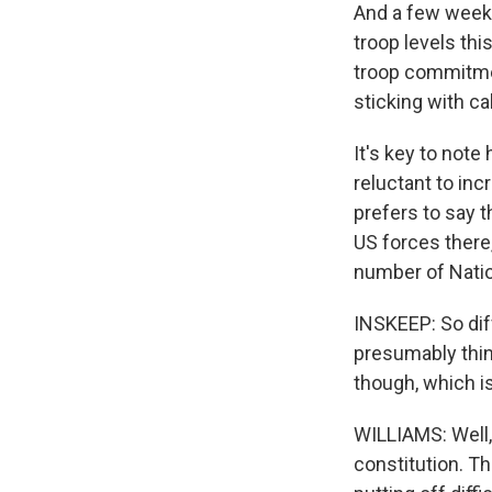
And a few weeks
troop levels thi
troop commitment
sticking with cal
It's key to note
reluctant to in
prefers to say t
US forces there
number of Natio
INSKEEP: So diff
presumably think
though, which i
WILLIAMS: Well, 
constitution. Th