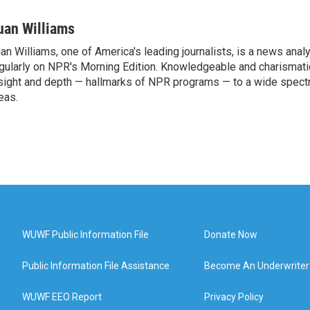
uan Williams
an Williams, one of America's leading journalists, is a news anal
gularly on NPR's Morning Edition. Knowledgeable and charismatic
sight and depth — hallmarks of NPR programs — to a wide spect
eas.
WUWF Public Information File
Donate Now
Public Information File Assistance
Become An Underwriter
WUWF EEO Report
Privacy Policy