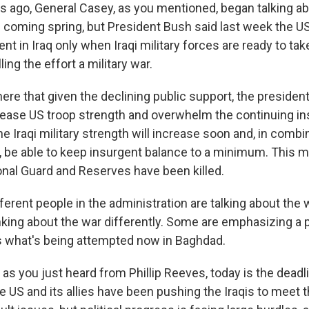
 ago, General Casey, as you mentioned, began talking a
s coming spring, but President Bush said last week the US 
 in Iraq only when Iraqi military forces are ready to tak
ling the effort a military war.
 here that given the declining public support, the preside
crease US troop strength and overwhelm the continuing i
he Iraqi military strength will increase soon and, in combi
, be able to keep insurgent balance to a minimum. This m
nal Guard and Reserves have been killed.
erent people in the administration are talking about the w
ing about the war differently. Some are emphasizing a pol
s what's being attempted now in Baghdad.
as you just heard from Phillip Reeves, today is the deadl
e US and its allies have been pushing the Iraqis to meet t