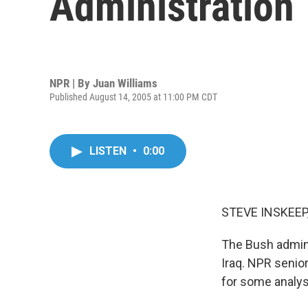
Administration
NPR | By
Juan Williams
Published August 14, 2005 at 11:00 PM CDT
LISTEN
•
0:00
STEVE INSKEEP,
The Bush adminis
Iraq. NPR senio
for some analys