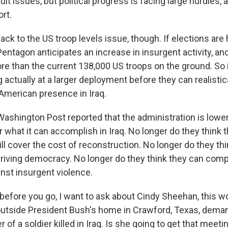
cult issues, but political progress is facing large hurdles, 
ort.
ack to the US troop levels issue, though. If elections are 
ntagon anticipates an increase in insurgent activity, and
re than the current 138,000 US troops on the ground. So i
g actually at a larger deployment before they can realistic
American presence in Iraq.
ashington Post reported that the administration is lowe
 what it can accomplish in Iraq. No longer do they think 
ill cover the cost of reconstruction. No longer do they thi
thriving democracy. No longer do they think they can com
inst insurgent violence.
before you go, I want to ask about Cindy Sheehan, this 
utside President Bush's home in Crawford, Texas, deman
 of a soldier killed in Iraq. Is she going to get that meeti