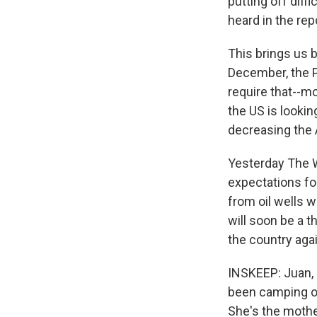
putting off diffi
heard in the rep
This brings us b
December, the Pe
require that--mo
the US is lookin
decreasing the 
Yesterday The W
expectations for
from oil wells w
will soon be a 
the country aga
INSKEEP: Juan, 
been camping o
She's the mother