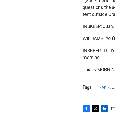
1,800 Americans
questions the a
tent outside Cr
INSKEEP: Juan,
WILLIAMS: You'
INSKEEP: That's
morning.
This is MORNIN
Tags
NPR New
F
T
L
E