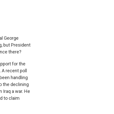
al George
, but President
rence there?
pport for the
. A recent poll
 been handling
o the declining
 Iraq a war. He
d to claim