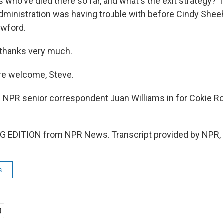
 who've died there so far, and what's the exit strategy? 
dministration was having trouble with before Cindy Shee
awford.
 thanks very much.
re welcome, Steve.
 NPR senior correspondent Juan Williams in for Cokie Ro
G EDITION from NPR News. Transcript provided by NPR, 
s