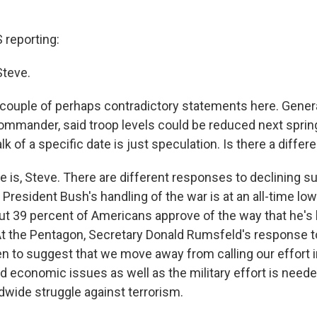
reporting:
Steve.
couple of perhaps contradictory statements here. Gener
ommander, said troop levels could be reduced next spring
lk of a specific date is just speculation. Is there a diffe
 is, Steve. There are different responses to declining su
 President Bush's handling of the war is at an all-time low
t 39 percent of Americans approve of the way that he's
 At the Pentagon, Secretary Donald Rumsfeld's response t
n to suggest that we move away from calling our effort in
nd economic issues as well as the military effort is neede
ldwide struggle against terrorism.