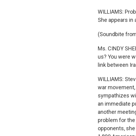
WILLIAMS: Proba
She appears in an
(Soundbite from
Ms. CINDY SHEE
us? You were w
link between Ira
WILLIAMS: Steve
war movement, a
sympathizes with
an immediate pu
another meeting 
problem for the 
opponents, she r