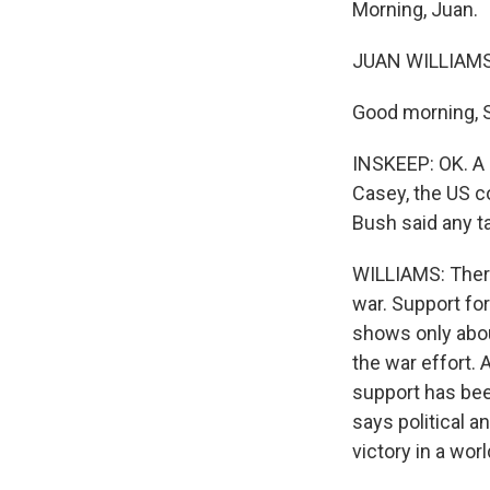
Morning, Juan.
JUAN WILLIAMS 
Good morning, 
INSKEEP: OK. A 
Casey, the US c
Bush said any ta
WILLIAMS: There
war. Support for
shows only abou
the war effort.
support has bee
says political a
victory in a wor