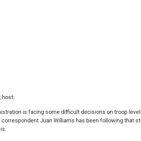
 host:
tration is facing some difficult decisions on troop levels
r correspondent Juan Williams has been following that st
is.