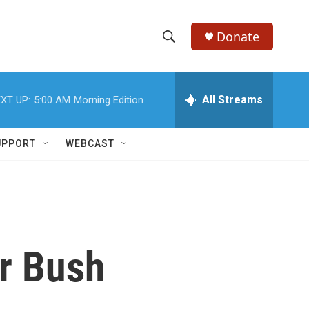
Donate
S
S
e
h
a
r
All Streams
XT UP:
5:00 AM
Morning Edition
o
c
h
w
Q
UPPORT
WEBCAST
u
S
e
r
e
y
a
r
or Bush
c
h