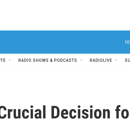
NE
UTE
RADIO SHOWS & PODCASTS
RADIOLIVE
S
Crucial Decision f