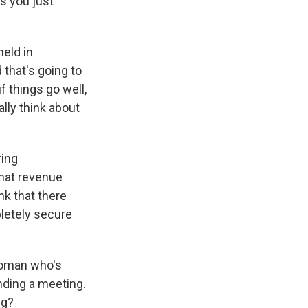
as you just
held in
 that's going to
f things go well,
ally think about
ring
that revenue
nk that there
pletely secure
woman who's
ding a meeting.
ng?