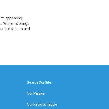
yst, appearing
, Williams brings
rum of issues and
Search Our Site
Our Mission
Our Radio Schedule