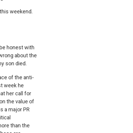
 this weekend.
be honest with
wrong about the
my son died.
ce of the anti-
ast week he
t her call for
on the value of
 is a major PR
tical
more than the