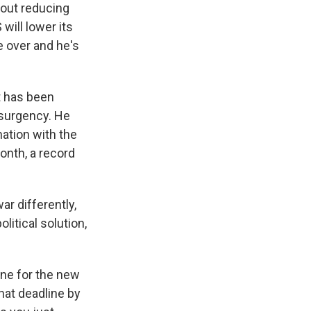
bout reducing
will lower its
e over and he's
nt has been
nsurgency. He
nation with the
onth, a record
ar differently,
itical solution,
ine for the new
hat deadline by