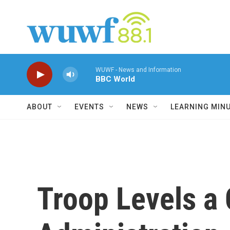
Skip to main content
WUWF - News and Information
BBC World
ABOUT
EVENTS
NEWS
LEARNING MIN
Troop Levels a 