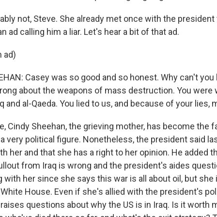
bly not, Steve. She already met once with the president
 ad calling him a liar. Let's hear a bit of that ad.
 ad)
HAN: Casey was so good and so honest. Why can't you 
rong about the weapons of mass destruction. You were 
q and al-Qaeda. You lied to us, and because of your lies, 
, Cindy Sheehan, the grieving mother, has become the fa
 very political figure. Nonetheless, the president said l
 her and that she has a right to her opinion. He added tha
llout from Iraq is wrong and the president's aides questi
with her since she says this war is all about oil, but she
White House. Even if she's allied with the president's poli
aises questions about why the US is in Iraq. Is it worth 