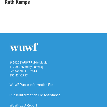
e
t
k
i
Ruth Kamps
b
t
e
l
o
e
d
o
r
I
k
n
© 2026 | WUWF Public Media
11000 University Parkway
Pensacola, FL 32514
850 474-2787
WUWF Public Information File
Public Information File Assistance
WUWF EEO Report