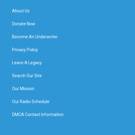
About Us
Donate Now
Become An Underwriter
Privacy Policy
Leave A Legacy
Search Our Site
Our Mission
Our Radio Schedule
DMCA Contact Information