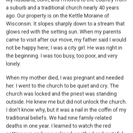
a suburb and a traditional church nearly 40 years
ago. Our property is on the Kettle Moraine of
Wisconsin. It slopes sharply down to a stream that
glows red with the setting sun. When my parents
came to visit after our move, my father said I would
not be happy here; I was a city girl. He was right in
the beginning. I was too busy, too poor, and very
lonely.
When my mother died, I was pregnant and needed
her. I went to the church to be quiet and cry. The
church was locked and the priest was standing
outside. He knew me but did not unlock the church.
I don't know why, but it was a nail in the coffin of my
traditional beliefs. We had nine family-related
deaths in one year. I learned to watch the red