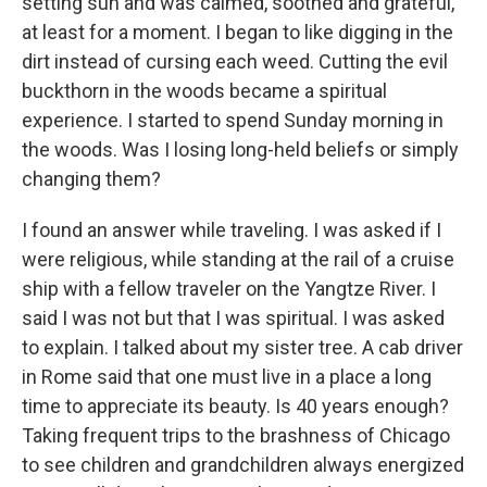
setting sun and was calmed, soothed and grateful,
at least for a moment. I began to like digging in the
dirt instead of cursing each weed. Cutting the evil
buckthorn in the woods became a spiritual
experience. I started to spend Sunday morning in
the woods. Was I losing long-held beliefs or simply
changing them?
I found an answer while traveling. I was asked if I
were religious, while standing at the rail of a cruise
ship with a fellow traveler on the Yangtze River. I
said I was not but that I was spiritual. I was asked
to explain. I talked about my sister tree. A cab driver
in Rome said that one must live in a place a long
time to appreciate its beauty. Is 40 years enough?
Taking frequent trips to the brashness of Chicago
to see children and grandchildren always energized