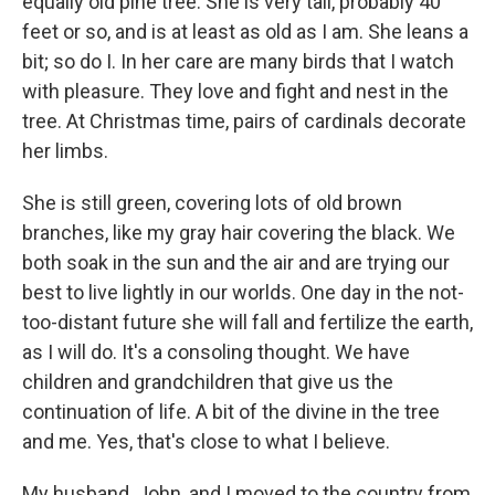
equally old pine tree. She is very tall, probably 40
feet or so, and is at least as old as I am. She leans a
bit; so do I. In her care are many birds that I watch
with pleasure. They love and fight and nest in the
tree. At Christmas time, pairs of cardinals decorate
her limbs.
She is still green, covering lots of old brown
branches, like my gray hair covering the black. We
both soak in the sun and the air and are trying our
best to live lightly in our worlds. One day in the not-
too-distant future she will fall and fertilize the earth,
as I will do. It's a consoling thought. We have
children and grandchildren that give us the
continuation of life. A bit of the divine in the tree
and me. Yes, that's close to what I believe.
My husband, John, and I moved to the country from