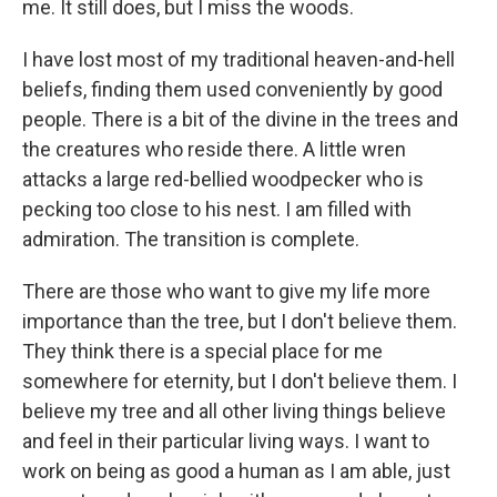
me. It still does, but I miss the woods.
I have lost most of my traditional heaven-and-hell
beliefs, finding them used conveniently by good
people. There is a bit of the divine in the trees and
the creatures who reside there. A little wren
attacks a large red-bellied woodpecker who is
pecking too close to his nest. I am filled with
admiration. The transition is complete.
There are those who want to give my life more
importance than the tree, but I don't believe them.
They think there is a special place for me
somewhere for eternity, but I don't believe them. I
believe my tree and all other living things believe
and feel in their particular living ways. I want to
work on being as good a human as I am able, just