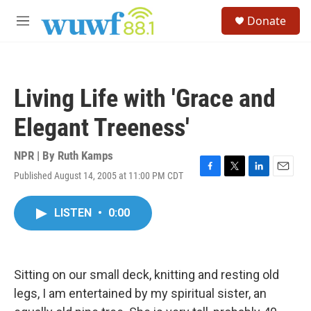
Skip to main content
S
Donate
e
M
a
e
r
n
c
u
h
Living Life with 'Grace and
u
e
Elegant Treeness'
r
y
NPR | By
Ruth Kamps
Published August 14, 2005 at 11:00 PM CDT
F
T
L
E
a
w
i
m
c
i
n
a
LISTEN
•
0:00
e
t
k
i
b
t
e
l
o
e
d
o
r
I
k
n
Sitting on our small deck, knitting and resting old
legs, I am entertained by my spiritual sister, an