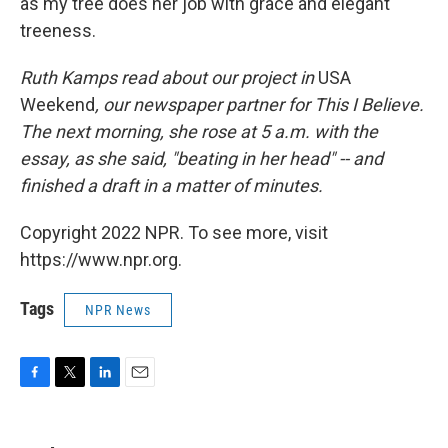
as my tree does her job with grace and elegant
treeness.
Ruth Kamps read about our project in
USA
Weekend
, our newspaper partner for This I Believe.
The next morning, she rose at 5 a.m. with the
essay, as she said, "beating in her head" -- and
finished a draft in a matter of minutes.
Copyright 2022 NPR. To see more, visit
https://www.npr.org.
Tags
NPR News
F
T
L
E
a
w
i
m
c
i
n
a